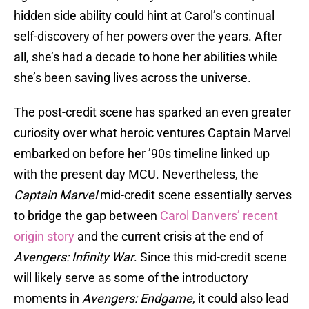
hidden side ability could hint at Carol’s continual
self-discovery of her powers over the years. After
all, she’s had a decade to hone her abilities while
she’s been saving lives across the universe.
The post-credit scene has sparked an even greater
curiosity over what heroic ventures Captain Marvel
embarked on before her ’90s timeline linked up
with the present day MCU. Nevertheless, the
Captain Marvel
mid-credit scene essentially serves
to bridge the gap between
Carol Danvers’ recent
origin story
and the current crisis at the end of
Avengers: Infinity War
. Since this mid-credit scene
will likely serve as some of the introductory
moments in
Avengers: Endgame
, it could also lead