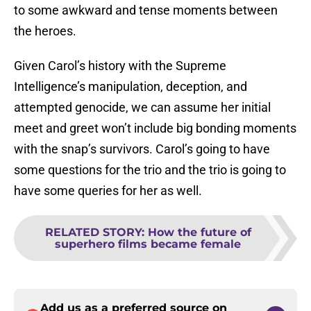
to some awkward and tense moments between
the heroes.
Given Carol’s history with the Supreme
Intelligence’s manipulation, deception, and
attempted genocide, we can assume her initial
meet and greet won’t include big bonding moments
with the snap’s survivors. Carol’s going to have
some questions for the trio and the trio is going to
have some queries for her as well.
RELATED STORY
:
How the future of
superhero films became female
Add us as a preferred source on