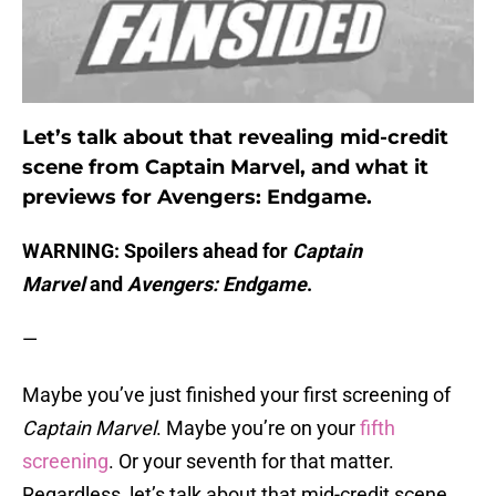
Let’s talk about that revealing mid-credit
scene from Captain Marvel, and what it
previews for Avengers: Endgame.
WARNING: Spoilers ahead for
Captain
Marvel
and
Avengers: Endgame
.
—
Maybe you’ve just finished your first screening of
Captain Marvel
. Maybe you’re on your
fifth
screening
. Or your seventh for that matter.
Regardless, let’s talk about that mid-credit scene.