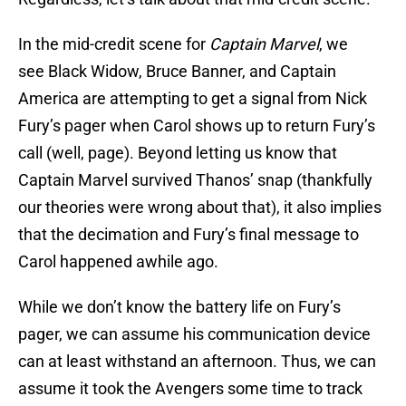
In the mid-credit scene for
Captain Marvel
, we
see Black Widow, Bruce Banner, and Captain
America are attempting to get a signal from Nick
Fury’s pager when Carol shows up to return Fury’s
call (well, page). Beyond letting us know that
Captain Marvel survived Thanos’ snap (thankfully
our theories were wrong about that), it also implies
that the decimation and Fury’s final message to
Carol happened awhile ago.
While we don’t know the battery life on Fury’s
pager, we can assume his communication device
can at least withstand an afternoon. Thus, we can
assume it took the Avengers some time to track