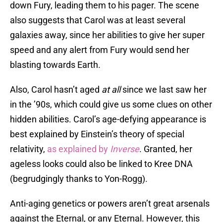
down Fury, leading them to his pager. The scene
also suggests that Carol was at least several
galaxies away, since her abilities to give her super
speed and any alert from Fury would send her
blasting towards Earth.
Also, Carol hasn’t aged
at all
since we last saw her
in the ’90s, which could give us some clues on other
hidden abilities. Carol’s age-defying appearance is
best explained by Einstein’s theory of special
relativity,
as explained by
Inverse
. Granted, her
ageless looks could also be linked to Kree DNA
(begrudgingly thanks to Yon-Rogg).
Anti-aging genetics or powers aren’t great arsenals
against the Eternal, or any Eternal. However, this