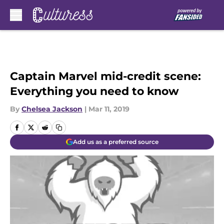
Skip to main content
Captain Marvel mid-credit scene:
Everything you need to know
By
Chelsea Jackson
|
Mar 11, 2019
Add us as a preferred source