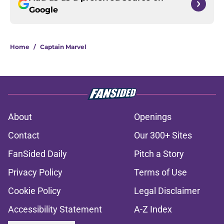
Google
Home
/
Captain Marvel
About
Openings
Contact
Our 300+ Sites
FanSided Daily
Pitch a Story
Privacy Policy
Terms of Use
Cookie Policy
Legal Disclaimer
Accessibility Statement
A-Z Index