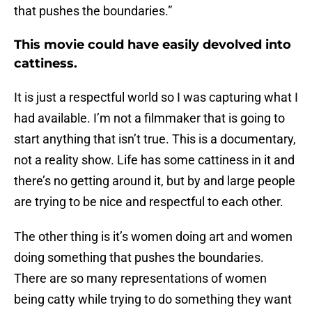
that pushes the boundaries.”
This movie could have easily devolved into
cattiness.
It is just a respectful world so I was capturing what I
had available. I’m not a filmmaker that is going to
start anything that isn’t true. This is a documentary,
not a reality show. Life has some cattiness in it and
there’s no getting around it, but by and large people
are trying to be nice and respectful to each other.
The other thing is it’s women doing art and women
doing something that pushes the boundaries.
There are so many representations of women
being catty while trying to do something they want