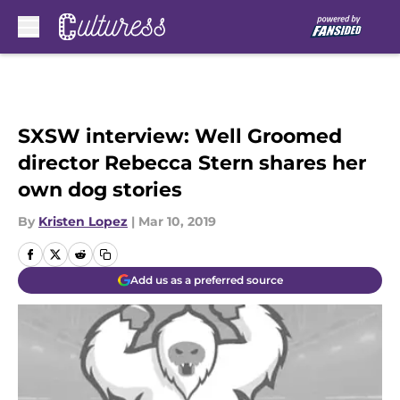
Skip to main content
SXSW interview: Well Groomed
director Rebecca Stern shares her
own dog stories
By
Kristen Lopez
|
Mar 10, 2019
Add us as a preferred source