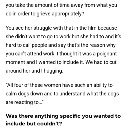
you take the amount of time away from what you
do in order to grieve appropriately?
You see her struggle with that in the film because
she didn’t want to go to work but she had to and it’s
hard to call people and say that’s the reason why
you can’t attend work. I thought it was a poignant
moment and I wanted to include it. We had to cut
around her and I hugging.
“All four of these women have such an ability to
calm dogs down and to understand what the dogs
are reacting to…”
Was there anything specific you wanted to
include but couldn’t?