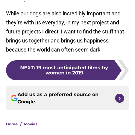
While our dogs are also incredibly important and
they’re with us everyday, in my next project and
future projects I direct, I want to find the stuff that
brings us together and brings us happiness
because the world can often seem dark.
NEXT
:
19 most anticipated films by
women in 2019
Add us as a preferred source on
Google
Home
/
Movies