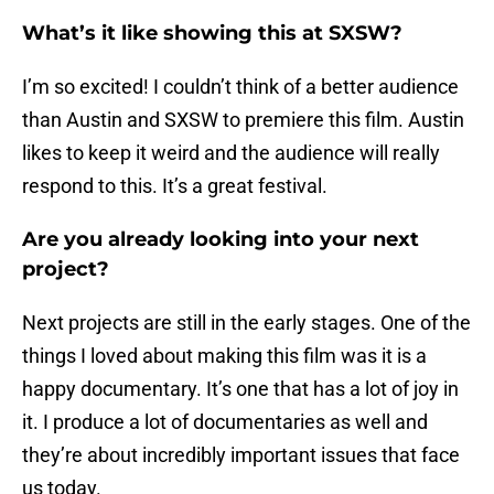
What’s it like showing this at SXSW?
I’m so excited! I couldn’t think of a better audience
than Austin and SXSW to premiere this film. Austin
likes to keep it weird and the audience will really
respond to this. It’s a great festival.
Are you already looking into your next
project?
Next projects are still in the early stages. One of the
things I loved about making this film was it is a
happy documentary. It’s one that has a lot of joy in
it. I produce a lot of documentaries as well and
they’re about incredibly important issues that face
us today.