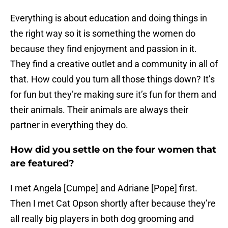
Everything is about education and doing things in
the right way so it is something the women do
because they find enjoyment and passion in it.
They find a creative outlet and a community in all of
that. How could you turn all those things down? It’s
for fun but they’re making sure it’s fun for them and
their animals. Their animals are always their
partner in everything they do.
How did you settle on the four women that
are featured?
I met Angela [Cumpe] and Adriane [Pope] first.
Then I met Cat Opson shortly after because they’re
all really big players in both dog grooming and