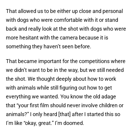
That allowed us to be either up close and personal
with dogs who were comfortable with it or stand
back and really look at the shot with dogs who were
more hesitant with the camera because it is
something they haven’t seen before.
That became important for the competitions where
we didn’t want to be in the way, but we still needed
the shot. We thought deeply about how to work
with animals while still figuring out how to get
everything we wanted. You know the old adage
that “your first film should never involve children or
animals?” I only heard [that] after I started this so
I’m like “okay, great.” I’m doomed.