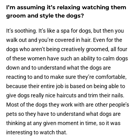
I’m assuming it’s relaxing watching them
groom and style the dogs?
It’s soothing. It’s like a spa for dogs, but then you
walk out and you’re covered in hair. Even for the
dogs who aren’t being creatively groomed, all four
of these women have such an ability to calm dogs
down and to understand what the dogs are
reacting to and to make sure they’re comfortable,
because their entire job is based on being able to
give dogs really nice haircuts and trim their nails.
Most of the dogs they work with are other people’s
pets so they have to understand what dogs are
thinking at any given moment in time, so it was
interesting to watch that.