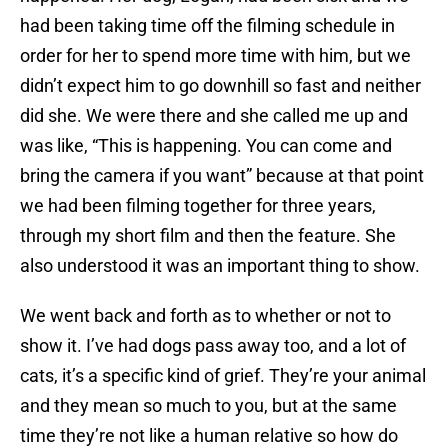
had been taking time off the filming schedule in
order for her to spend more time with him, but we
didn’t expect him to go downhill so fast and neither
did she. We were there and she called me up and
was like, “This is happening. You can come and
bring the camera if you want” because at that point
we had been filming together for three years,
through my short film and then the feature. She
also understood it was an important thing to show.
We went back and forth as to whether or not to
show it. I’ve had dogs pass away too, and a lot of
cats, it’s a specific kind of grief. They’re your animal
and they mean so much to you, but at the same
time they’re not like a human relative so how do