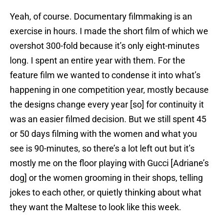
Yeah, of course. Documentary filmmaking is an
exercise in hours. I made the short film of which we
overshot 300-fold because it’s only eight-minutes
long. I spent an entire year with them. For the
feature film we wanted to condense it into what’s
happening in one competition year, mostly because
the designs change every year [so] for continuity it
was an easier filmed decision. But we still spent 45
or 50 days filming with the women and what you
see is 90-minutes, so there’s a lot left out but it’s
mostly me on the floor playing with Gucci [Adriane’s
dog] or the women grooming in their shops, telling
jokes to each other, or quietly thinking about what
they want the Maltese to look like this week.