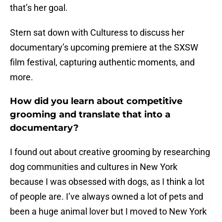
that’s her goal.
Stern sat down with Culturess to discuss her
documentary’s upcoming premiere at the SXSW
film festival, capturing authentic moments, and
more.
How did you learn about competitive
grooming and translate that into a
documentary?
I found out about creative grooming by researching
dog communities and cultures in New York
because I was obsessed with dogs, as I think a lot
of people are. I’ve always owned a lot of pets and
been a huge animal lover but I moved to New York