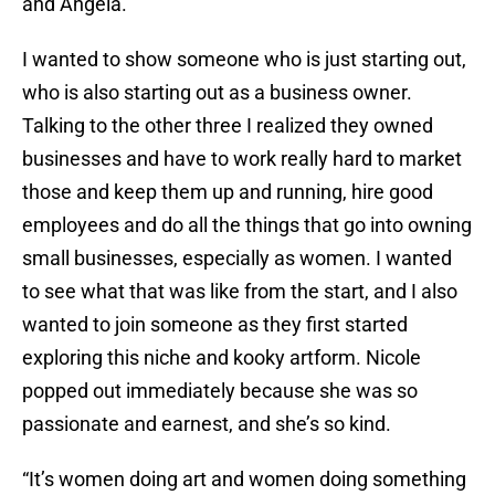
and Angela.
I wanted to show someone who is just starting out,
who is also starting out as a business owner.
Talking to the other three I realized they owned
businesses and have to work really hard to market
those and keep them up and running, hire good
employees and do all the things that go into owning
small businesses, especially as women. I wanted
to see what that was like from the start, and I also
wanted to join someone as they first started
exploring this niche and kooky artform. Nicole
popped out immediately because she was so
passionate and earnest, and she’s so kind.
“It’s women doing art and women doing something