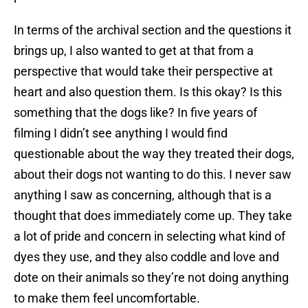
In terms of the archival section and the questions it
brings up, I also wanted to get at that from a
perspective that would take their perspective at
heart and also question them. Is this okay? Is this
something that the dogs like? In five years of
filming I didn’t see anything I would find
questionable about the way they treated their dogs,
about their dogs not wanting to do this. I never saw
anything I saw as concerning, although that is a
thought that does immediately come up. They take
a lot of pride and concern in selecting what kind of
dyes they use, and they also coddle and love and
dote on their animals so they’re not doing anything
to make them feel uncomfortable.