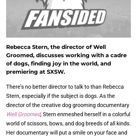
Rebecca Stern, the director of Well
Groomed, discusses working with a cadre
of dogs, finding joy in the world, and
premiering at SXSW.
There’s no better director to talk to than Rebecca
Stern, especially if the subject is dogs. As the
director of the creative dog grooming documentary
Well Groomed
,
Stern enmeshed herself in a colorful
world of scissors, bows, and dog breeds of all kinds.
Her documentary will put a smile on your face and