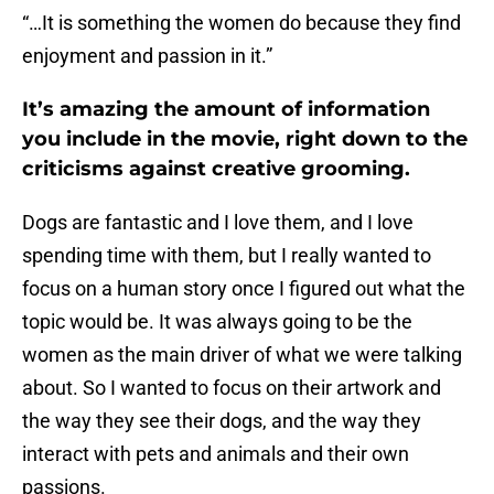
“…It is something the women do because they find
enjoyment and passion in it.”
It’s amazing the amount of information
you include in the movie, right down to the
criticisms against creative grooming.
Dogs are fantastic and I love them, and I love
spending time with them, but I really wanted to
focus on a human story once I figured out what the
topic would be. It was always going to be the
women as the main driver of what we were talking
about. So I wanted to focus on their artwork and
the way they see their dogs, and the way they
interact with pets and animals and their own
passions.