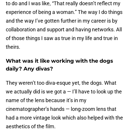
to do and I was like, “That really doesn’t reflect my
experience of being a woman.” The way I do things
and the way I’ve gotten further in my career is by
collaboration and support and having networks. All
of those things I saw as true in my life and true in
theirs.
What was it like working with the dogs
daily? Any divas?
They weren’t too diva-esque yet, the dogs. What
we actually did is we got a — I’ll have to look up the
name of the lens because it’s in my
cinematographer’s hands — long-zoom lens that
had a more vintage look which also helped with the
aesthetics of the film.