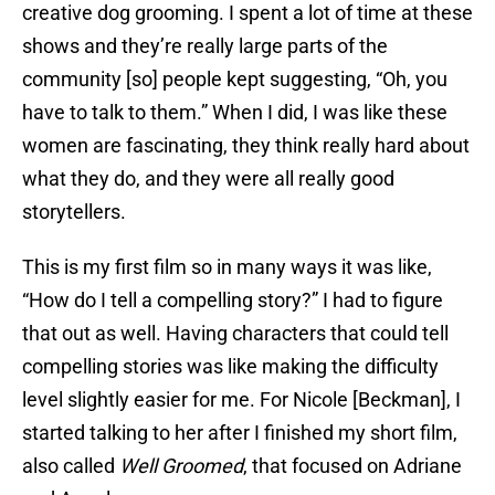
creative dog grooming. I spent a lot of time at these
shows and they’re really large parts of the
community [so] people kept suggesting, “Oh, you
have to talk to them.” When I did, I was like these
women are fascinating, they think really hard about
what they do, and they were all really good
storytellers.
This is my first film so in many ways it was like,
“How do I tell a compelling story?” I had to figure
that out as well. Having characters that could tell
compelling stories was like making the difficulty
level slightly easier for me. For Nicole [Beckman], I
started talking to her after I finished my short film,
also called
Well Groomed
, that focused on Adriane