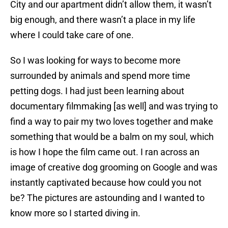
City and our apartment didn’t allow them, it wasn’t
big enough, and there wasn’t a place in my life
where I could take care of one.
So I was looking for ways to become more
surrounded by animals and spend more time
petting dogs. I had just been learning about
documentary filmmaking [as well] and was trying to
find a way to pair my two loves together and make
something that would be a balm on my soul, which
is how I hope the film came out. I ran across an
image of creative dog grooming on Google and was
instantly captivated because how could you not
be? The pictures are astounding and I wanted to
know more so I started diving in.