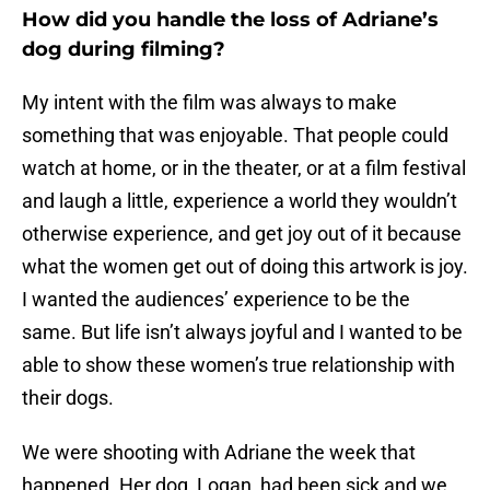
How did you handle the loss of Adriane’s
dog during filming?
My intent with the film was always to make
something that was enjoyable. That people could
watch at home, or in the theater, or at a film festival
and laugh a little, experience a world they wouldn’t
otherwise experience, and get joy out of it because
what the women get out of doing this artwork is joy.
I wanted the audiences’ experience to be the
same. But life isn’t always joyful and I wanted to be
able to show these women’s true relationship with
their dogs.
We were shooting with Adriane the week that
happened. Her dog, Logan, had been sick and we