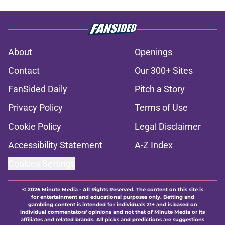
About
Openings
Contact
Our 300+ Sites
FanSided Daily
Pitch a Story
Privacy Policy
Terms of Use
Cookie Policy
Legal Disclaimer
Accessibility Statement
A-Z Index
Cookies Settings
© 2026
Minute Media
-
All Rights Reserved. The content on this site is
for entertainment and educational purposes only. Betting and
gambling content is intended for individuals 21+ and is based on
individual commentators' opinions and not that of Minute Media or its
affiliates and related brands. All picks and predictions are suggestions