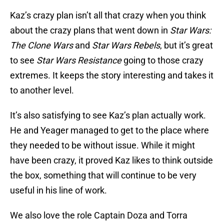
Kaz’s crazy plan isn’t all that crazy when you think
about the crazy plans that went down in
Star Wars:
The Clone Wars
and
Star Wars Rebels
, but it’s great
to see
Star Wars Resistance
going to those crazy
extremes. It keeps the story interesting and takes it
to another level.
It’s also satisfying to see Kaz’s plan actually work.
He and Yeager managed to get to the place where
they needed to be without issue. While it might
have been crazy, it proved Kaz likes to think outside
the box, something that will continue to be very
useful in his line of work.
We also love the role Captain Doza and Torra