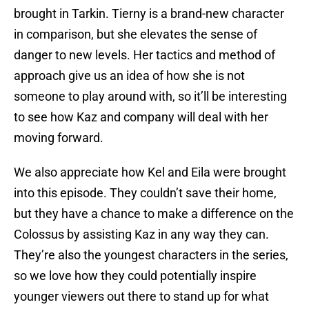
brought in Tarkin. Tierny is a brand-new character
in comparison, but she elevates the sense of
danger to new levels. Her tactics and method of
approach give us an idea of how she is not
someone to play around with, so it’ll be interesting
to see how Kaz and company will deal with her
moving forward.
We also appreciate how Kel and Eila were brought
into this episode. They couldn’t save their home,
but they have a chance to make a difference on the
Colossus by assisting Kaz in any way they can.
They’re also the youngest characters in the series,
so we love how they could potentially inspire
younger viewers out there to stand up for what