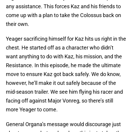
any assistance. This forces Kaz and his friends to
come up with a plan to take the Colossus back on
their own.
Yeager sacrificing himself for Kaz hits us right in the
chest. He started off as a character who didn’t
want anything to do with Kaz, his mission, and the
Resistance. In this episode, he made the ultimate
move to ensure Kaz got back safely. We do know,
however, he’ll make it out safely because of the
mid-season trailer. We see him flying his racer and
facing off against Major Vonreg, so there’s still
more Yeager to come.
General Organa’s message would discourage just