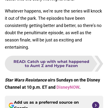
Whatever happens, we’re sure the series will knock
it out of the park. The episodes have been
consistently getting better and better, so there’s no
doubt the penultimate episode, as well as the
season finale, will be just as exciting and
entertaining.
READ
:
Catch up with what happened
to Aunt Z and Hype Fazon
Star Wars Resistance
airs Sundays on the Disney
Channel at 10 p.m. ET and
DisneyNOW
.
Add us as a preferred source on