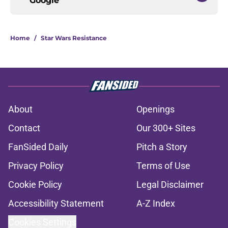
Google
Home
/
Star Wars Resistance
About
Openings
Contact
Our 300+ Sites
FanSided Daily
Pitch a Story
Privacy Policy
Terms of Use
Cookie Policy
Legal Disclaimer
Accessibility Statement
A-Z Index
Cookies Settings