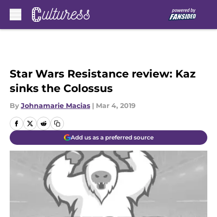
Skip to main content
Star Wars Resistance review: Kaz
sinks the Colossus
By
Johnamarie Macias
|
Mar 4, 2019
Add us as a preferred source