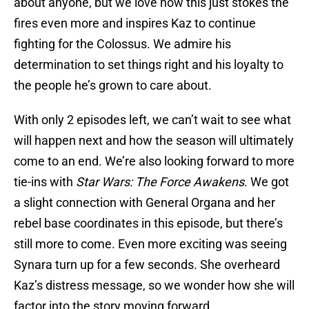
about anyone, but we love how this just stokes the
fires even more and inspires Kaz to continue
fighting for the Colossus. We admire his
determination to set things right and his loyalty to
the people he’s grown to care about.
With only 2 episodes left, we can’t wait to see what
will happen next and how the season will ultimately
come to an end. We’re also looking forward to more
tie-ins with
Star Wars: The Force Awakens
. We got
a slight connection with General Organa and her
rebel base coordinates in this episode, but there’s
still more to come. Even more exciting was seeing
Synara turn up for a few seconds. She overheard
Kaz’s distress message, so we wonder how she will
factor into the story moving forward.