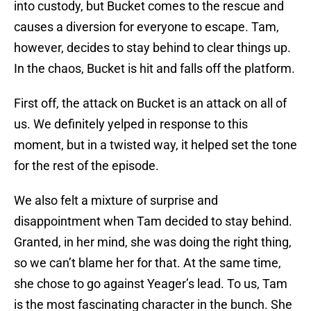
into custody, but Bucket comes to the rescue and
causes a diversion for everyone to escape. Tam,
however, decides to stay behind to clear things up.
In the chaos, Bucket is hit and falls off the platform.
First off, the attack on Bucket is an attack on all of
us. We definitely yelped in response to this
moment, but in a twisted way, it helped set the tone
for the rest of the episode.
We also felt a mixture of surprise and
disappointment when Tam decided to stay behind.
Granted, in her mind, she was doing the right thing,
so we can’t blame her for that. At the same time,
she chose to go against Yeager’s lead. To us, Tam
is the most fascinating character in the bunch. She