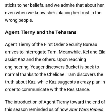
sticks to her beliefs, and we admire that about her,
even when we know she’s placing her trust in the
wrong people.
Agent Tierny and the Teharans
Agent Tierny of the First Order Security Bureau
arrives to interrogate Tam. Meanwhile, Kel and Eila
assist Kaz and the others. Upon reaching
engineering, Yeager discovers Bucket is back to
normal thanks to the Chelidae. Tam discovers the
truth about Kaz, while Kaz suggests a crazy plan in
order to communicate with the Resistance.
The introduction of Agent Tierny toward the end of
this season reminded us of how
Star Wars Rebels