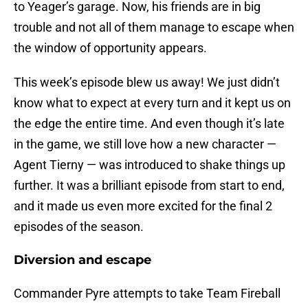
to Yeager’s garage. Now, his friends are in big
trouble and not all of them manage to escape when
the window of opportunity appears.
This week’s episode blew us away! We just didn’t
know what to expect at every turn and it kept us on
the edge the entire time. And even though it’s late
in the game, we still love how a new character —
Agent Tierny — was introduced to shake things up
further. It was a brilliant episode from start to end,
and it made us even more excited for the final 2
episodes of the season.
Diversion and escape
Commander Pyre attempts to take Team Fireball