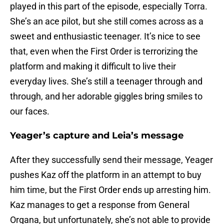
played in this part of the episode, especially Torra.
She’s an ace pilot, but she still comes across as a
sweet and enthusiastic teenager. It’s nice to see
that, even when the First Order is terrorizing the
platform and making it difficult to live their
everyday lives. She’s still a teenager through and
through, and her adorable giggles bring smiles to
our faces.
Yeager’s capture and Leia’s message
After they successfully send their message, Yeager
pushes Kaz off the platform in an attempt to buy
him time, but the First Order ends up arresting him.
Kaz manages to get a response from General
Organa, but unfortunately, she’s not able to provide