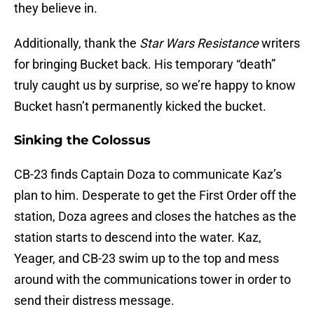
they believe in.
Additionally, thank the
Star Wars Resistance
writers
for bringing Bucket back. His temporary “death”
truly caught us by surprise, so we’re happy to know
Bucket hasn’t permanently kicked the bucket.
Sinking the Colossus
CB-23 finds Captain Doza to communicate Kaz’s
plan to him. Desperate to get the First Order off the
station, Doza agrees and closes the hatches as the
station starts to descend into the water. Kaz,
Yeager, and CB-23 swim up to the top and mess
around with the communications tower in order to
send their distress message.