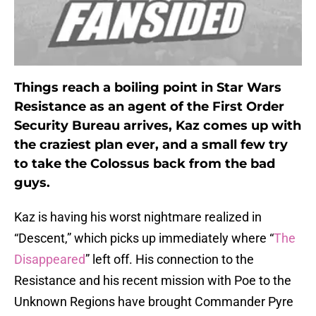
Things reach a boiling point in Star Wars
Resistance as an agent of the First Order
Security Bureau arrives, Kaz comes up with
the craziest plan ever, and a small few try
to take the Colossus back from the bad
guys.
Kaz is having his worst nightmare realized in
“Descent,” which picks up immediately where “
The
Disappeared
” left off. His connection to the
Resistance and his recent mission with Poe to the
Unknown Regions have brought Commander Pyre