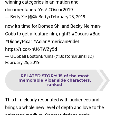
winning categories in animation and
documentaries. Yes!
#Oscar2019
— Betty Xie (@XieBetty)
February 25, 2019
now it's time for Domee Shi and Becky Neiman-
Cobb to get a feature film, right?
#Oscars
#Bao
#DisneyPixar
#AsianAmericanPride
✊🏽
https://t.co/xhU6TWZy5d
— UOSball BostonBruins (@BostonBruinsTID)
February 25, 2019
RELATED STORY
:
15 of the most
memorable Pixar side characters,
ranked
This film clearly resonated with audiences and
brings a whole new level of depth and love to the