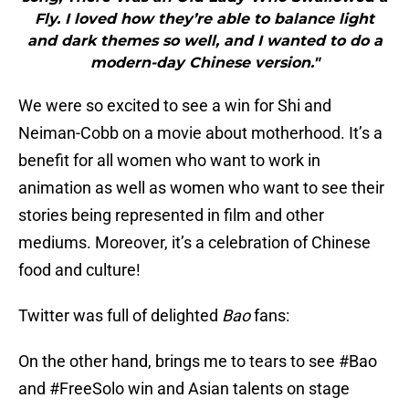
Fly. I loved how they’re able to balance light
and dark themes so well, and I wanted to do a
modern-day Chinese version."
We were so excited to see a win for Shi and
Neiman-Cobb on a movie about motherhood. It’s a
benefit for all women who want to work in
animation as well as women who want to see their
stories being represented in film and other
mediums. Moreover, it’s a celebration of Chinese
food and culture!
Twitter was full of delighted
Bao
fans:
On the other hand, brings me to tears to see
#Bao
and
#FreeSolo
win and Asian talents on stage