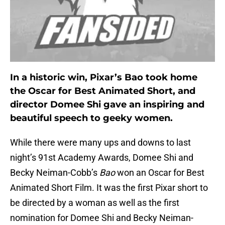
In a historic win, Pixar’s Bao took home
the Oscar for Best Animated Short, and
director Domee Shi gave an inspiring and
beautiful speech to geeky women.
While there were many ups and downs to last
night’s 91st Academy Awards, Domee Shi and
Becky Neiman-Cobb’s
Bao
won an Oscar for Best
Animated Short Film. It was the first Pixar short to
be directed by a woman as well as the first
nomination for Domee Shi and Becky Neiman-