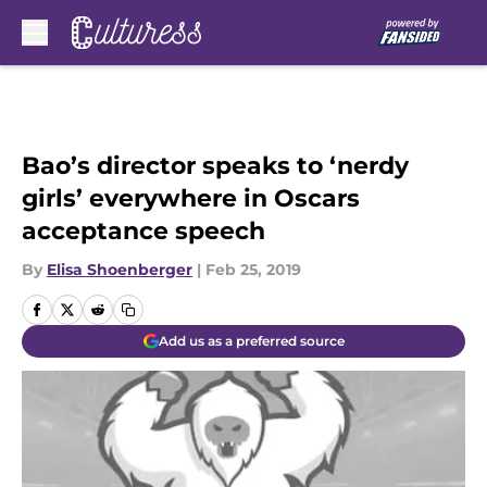
Skip to main content
Bao’s director speaks to ‘nerdy
girls’ everywhere in Oscars
acceptance speech
By
Elisa Shoenberger
|
Feb 25, 2019
Add us as a preferred source