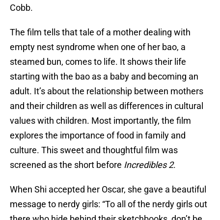
Cobb.
The film tells that tale of a mother dealing with
empty nest syndrome when one of her bao, a
steamed bun, comes to life. It shows their life
starting with the bao as a baby and becoming an
adult. It’s about the relationship between mothers
and their children as well as differences in cultural
values with children. Most importantly, the film
explores the importance of food in family and
culture. This sweet and thoughtful film was
screened as the short before
Incredibles 2
.
When Shi accepted her Oscar, she gave a beautiful
message to nerdy girls: “To all of the nerdy girls out
there who hide behind their sketchbooks, don’t be