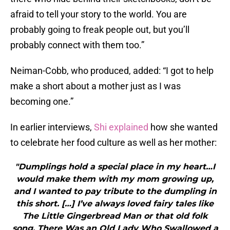
afraid to tell your story to the world. You are
probably going to freak people out, but you’ll
probably connect with them too.”
Neiman-Cobb, who produced, added: “I got to help
make a short about a mother just as I was
becoming one.”
In earlier interviews,
Shi explained
how she wanted
to celebrate her food culture as well as her mother:
"Dumplings hold a special place in my heart…I
would make them with my mom growing up,
and I wanted to pay tribute to the dumpling in
this short. […] I’ve always loved fairy tales like
The Little Gingerbread Man or that old folk
song, There Was an Old Lady Who Swallowed a