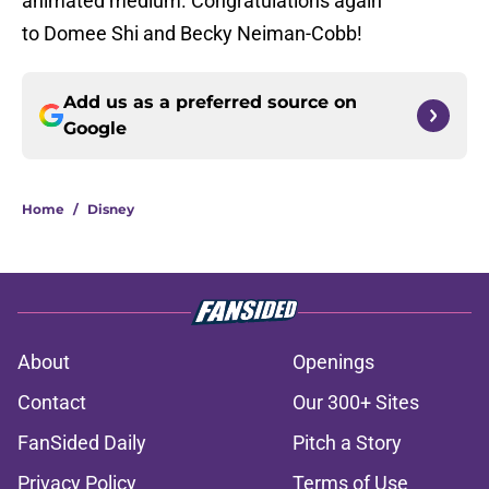
animated medium. Congratulations again
to Domee Shi and Becky Neiman-Cobb!
Add us as a preferred source on
Google
Home
/
Disney
About
Openings
Contact
Our 300+ Sites
FanSided Daily
Pitch a Story
Privacy Policy
Terms of Use