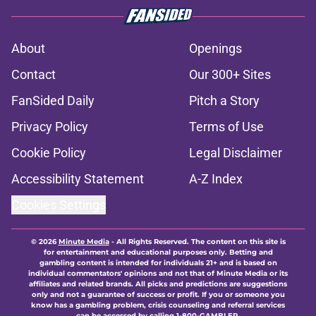
About
Openings
Contact
Our 300+ Sites
FanSided Daily
Pitch a Story
Privacy Policy
Terms of Use
Cookie Policy
Legal Disclaimer
Accessibility Statement
A-Z Index
Cookies Settings
© 2026
Minute Media
-
All Rights Reserved. The content on this site is
for entertainment and educational purposes only. Betting and
gambling content is intended for individuals 21+ and is based on
individual commentators' opinions and not that of Minute Media or its
affiliates and related brands. All picks and predictions are suggestions
only and not a guarantee of success or profit. If you or someone you
know has a gambling problem, crisis counseling and referral services
can be accessed by calling 1-800-GAMBLER.