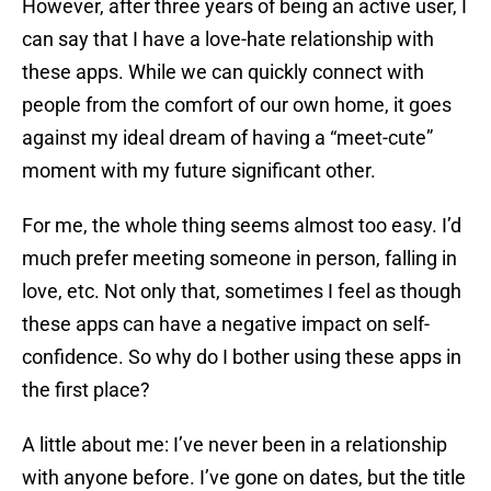
However, after three years of being an active user, I
can say that I have a love-hate relationship with
these apps. While we can quickly connect with
people from the comfort of our own home, it goes
against my ideal dream of having a “meet-cute”
moment with my future significant other.
For me, the whole thing seems almost too easy. I’d
much prefer meeting someone in person, falling in
love, etc. Not only that, sometimes I feel as though
these apps can have a negative impact on self-
confidence. So why do I bother using these apps in
the first place?
A little about me: I’ve never been in a relationship
with anyone before. I’ve gone on dates, but the title