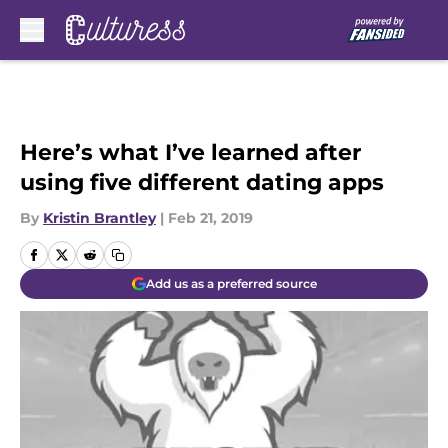
Skip to main content
Here’s what I’ve learned after
using five different dating apps
By
Kristin Brantley
|
Feb 21, 2019
Add us as a preferred source