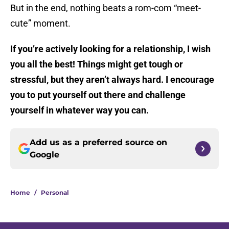
But in the end, nothing beats a rom-com “meet-
cute” moment.
If you’re actively looking for a relationship, I wish
you all the best! Things might get tough or
stressful, but they aren’t always hard. I encourage
you to put yourself out there and challenge
yourself in whatever way you can.
Add us as a preferred source on
Google
Home
/
Personal