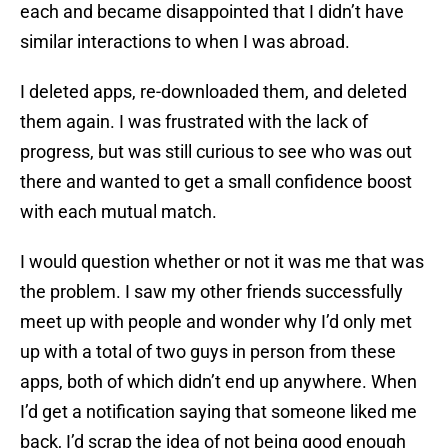
each and became disappointed that I didn’t have
similar interactions to when I was abroad.
I deleted apps, re-downloaded them, and deleted
them again. I was frustrated with the lack of
progress, but was still curious to see who was out
there and wanted to get a small confidence boost
with each mutual match.
I would question whether or not it was me that was
the problem. I saw my other friends successfully
meet up with people and wonder why I’d only met
up with a total of two guys in person from these
apps, both of which didn’t end up anywhere. When
I’d get a notification saying that someone liked me
back, I’d scrap the idea of not being good enough