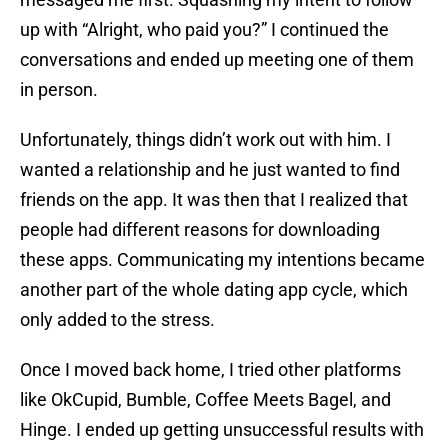
up with “Alright, who paid you?” I continued the
conversations and ended up meeting one of them
in person.
Unfortunately, things didn’t work out with him. I
wanted a relationship and he just wanted to find
friends on the app. It was then that I realized that
people had different reasons for downloading
these apps. Communicating my intentions became
another part of the whole dating app cycle, which
only added to the stress.
Once I moved back home, I tried other platforms
like OkCupid, Bumble, Coffee Meets Bagel, and
Hinge. I ended up getting unsuccessful results with