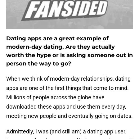
Dating apps are a great example of
modern-day dating. Are they actually
worth the hype or is asking someone out in
person the way to go?
When we think of modern-day relationships, dating
apps are one of the first things that come to mind.
Millions of people across the globe have
downloaded these apps and use them every day,
meeting new people and eventually going on dates.
Admittedly, I was (and still am) a dating app user.