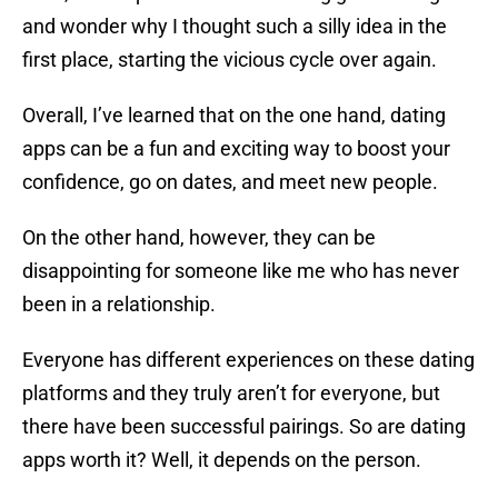
and wonder why I thought such a silly idea in the
first place, starting the vicious cycle over again.
Overall, I’ve learned that on the one hand, dating
apps can be a fun and exciting way to boost your
confidence, go on dates, and meet new people.
On the other hand, however, they can be
disappointing for someone like me who has never
been in a relationship.
Everyone has different experiences on these dating
platforms and they truly aren’t for everyone, but
there have been successful pairings. So are dating
apps worth it? Well, it depends on the person.