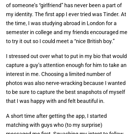
of someone’s “girlfriend” has never been a part of
my identity. The first app I ever tried was Tinder. At
the time, I was studying abroad in London for a
semester in college and my friends encouraged me
to try it out so I could meet a “nice British boy.”
I stressed out over what to put in my bio that would
capture a guy’s attention enough for him to take an
interest in me. Choosing a limited number of
photos was also nerve-wracking because I wanted
to be sure to capture the best snapshots of myself
that I was happy with and felt beautiful in.
A short time after getting the app, I started
matching with guys who (to my surprise)
messaged me first. Squashing my intent to follow