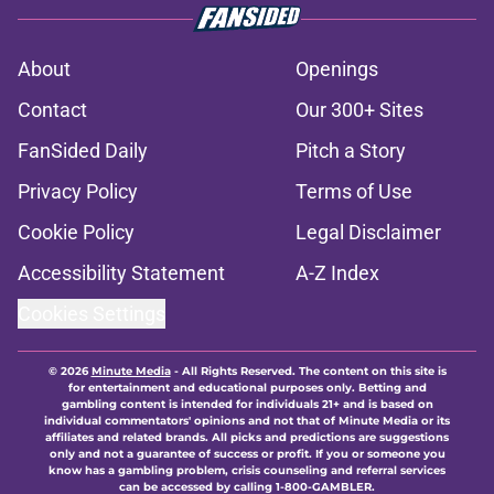
About
Openings
Contact
Our 300+ Sites
FanSided Daily
Pitch a Story
Privacy Policy
Terms of Use
Cookie Policy
Legal Disclaimer
Accessibility Statement
A-Z Index
Cookies Settings
© 2026
Minute Media
-
All Rights Reserved. The content on this site is
for entertainment and educational purposes only. Betting and
gambling content is intended for individuals 21+ and is based on
individual commentators' opinions and not that of Minute Media or its
affiliates and related brands. All picks and predictions are suggestions
only and not a guarantee of success or profit. If you or someone you
know has a gambling problem, crisis counseling and referral services
can be accessed by calling 1-800-GAMBLER.