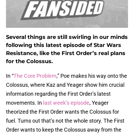
Several things are still swirling in our minds
following this latest episode of Star Wars
Resistance, like the First Order’s real plans
for the Colossus.
In “
The Core Problem
,” Poe makes his way onto the
Colossus, where Kaz and Yeager show him crucial
information regarding the First Order’s latest
movements. In
last week’s episode
, Yeager
theorized the First Order wants the Colossus for
fuel. Turns out that’s not the whole story. The First
Order wants to keep the Colossus away from the