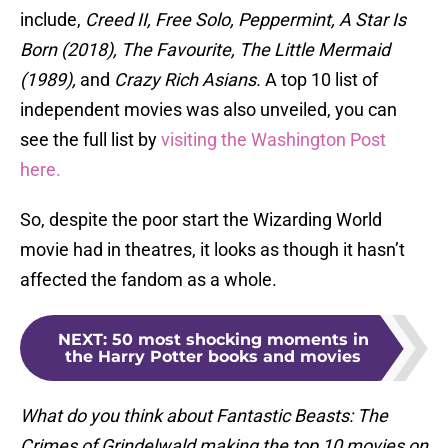
include,
Creed II, Free Solo, Peppermint, A Star Is
Born (2018), The Favourite, The Little Mermaid
(1989),
and
Crazy Rich Asians.
A top 10 list of
independent movies was also unveiled, you can
see the full list by
visiting the Washington Post
here.
So, despite the poor start the Wizarding World
movie had in theatres, it looks as though it hasn’t
affected the fandom as a whole.
NEXT
:
50 most shocking moments in
the Harry Potter books and movies
What do you think about Fantastic Beasts: The
Crimes of Grindelwald making the top 10 movies on