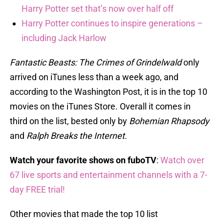
Harry Potter set that’s now over half off
Harry Potter continues to inspire generations –
including Jack Harlow
Fantastic Beasts: The Crimes of Grindelwald
only
arrived on iTunes less than a week ago, and
according to the Washington Post, it is in the top 10
movies on the iTunes Store. Overall it comes in
third on the list, bested only by
Bohemian Rhapsody
and
Ralph Breaks the Internet.
Watch your favorite shows on fuboTV
:
Watch over
67 live sports and entertainment channels with a 7-
day FREE trial!
Other movies that made the top 10 list