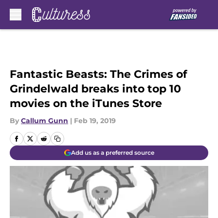
Skip to main content
Fantastic Beasts: The Crimes of
Grindelwald breaks into top 10
movies on the iTunes Store
By
Callum Gunn
|
Feb 19, 2019
Add us as a preferred source