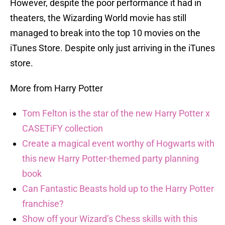
However, despite the poor performance it had in
theaters, the Wizarding World movie has still
managed to break into the top 10 movies on the
iTunes Store. Despite only just arriving in the iTunes
store.
More from Harry Potter
Tom Felton is the star of the new Harry Potter x
CASETiFY collection
Create a magical event worthy of Hogwarts with
this new Harry Potter-themed party planning
book
Can Fantastic Beasts hold up to the Harry Potter
franchise?
Show off your Wizard’s Chess skills with this