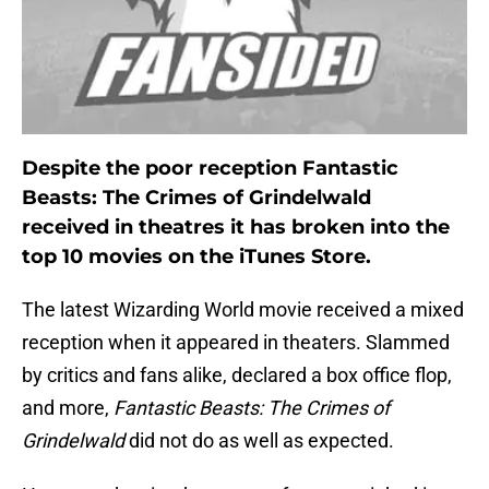
Despite the poor reception Fantastic
Beasts: The Crimes of Grindelwald
received in theatres it has broken into the
top 10 movies on the iTunes Store.
The latest Wizarding World movie received a mixed
reception when it appeared in theaters. Slammed
by critics and fans alike, declared a box office flop,
and more,
Fantastic Beasts: The Crimes of
Grindelwald
did not do as well as expected.