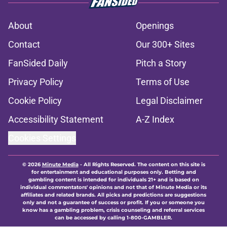
About
Openings
Contact
Our 300+ Sites
FanSided Daily
Pitch a Story
Privacy Policy
Terms of Use
Cookie Policy
Legal Disclaimer
Accessibility Statement
A-Z Index
Cookies Settings
© 2026
Minute Media
-
All Rights Reserved. The content on this site is
for entertainment and educational purposes only. Betting and
gambling content is intended for individuals 21+ and is based on
individual commentators' opinions and not that of Minute Media or its
affiliates and related brands. All picks and predictions are suggestions
only and not a guarantee of success or profit. If you or someone you
know has a gambling problem, crisis counseling and referral services
can be accessed by calling 1-800-GAMBLER.