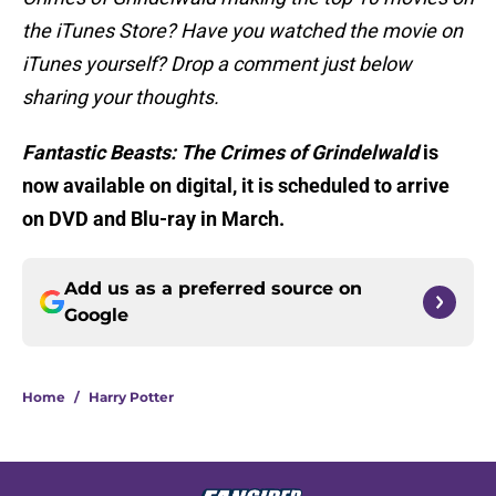
the iTunes Store? Have you watched the movie on
iTunes yourself? Drop a comment just below
sharing your thoughts.
Fantastic Beasts: The Crimes of Grindelwald
is
now available on digital, it is scheduled to arrive
on DVD and Blu-ray in March.
Add us as a preferred source on
Google
Home
/
Harry Potter