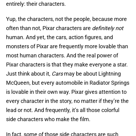
entirely: their characters.
Yup, the characters, not the people, because more
often than not, Pixar characters are
definitely
not
human. And yet, the cars, action figures, and
monsters of Pixar are frequently more lovable than
most human characters. And the real power of
Pixar characters is that they make everyone a star.
Just think about it,
Cars
may be about Lightning
McQueen, but every automobile in Radiator Springs
is lovable in their own way. Pixar gives attention to
every character in the story, no matter if they’re the
lead or not. And frequently, it’s all those colorful
side characters who make the film.
In fact, some of those side characters are such