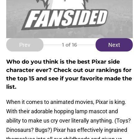
Prev
Next
1
of 16
Who do you think is the best Pixar side
character ever? Check out our rankings for
the top 15 and see if your favorite made the
list.
When it comes to animated movies, Pixar is king.
With their adorable hopping lamp mascot and
ability to make us cry over literally anything. (Toys?
Dinosaurs? Bugs?) Pixar has effectively ingrained