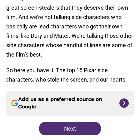
great screen-stealers that they deserve their own
film. And we’re not talking side characters who
basically are lead characters who got their own
films, like Dory and Mater. We’re talking those other
side characters whose handful of lines are some of
the film’s best.
So here you have it: The top 15 Pixar side
characters, who stole the screen, and our hearts.
Add us as a preferred source on
Google
Next