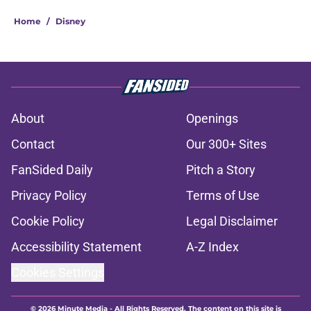
Home
/
Disney
About
Openings
Contact
Our 300+ Sites
FanSided Daily
Pitch a Story
Privacy Policy
Terms of Use
Cookie Policy
Legal Disclaimer
Accessibility Statement
A-Z Index
Cookies Settings
© 2026
Minute Media
-
All Rights Reserved. The content on this site is