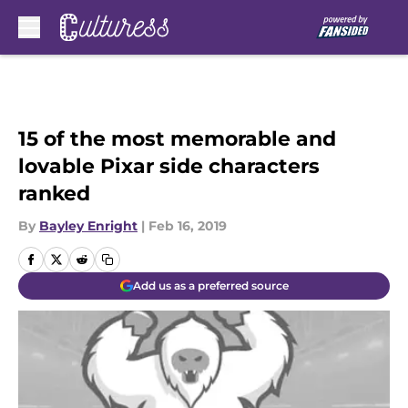
Skip to main content
15 of the most memorable and
lovable Pixar side characters
ranked
By
Bayley Enright
|
Feb 16, 2019
Add us as a preferred source