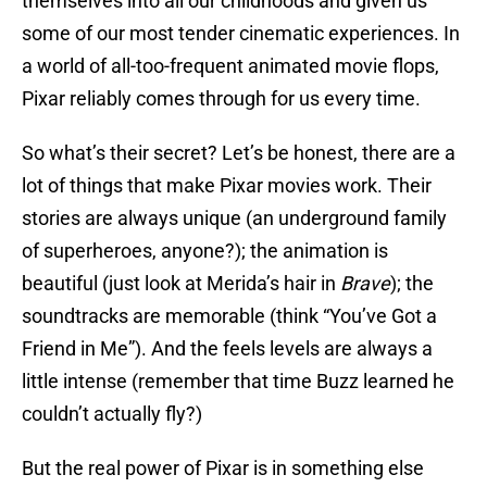
themselves into all our childhoods and given us
some of our most tender cinematic experiences. In
a world of all-too-frequent animated movie flops,
Pixar reliably comes through for us every time.
So what’s their secret? Let’s be honest, there are a
lot of things that make Pixar movies work. Their
stories are always unique (an underground family
of superheroes, anyone?); the animation is
beautiful (just look at Merida’s hair in
Brave
); the
soundtracks are memorable (think “You’ve Got a
Friend in Me”). And the feels levels are always a
little intense (remember that time Buzz learned he
couldn’t actually fly?)
But the real power of Pixar is in something else