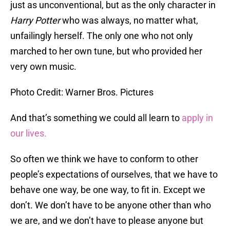
just as unconventional, but as the only character in
Harry Potter
who was always, no matter what,
unfailingly herself. The only one who not only
marched to her own tune, but who provided her
very own music.
Photo Credit: Warner Bros. Pictures
And that’s something we could all learn to
apply in
our lives.
So often we think we have to conform to other
people’s expectations of ourselves, that we have to
behave one way, be one way, to fit in. Except we
don’t. We don’t have to be anyone other than who
we are, and we don’t have to please anyone but