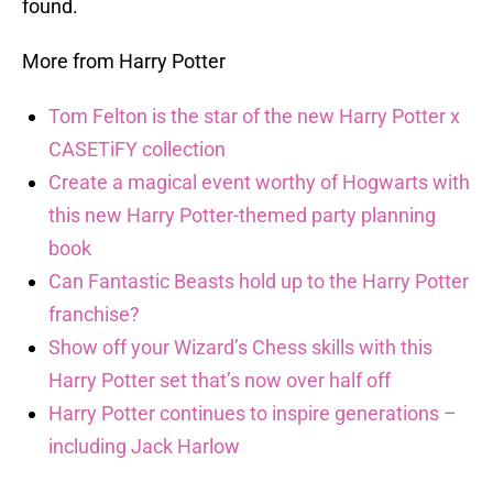
found.
More from Harry Potter
Tom Felton is the star of the new Harry Potter x
CASETiFY collection
Create a magical event worthy of Hogwarts with
this new Harry Potter-themed party planning
book
Can Fantastic Beasts hold up to the Harry Potter
franchise?
Show off your Wizard’s Chess skills with this
Harry Potter set that’s now over half off
Harry Potter continues to inspire generations –
including Jack Harlow