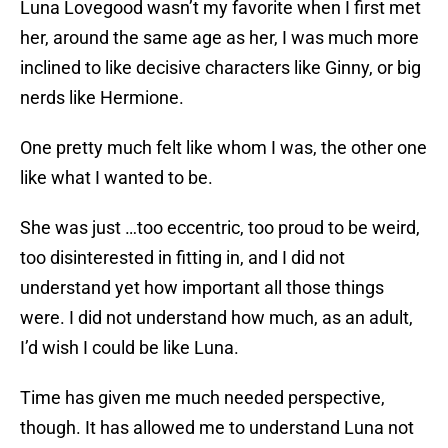
Luna Lovegood wasn’t my favorite when I first met
her, around the same age as her, I was much more
inclined to like decisive characters like Ginny, or big
nerds like Hermione.
One pretty much felt like whom I was, the other one
like what I wanted to be.
She was just …too eccentric, too proud to be weird,
too disinterested in fitting in, and I did not
understand yet how important all those things
were. I did not understand how much, as an adult,
I’d wish I could be like Luna.
Time has given me much needed perspective,
though. It has allowed me to understand Luna not