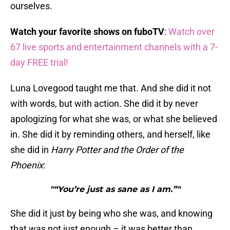
ourselves.
Watch your favorite shows on fuboTV
:
Watch over
67 live sports and entertainment channels with a 7-
day FREE trial!
Luna Lovegood taught me that. And she did it not
with words, but with action. She did it by never
apologizing for what she was, or what she believed
in. She did it by reminding others, and herself, like
she did in
Harry Potter and the Order of the
Phoenix
:
"“You’re just as sane as I am.”"
She did it just by being who she was, and knowing
that was not just enough – it was better than