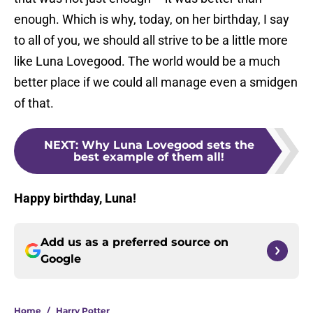
enough. Which is why, today, on her birthday, I say
to all of you, we should all strive to be a little more
like Luna Lovegood. The world would be a much
better place if we could all manage even a smidgen
of that.
NEXT
:
Why Luna Lovegood sets the
best example of them all!
Happy birthday, Luna!
Add us as a preferred source on
Google
Home
/
Harry Potter