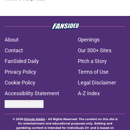
About
Openings
Contact
Our 300+ Sites
FanSided Daily
Pitch a Story
Privacy Policy
Terms of Use
Cookie Policy
Legal Disclaimer
Accessibility Statement
A-Z Index
Cookies Settings
© 2026
Minute Media
-
All Rights Reserved. The content on this site is
for entertainment and educational purposes only. Betting and
gambling content is intended for individuals 21+ and is based on