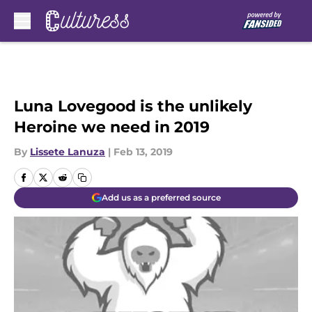
Skip to main content
Luna Lovegood is the unlikely
Heroine we need in 2019
By
Lissete Lanuza
|
Feb 13, 2019
Add us as a preferred source