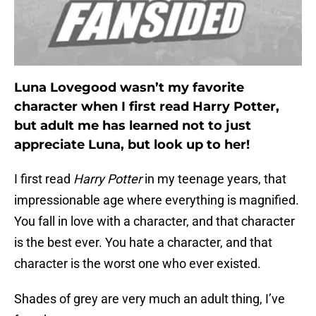
Luna Lovegood wasn’t my favorite
character when I first read Harry Potter,
but adult me has learned not to just
appreciate Luna, but look up to her!
I first read
Harry Potter
in my teenage years, that
impressionable age where everything is magnified.
You fall in love with a character, and that character
is the best ever. You hate a character, and that
character is the worst one who ever existed.
Shades of grey are very much an adult thing, I’ve