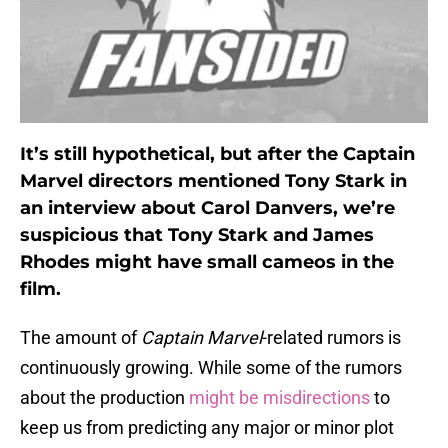
It’s still hypothetical, but after the Captain
Marvel directors mentioned Tony Stark in
an interview about Carol Danvers, we’re
suspicious that Tony Stark and James
Rhodes might have small cameos in the
film.
The amount of
Captain Marvel
-related rumors is
continuously growing. While some of the rumors
about the production
might be misdirections
to
keep us from predicting any major or minor plot