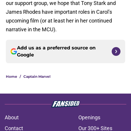
our support group, we hope that Tony Stark and
James Rhodes have important roles in Carol’s
upcoming film (or at least her in her continued
narrative in the MCU).
Add us as a preferred source on
Google
Home
/
Captain Marvel
About
Openings
Contact
Our 300+ Sites