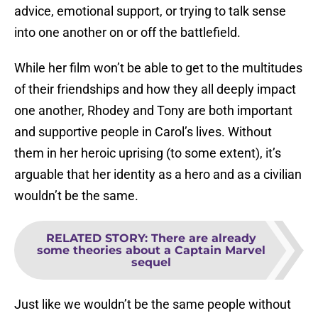
advice, emotional support, or trying to talk sense
into one another on or off the battlefield.
While her film won’t be able to get to the multitudes
of their friendships and how they all deeply impact
one another, Rhodey and Tony are both important
and supportive people in Carol’s lives. Without
them in her heroic uprising (to some extent), it’s
arguable that her identity as a hero and as a civilian
wouldn’t be the same.
RELATED STORY
:
There are already
some theories about a Captain Marvel
sequel
Just like we wouldn’t be the same people without