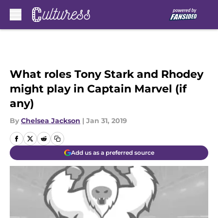
Skip to main content
What roles Tony Stark and Rhodey
might play in Captain Marvel (if
any)
By
Chelsea Jackson
|
Jan 31, 2019
Add us as a preferred source