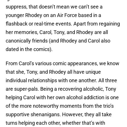
suppress, that doesn’t mean we can’t see a
younger Rhodey on an Air Force based in a
flashback or real-time events. Apart from regaining
her memories, Carol, Tony, and Rhodey are all
canonically friends (and Rhodey and Carol also
dated in the comics).
From Carol’s various comic appearances, we know
that she, Tony, and Rhodey all have unique
individual relationships with one another. All three
are super-pals. Being a recovering alcoholic, Tony
helping Carol with her own alcohol addiction is one
of the more noteworthy moments from the trio’s
supportive shenanigans. However, they all take
turns helping each other, whether that’s with