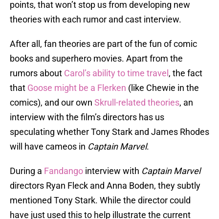
points, that won’t stop us from developing new
theories with each rumor and cast interview.
After all, fan theories are part of the fun of comic
books and superhero movies. Apart from the
rumors about
Carol’s ability to time travel
, the fact
that
Goose might be a Flerken
(like Chewie in the
comics), and our own
Skrull-related theories
, an
interview with the film’s directors has us
speculating whether Tony Stark and James Rhodes
will have cameos in
Captain Marvel
.
During a
Fandango
interview with
Captain Marvel
directors Ryan Fleck and Anna Boden, they subtly
mentioned Tony Stark. While the director could
have just used this to help illustrate the current