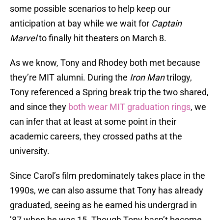
some possible scenarios to help keep our
anticipation at bay while we wait for
Captain
Marvel
to finally hit theaters on March 8.
As we know, Tony and Rhodey both met because
they’re MIT alumni. During the
Iron Man
trilogy,
Tony referenced a Spring break trip the two shared,
and since they
both wear MIT graduation rings
, we
can infer that at least at some point in their
academic careers, they crossed paths at the
university.
Since Carol’s film predominately takes place in the
1990s, we can also assume that Tony has already
graduated, seeing as he earned his undergrad in
’87 when he was 15. Though Tony hasn’t become