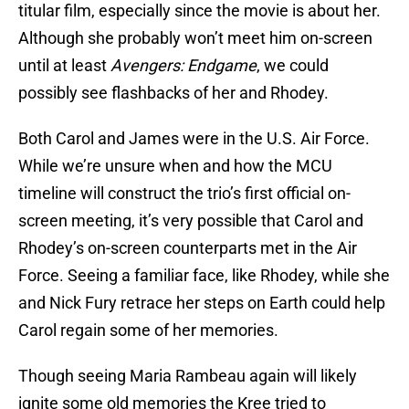
titular film, especially since the movie is about her.
Although she probably won’t meet him on-screen
until at least
Avengers: Endgame
, we could
possibly see flashbacks of her and Rhodey.
Both Carol and James were in the U.S. Air Force.
While we’re unsure when and how the MCU
timeline will construct the trio’s first official on-
screen meeting, it’s very possible that Carol and
Rhodey’s on-screen counterparts met in the Air
Force. Seeing a familiar face, like Rhodey, while she
and Nick Fury retrace her steps on Earth could help
Carol regain some of her memories.
Though seeing Maria Rambeau again will likely
ignite some old memories the Kree tried to