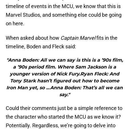
timeline of events in the MCU, we know that this is
Marvel Studios, and something else could be going
on here.
When asked about how
Captain Marvel
fits in the
timeline, Boden and Fleck said:
"Anna Boden: All we can say is this is a ’90s film,
a ’90s period film. Where Sam Jackson is a
younger version of Nick Fury.Ryan Fleck: And
Tony Stark hasn’t figured out how to become
Iron Man yet, so …Anna Boden: That’s all we can
say."
Could their comments just be a simple reference to
the character who started the MCU as we know it?
Potentially. Regardless, we’re going to delve into