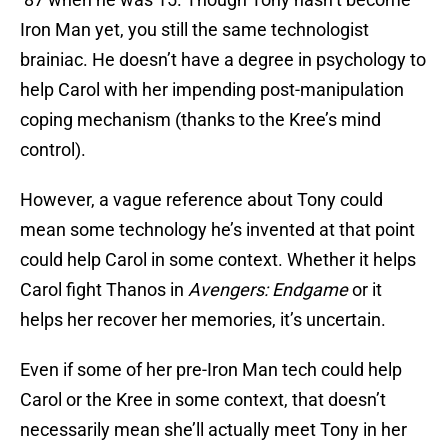
Iron Man yet, you still the same technologist
brainiac. He doesn’t have a degree in psychology to
help Carol with her impending post-manipulation
coping mechanism (thanks to the Kree’s mind
control).
However, a vague reference about Tony could
mean some technology he’s invented at that point
could help Carol in some context. Whether it helps
Carol fight Thanos in
Avengers: Endgame
or it
helps her recover her memories, it’s uncertain.
Even if some of her pre-Iron Man tech could help
Carol or the Kree in some context, that doesn’t
necessarily mean she’ll actually meet Tony in her