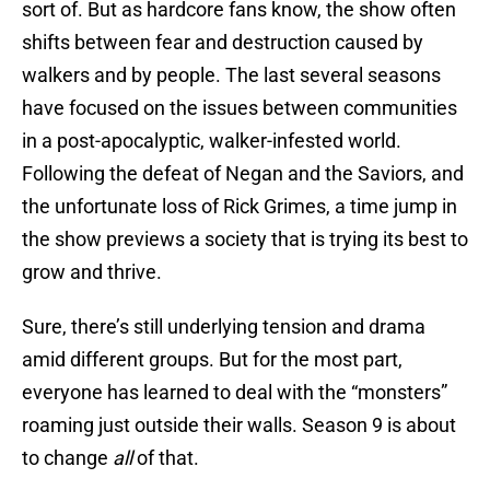
sort of. But as hardcore fans know, the show often
shifts between fear and destruction caused by
walkers and by people. The last several seasons
have focused on the issues between communities
in a post-apocalyptic, walker-infested world.
Following the defeat of Negan and the Saviors, and
the unfortunate loss of Rick Grimes, a time jump in
the show previews a society that is trying its best to
grow and thrive.
Sure, there’s still underlying tension and drama
amid different groups. But for the most part,
everyone has learned to deal with the “monsters”
roaming just outside their walls. Season 9 is about
to change
all
of that.