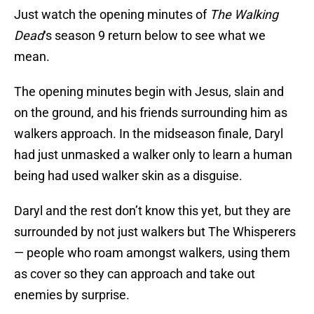
Just watch the opening minutes of
The Walking
Dead
‘s season 9 return below to see what we
mean.
The opening minutes begin with Jesus, slain and
on the ground, and his friends surrounding him as
walkers approach. In the midseason finale, Daryl
had just unmasked a walker only to learn a human
being had used walker skin as a disguise.
Daryl and the rest don’t know this yet, but they are
surrounded by not just walkers but The Whisperers
— people who roam amongst walkers, using them
as cover so they can approach and take out
enemies by surprise.