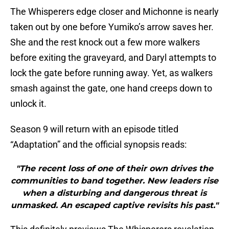
The Whisperers edge closer and Michonne is nearly
taken out by one before Yumiko’s arrow saves her.
She and the rest knock out a few more walkers
before exiting the graveyard, and Daryl attempts to
lock the gate before running away. Yet, as walkers
smash against the gate, one hand creeps down to
unlock it.
Season 9 will return with an episode titled
“Adaptation” and the official synopsis reads:
"The recent loss of one of their own drives the
communities to band together. New leaders rise
when a disturbing and dangerous threat is
unmasked. An escaped captive revisits his past."