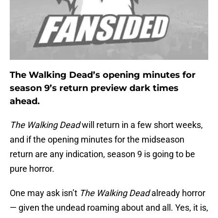
The Walking Dead’s opening minutes for
season 9’s return preview dark times
ahead.
The Walking Dead
will return in a few short weeks,
and if the opening minutes for the midseason
return are any indication, season 9 is going to be
pure horror.
One may ask isn’t
The Walking Dead
already horror
— given the undead roaming about and all. Yes, it is,