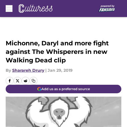
Skip to main content
Michonne, Daryl and more fight
against The Whisperers in new
Walking Dead clip
By
Sharareh Drury
|
Jan 29, 2019
Add us as a preferred source