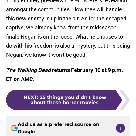
This definitely previews The Whisperers revelation
amongst the communities. How they will handle
this new enemy is up in the air. As for the escaped
captive, we already know from the midseason
finale Negan is on the loose. What he chooses to
do with his freedom is also a mystery, but this being
Negan, we know it won’t be good.
The Walking Dead
returns February 10 at 9 p.m.
ET on AMC.
NEXT
:
25 things you didn't know
about these horror movies
Add us as a preferred source on
Google