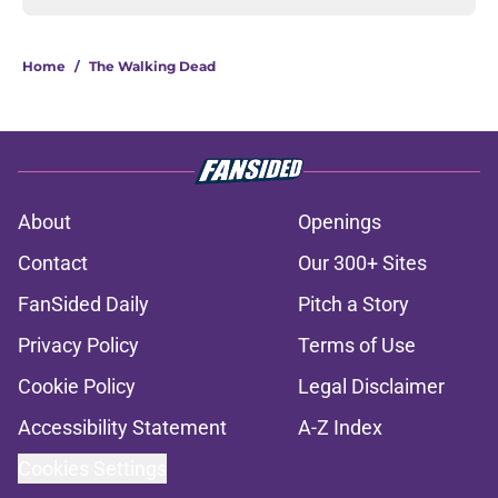
Home
/
The Walking Dead
About
Openings
Contact
Our 300+ Sites
FanSided Daily
Pitch a Story
Privacy Policy
Terms of Use
Cookie Policy
Legal Disclaimer
Accessibility Statement
A-Z Index
Cookies Settings