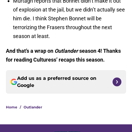
Murtagh reports that Bonnet didn’t make it out
of explosion at the jail, but we didn’t actually see
him die. I think Stephen Bonnet will be
terrorizing the Frasers throughout the next
season at least.
And that’s a wrap on
Outlander
season 4! Thanks
for reading Culturess’ recaps this season.
Add us as a preferred source on
Google
Home
/
Outlander