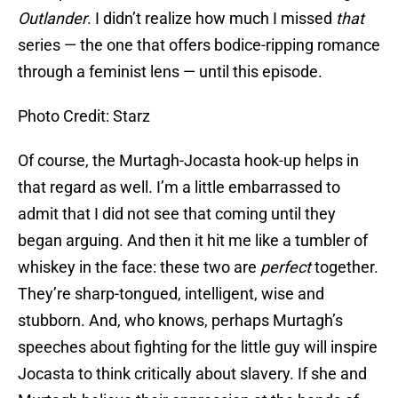
Outlander
. I didn’t realize how much I missed
that
series — the one that offers bodice-ripping romance
through a feminist lens — until this episode.
Photo Credit: Starz
Of course, the Murtagh-Jocasta hook-up helps in
that regard as well. I’m a little embarrassed to
admit that I did not see that coming until they
began arguing. And then it hit me like a tumbler of
whiskey in the face: these two are
perfect
together.
They’re sharp-tongued, intelligent, wise and
stubborn. And, who knows, perhaps Murtagh’s
speeches about fighting for the little guy will inspire
Jocasta to think critically about slavery. If she and