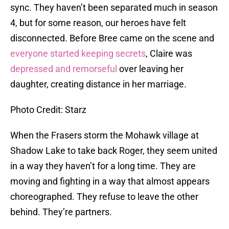
sync. They haven’t been separated much in season
4, but for some reason, our heroes have felt
disconnected. Before Bree came on the scene and
everyone started keeping secrets
, Claire was
depressed and remorseful
over leaving her
daughter, creating distance in her marriage.
Photo Credit: Starz
When the Frasers storm the Mohawk village at
Shadow Lake to take back Roger, they seem united
in a way they haven’t for a long time. They are
moving and fighting in a way that almost appears
choreographed. They refuse to leave the other
behind. They’re partners.