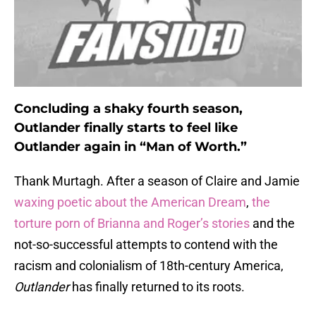
Concluding a shaky fourth season,
Outlander finally starts to feel like
Outlander again in “Man of Worth.”
Thank Murtagh. After a season of Claire and Jamie
waxing poetic about the American Dream
,
the
torture porn of Brianna and Roger’s stories
and the
not-so-successful attempts to contend with the
racism and colonialism of 18th-century America,
Outlander
has finally returned to its roots.