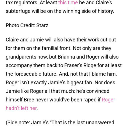
tax regulators. At least
this time
he and Claire’s
subterfuge will be on the winning side of history.
Photo Credit: Starz
Claire and Jamie will also have their work cut out
for them on the familial front. Not only are they
grandparents now, but Brianna and Roger will also
accompany them back to Fraser’s Ridge for at least
the foreseeable future. And, not that I blame him,
Roger isn’t exactly Jamie’s biggest fan. Nor does
Jamie like Roger all that much: he’s convinced
himself Bree never would’ve been raped if
Roger
hadn’t left her
.
(Side note: Jamie’s “That is the last unanswered