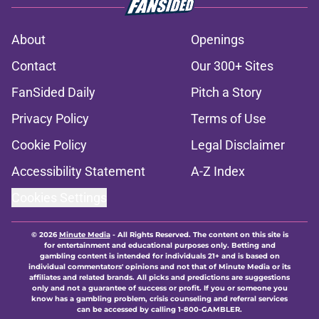
About
Openings
Contact
Our 300+ Sites
FanSided Daily
Pitch a Story
Privacy Policy
Terms of Use
Cookie Policy
Legal Disclaimer
Accessibility Statement
A-Z Index
Cookies Settings
© 2026
Minute Media
-
All Rights Reserved. The content on this site is
for entertainment and educational purposes only. Betting and
gambling content is intended for individuals 21+ and is based on
individual commentators' opinions and not that of Minute Media or its
affiliates and related brands. All picks and predictions are suggestions
only and not a guarantee of success or profit. If you or someone you
know has a gambling problem, crisis counseling and referral services
can be accessed by calling 1-800-GAMBLER.