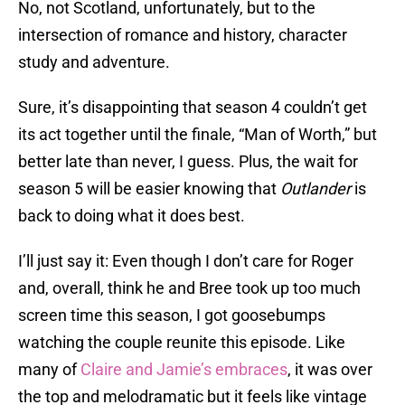
No, not Scotland, unfortunately, but to the
intersection of romance and history, character
study and adventure.
Sure, it’s disappointing that season 4 couldn’t get
its act together until the finale, “Man of Worth,” but
better late than never, I guess. Plus, the wait for
season 5 will be easier knowing that
Outlander
is
back to doing what it does best.
I’ll just say it: Even though I don’t care for Roger
and, overall, think he and Bree took up too much
screen time this season, I got goosebumps
watching the couple reunite this episode. Like
many of
Claire and Jamie’s embraces
, it was over
the top and melodramatic but it feels like vintage