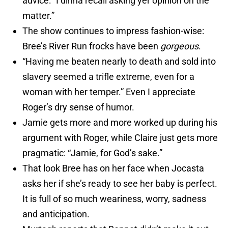
advice: “I dinna recall asking yer opinion on the
matter.”
The show continues to impress fashion-wise:
Bree’s River Run frocks have been
gorgeous
.
“Having me beaten nearly to death and sold into
slavery seemed a trifle extreme, even for a
woman with her temper.” Even I appreciate
Roger’s dry sense of humor.
Jamie gets more and more worked up during his
argument with Roger, while Claire just gets more
pragmatic: “Jamie, for God’s sake.”
That look Bree has on her face when Jocasta
asks her if she’s ready to see her baby is perfect.
It is full of so much weariness, worry, sadness
and anticipation.