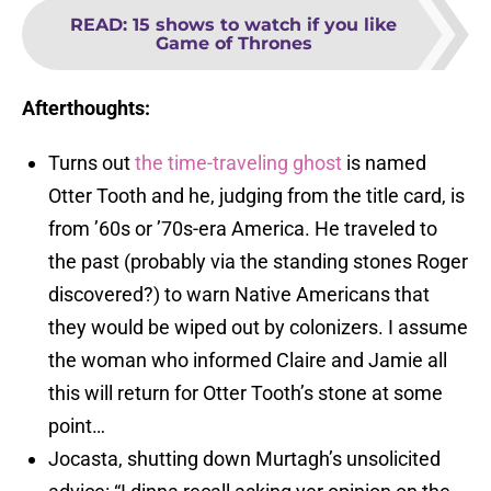
READ
:
15 shows to watch if you like
Game of Thrones
Afterthoughts:
Turns out
the time-traveling ghost
is named
Otter Tooth and he, judging from the title card, is
from ’60s or ’70s-era America. He traveled to
the past (probably via the standing stones Roger
discovered?) to warn Native Americans that
they would be wiped out by colonizers. I assume
the woman who informed Claire and Jamie all
this will return for Otter Tooth’s stone at some
point…
Jocasta, shutting down Murtagh’s unsolicited