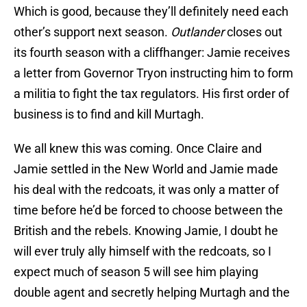
Which is good, because they’ll definitely need each
other’s support next season.
Outlander
closes out
its fourth season with a cliffhanger: Jamie receives
a letter from Governor Tryon instructing him to form
a militia to fight the tax regulators. His first order of
business is to find and kill Murtagh.
We all knew this was coming. Once Claire and
Jamie settled in the New World and Jamie made
his deal with the redcoats, it was only a matter of
time before he’d be forced to choose between the
British and the rebels. Knowing Jamie, I doubt he
will ever truly ally himself with the redcoats, so I
expect much of season 5 will see him playing
double agent and secretly helping Murtagh and the