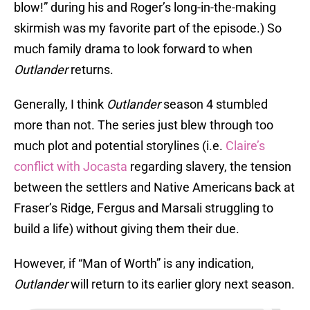
blow!” during his and Roger’s long-in-the-making
skirmish was my favorite part of the episode.) So
much family drama to look forward to when
Outlander
returns.
Generally, I think
Outlander
season 4 stumbled
more than not. The series just blew through too
much plot and potential storylines (i.e.
Claire’s
conflict with Jocasta
regarding slavery, the tension
between the settlers and Native Americans back at
Fraser’s Ridge, Fergus and Marsali struggling to
build a life) without giving them their due.
However, if “Man of Worth” is any indication,
Outlander
will return to its earlier glory next season.