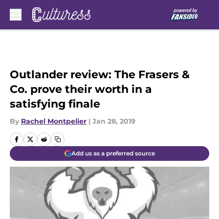
Skip to main content
Outlander review: The Frasers &
Co. prove their worth in a
satisfying finale
By
Rachel Montpelier
|
Jan 28, 2019
Add us as a preferred source