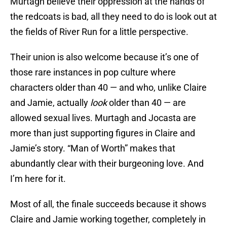
Murtagh believe their oppression at the hands of
the redcoats is bad, all they need to do is look out at
the fields of River Run for a little perspective.
Their union is also welcome because it’s one of
those rare instances in pop culture where
characters older than 40 — and who, unlike Claire
and Jamie, actually
look
older than 40 — are
allowed sexual lives. Murtagh and Jocasta are
more than just supporting figures in Claire and
Jamie’s story. “Man of Worth” makes that
abundantly clear with their burgeoning love. And
I’m here for it.
Most of all, the finale succeeds because it shows
Claire and Jamie working together, completely in