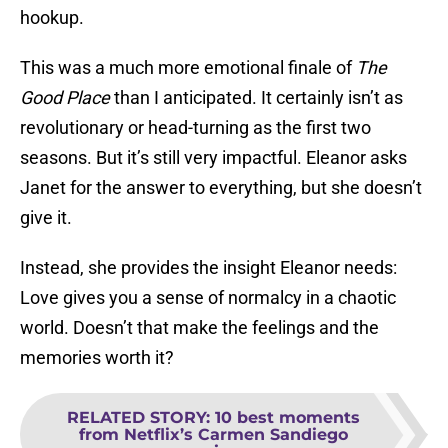
hookup.
This was a much more emotional finale of
The
Good Place
than I anticipated. It certainly isn’t as
revolutionary or head-turning as the first two
seasons. But it’s still very impactful. Eleanor asks
Janet for the answer to everything, but she doesn’t
give it.
Instead, she provides the insight Eleanor needs:
Love gives you a sense of normalcy in a chaotic
world. Doesn’t that make the feelings and the
memories worth it?
RELATED STORY
:
10 best moments
from Netflix’s Carmen Sandiego