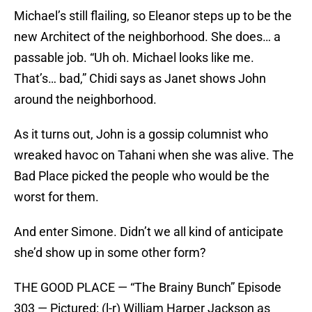
Michael’s still flailing, so Eleanor steps up to be the
new Architect of the neighborhood. She does… a
passable job. “Uh oh. Michael looks like me.
That’s… bad,” Chidi says as Janet shows John
around the neighborhood.
As it turns out, John is a gossip columnist who
wreaked havoc on Tahani when she was alive. The
Bad Place picked the people who would be the
worst for them.
And enter Simone. Didn’t we all kind of anticipate
she’d show up in some other form?
THE GOOD PLACE — “The Brainy Bunch” Episode
303 — Pictured: (l-r) William Harper Jackson as