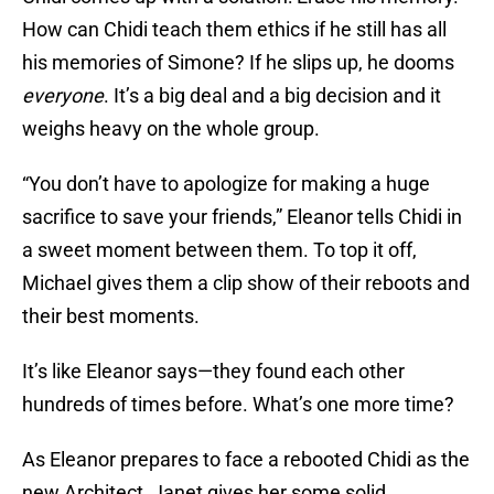
How can Chidi teach them ethics if he still has all
his memories of Simone? If he slips up, he dooms
everyone
. It’s a big deal and a big decision and it
weighs heavy on the whole group.
“You don’t have to apologize for making a huge
sacrifice to save your friends,” Eleanor tells Chidi in
a sweet moment between them. To top it off,
Michael gives them a clip show of their reboots and
their best moments.
It’s like Eleanor says—they found each other
hundreds of times before. What’s one more time?
As Eleanor prepares to face a rebooted Chidi as the
new Architect, Janet gives her some solid