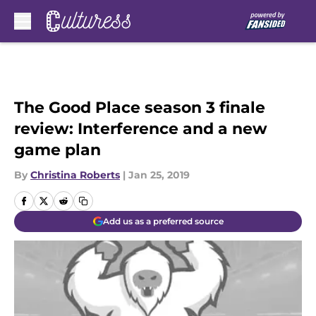
Skip to main content
The Good Place season 3 finale
review: Interference and a new
game plan
By
Christina Roberts
|
Jan 25, 2019
Add us as a preferred source