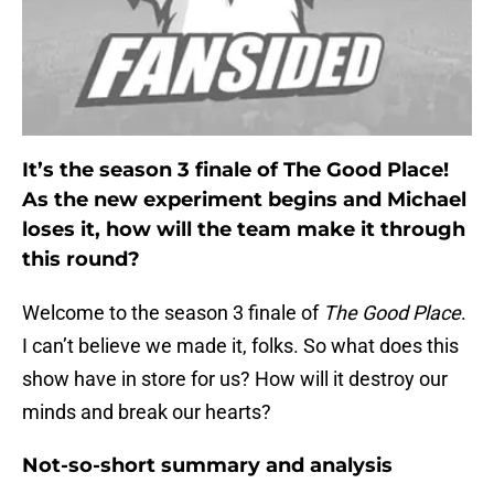
It’s the season 3 finale of The Good Place!
As the new experiment begins and Michael
loses it, how will the team make it through
this round?
Welcome to the season 3 finale of
The Good Place
.
I can’t believe we made it, folks. So what does this
show have in store for us? How will it destroy our
minds and break our hearts?
Not-so-short summary and analysis