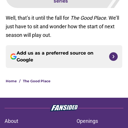
series
Well, that’s it until the fall for
The Good Place.
We’ll
just have to sit and wonder how the start of next
season will play out.
Add us as a preferred source on
Google
Home
/
The Good Place
About
Openings