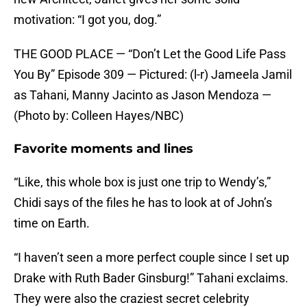
motivation: “I got you, dog.”
THE GOOD PLACE — “Don’t Let the Good Life Pass
You By” Episode 309 — Pictured: (l-r) Jameela Jamil
as Tahani, Manny Jacinto as Jason Mendoza —
(Photo by: Colleen Hayes/NBC)
Favorite moments and lines
“Like, this whole box is just one trip to Wendy’s,”
Chidi says of the files he has to look at of John’s
time on Earth.
“I haven’t seen a more perfect couple since I set up
Drake with Ruth Bader Ginsburg!” Tahani exclaims.
They were also the craziest secret celebrity