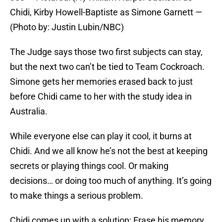
Chidi, Kirby Howell-Baptiste as Simone Garnett —
(Photo by: Justin Lubin/NBC)
The Judge says those two first subjects can stay,
but the next two can’t be tied to Team Cockroach.
Simone gets her memories erased back to just
before Chidi came to her with the study idea in
Australia.
While everyone else can play it cool, it burns at
Chidi. And we all know he’s not the best at keeping
secrets or playing things cool. Or making
decisions… or doing too much of anything. It’s going
to make things a serious problem.
Chidi comes up with a solution: Erase his memory.