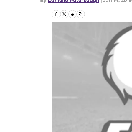
By
Danielle Puterbaugh
|
Jan 14, 2019