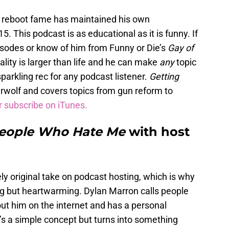
e
reboot fame has maintained his own
15. This podcast is as educational as it is funny. If
sodes or know of him from Funny or Die’s
Gay of
ality is larger than life and he can make
any
topic
sparkling rec for any podcast listener.
Getting
rwolf and covers topics from gun reform to
r subscribe on iTunes.
People Who Hate Me
with host
y original take on podcast hosting, which is why
ing but heartwarming. Dylan Marron calls people
ut him on the internet and has a personal
t’s a simple concept but turns into something