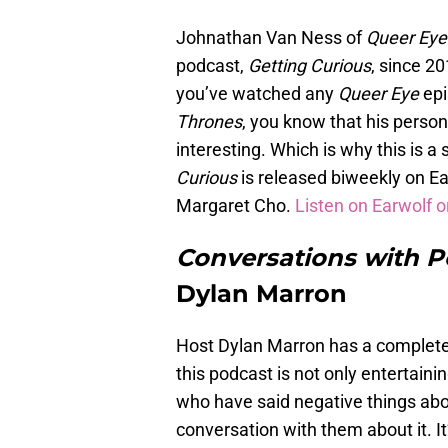
Johnathan Van Ness of
Queer Ey
podcast,
Getting Curious
, since 20
you’ve watched any
Queer Eye
epi
Thrones
, you know that his person
interesting. Which is why this is a 
Curious
is released biweekly on Ea
Margaret Cho.
Listen on Earwolf o
Conversations with 
Dylan Marron
Host Dylan Marron has a completel
this podcast is not only entertain
who have said negative things abo
conversation with them about it. I