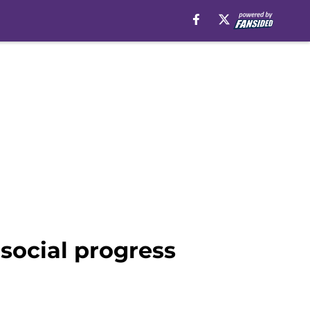
social progress