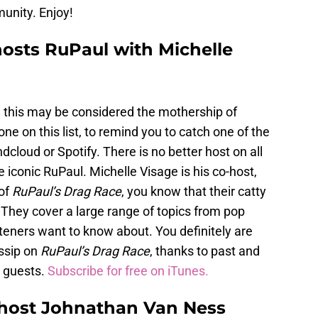
unity. Enjoy!
hosts RuPaul with Michelle
 this may be considered the mothership of
ne on this list, to remind you to catch one of the
cloud or Spotify. There is no better host on all
iconic RuPaul. Michelle Visage is his co-host,
 of
RuPaul’s Drag Race
, you know that their catty
f. They cover a large range of topics from pop
steners want to know about. You definitely are
ssip on
RuPaul’s Drag Race
, thanks to past and
s guests.
Subscribe for free on iTunes.
host Johnathan Van Ness