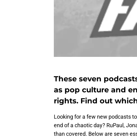
These seven podcasts
as pop culture and 
rights. Find out whic
Looking for a few new podcasts to 
end of a chaotic day? RuPaul, Jo
than covered. Below are seven ess