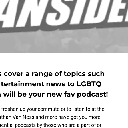
 cover a range of topics such
entertainment news to LGBTQ
h will be your new fav podcast!
freshen up your commute or to listen to at the
nathan Van Ness and more have got you more
ential podcasts by those who are a part of or