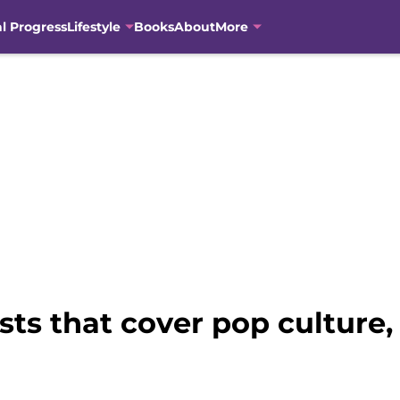
al Progress
Lifestyle
Books
About
More
s that cover pop culture, 