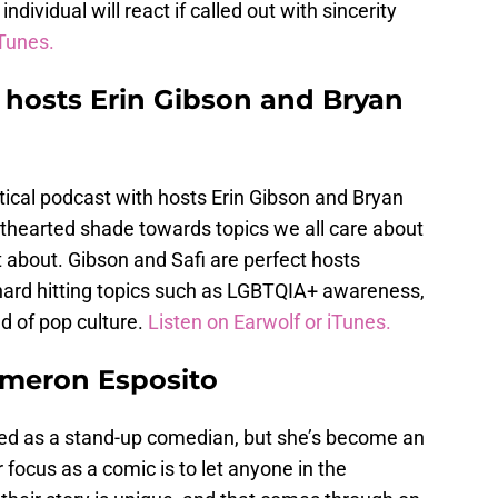
ndividual will react if called out with sincerity
iTunes.
 hosts Erin Gibson and Bryan
litical podcast with hosts Erin Gibson and Bryan
hthearted shade towards topics we all care about
t about. Gibson and Safi are perfect hosts
 hard hitting topics such as LGBTQIA+ awareness,
ld of pop culture.
Listen on Earwolf or iTunes.
ameron Esposito
d as a stand-up comedian, but she’s become an
 focus as a comic is to let anyone in the