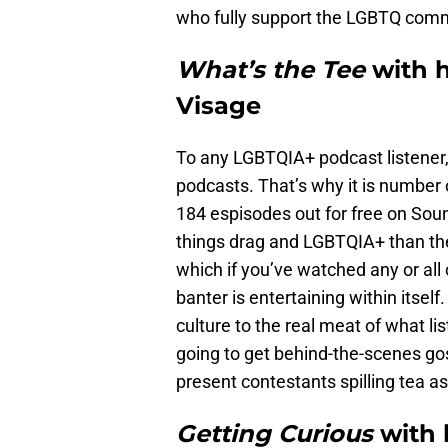
who fully support the LGBTQ comm
What’s the Tee
with 
Visage
To any LGBTQIA+ podcast listener,
podcasts. That’s why it is number o
184 espisodes out for free on Sound
things drag and LGBTQIA+ than the 
which if you’ve watched any or all
banter is entertaining within itsel
culture to the real meat of what li
going to get behind-the-scenes go
present contestants spilling tea a
Getting Curious
with 