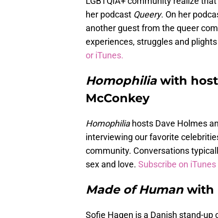
LGBTQIA+ community realize that t
her podcast
Queery
. On her podca
another guest from the queer com
experiences, struggles and plights t
or iTunes.
Homophilia
with hos
McConkey
Homophilia
hosts Dave Holmes and
interviewing our favorite celebrit
community. Conversations typically 
sex and love.
Subscribe on iTunes 
Made of Human
with
Sofie Hagen is a Danish stand-up