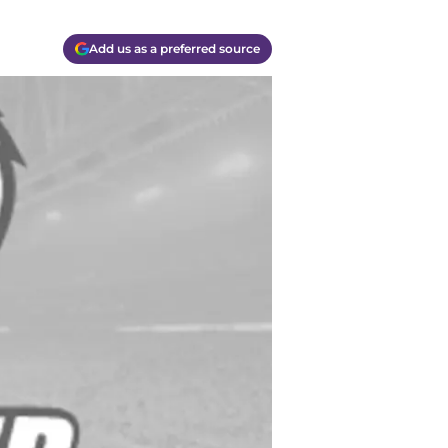
Add us as a preferred source