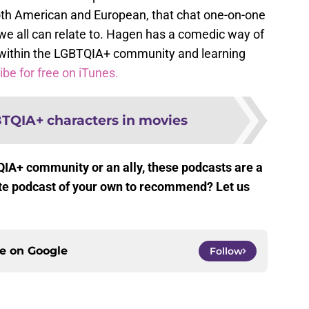
th American and European, that chat one-on-one
e all can relate to. Hagen has a comedic way of
s within the LGBTQIA+ community and learning
be for free on iTunes.
BTQIA+ characters in movies
QIA+ community or an ally, these podcasts are a
rite podcast of your own to recommend? Let us
ce on
Google
Follow