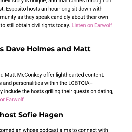
heir story is unique, and that comes through on
st, Esposito hosts an hour-long sit down with
munity as they speak candidly about their own
o still obtain civil rights today.
Listen on Earwolf
ts Dave Holmes and Matt
 Matt McConkey offer lighthearted content,
ies and personalities within the LGBTQIA+
include the hosts grilling their guests on dating,
or Earwolf.
 host Sofie Hagen
 comedian whose podcast aims to connect with