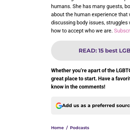
humans. She has many guests, bo
about the human experience that w
discussing body issues, struggle
how to accept who we are.
Subscri
READ
:
15 best LG
Whether you’re apart of the LGBT
great place to start. Have a favo
know in the comments!
Add us as a preferred sour
Home
/
Podcasts