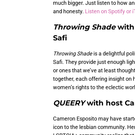
much bigger. Just listen to how an i
and honesty.
Listen on Spotify or 
Throwing Shade
with
Safi
Throwing Shade
is a delightful po
Safi. They provide just enough lig
or ones that we’ve at least though
together, each offering insight on
women’s rights to the eclectic wor
QUEERY
with host C
Cameron Esposito may have starte
icon to the lesbian community. Her