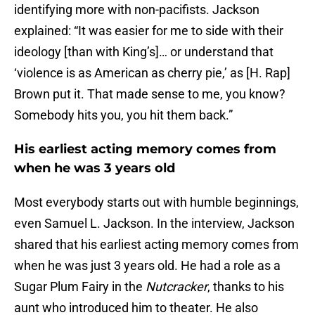
identifying more with non-pacifists. Jackson
explained: “It was easier for me to side with their
ideology [than with King’s]… or understand that
‘violence is as American as cherry pie,’ as [H. Rap]
Brown put it. That made sense to me, you know?
Somebody hits you, you hit them back.”
His earliest acting memory comes from
when he was 3 years old
Most everybody starts out with humble beginnings,
even Samuel L. Jackson. In the interview, Jackson
shared that his earliest acting memory comes from
when he was just 3 years old. He had a role as a
Sugar Plum Fairy in the
Nutcracker
, thanks to his
aunt who introduced him to theater. He also