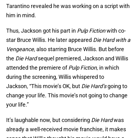
Tarantino revealed he was working on a script with
him in mind.
Thus, Jackson
got his part in
Pulp Fiction
with co-
star Bruce Willis. He later appeared
Die Hard with a
Vengeance
, also starring Bruce Willis. But before
the
Die Hard
sequel premiered, Jackson and Willis
attended the premiere of
Pulp Fiction
, in which
during the screening, Willis whispered to
Jackson, “This movie’s OK, but
Die Hard’s
going to
change your life. This movie’s not going to change
your life.”
It’s laughable now, but considering
Die Hard
was
already a well-received movie franchise, it makes