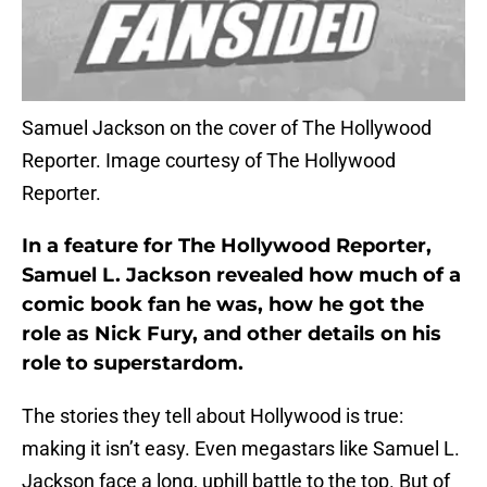
Samuel Jackson on the cover of The Hollywood
Reporter. Image courtesy of The Hollywood
Reporter.
In a feature for The Hollywood Reporter,
Samuel L. Jackson revealed how much of a
comic book fan he was, how he got the
role as Nick Fury, and other details on his
role to superstardom.
The stories they tell about Hollywood is true:
making it isn’t easy. Even megastars like Samuel L.
Jackson face a long, uphill battle to the top. But of