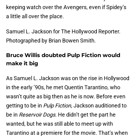
keeping watch over the Avengers, even if Spidey’s
a little all over the place.
Samuel L. Jackson for The Hollywood Reporter.
Photographed by Brian Bowen Smith.
Bruce Willis doubted Pulp Fiction would
make it big
As Samuel L. Jackson was on the rise in Hollywood
in the early ’90s, he met Quentin Tarantino, who
wasn’t quite as big then as he is now. Before even
getting to be in
Pulp Fiction
, Jackson auditioned to
be in
Reservoir Dogs
. He didn’t get the part he
wanted, but he was still able to meet up with
Tarantino at a premiere for the movie. That’s when