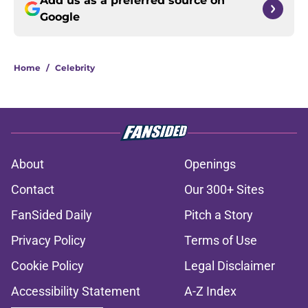
Add us as a preferred source on
Google
Home
/
Celebrity
About
Openings
Contact
Our 300+ Sites
FanSided Daily
Pitch a Story
Privacy Policy
Terms of Use
Cookie Policy
Legal Disclaimer
Accessibility Statement
A-Z Index