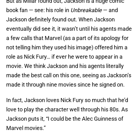
But as Millar found out, Jackson is a huge comic
book fan — see: his role in
Unbreakable
— and
Jackson definitely found out. When Jackson
eventually did see it, it wasn’t until his agents made
a few calls that Marvel (as a part of its apology for
not telling him they used his image) offered him a
role as Nick Fury… if ever he were to appear in a
movie. We think Jackson and his agents literally
made the best call on this one, seeing as Jackson’s
made it through nine movies since he signed on.
In fact, Jackson loves Nick Fury so much that he’d
love to play the character well through his 80s. As
Jackson puts it, “I could be the Alec Guinness of
Marvel movies.”