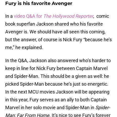
Fury is his favorite Avenger
In a
video Q&A for
The Hollywood Reporter
, comic
book superfan Jackson shared who his favorite
Avenger is. We should have all seen this coming,
but the answer, of course is Nick Fury “because he’s
me,” he explained.
In the Q&A, Jackson also answered who’s harder to
keep in line for Nick Fury between Captain Marvel
and Spider-Man. This should be a given as well: he
picked Spider-Man because he’s just so energetic.
In the next MCU movies Jackson will be appearing
in this year, Fury serves as an ally to both Captain
Marvel in her solo movie and Spider-Man in
Spider-
Man: Far From Home
. It’s nice to see Fury’s forever