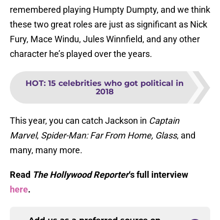
remembered playing Humpty Dumpty, and we think
these two great roles are just as significant as Nick
Fury, Mace Windu, Jules Winnfield, and any other
character he’s played over the years.
HOT
:
15 celebrities who got political in
2018
This year, you can catch Jackson in
Captain
Marvel
,
Spider-Man: Far From Home, Glass
, and
many, many more.
Read
The Hollywood Reporter
‘s full interview
here
.