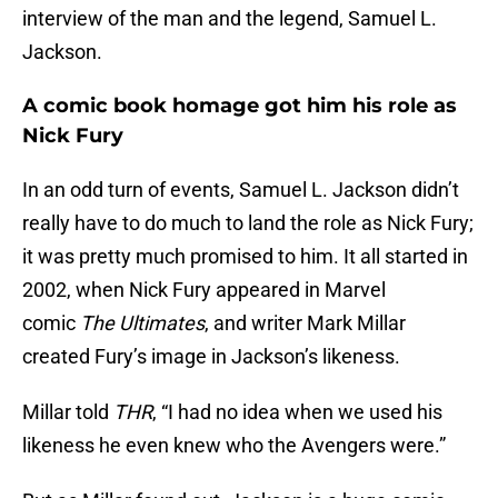
interview of the man and the legend, Samuel L.
Jackson.
A comic book homage got him his role as
Nick Fury
In an odd turn of events, Samuel L. Jackson didn’t
really have to do much to land the role as Nick Fury;
it was pretty much promised to him. It all started in
2002, when Nick Fury appeared in Marvel
comic
The Ultimates
, and writer Mark Millar
created Fury’s image in Jackson’s likeness.
Millar told
THR
, “I had no idea when we used his
likeness he even knew who the Avengers were.”