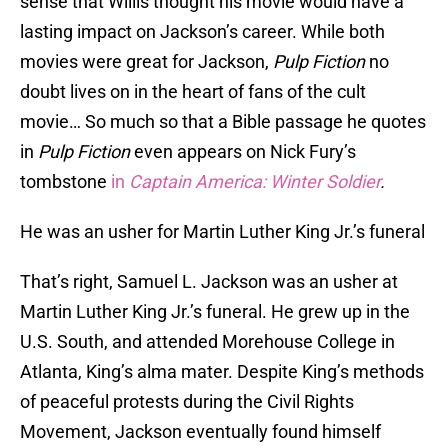
sense that Willis thought his movie would have a
lasting impact on Jackson’s career. While both
movies were great for Jackson,
Pulp Fiction
no
doubt lives on in the heart of fans of the cult
movie… So much so that a Bible passage he quotes
in
Pulp Fiction
even appears on Nick Fury’s
tombstone
in
Captain America: Winter Soldier
.
He was an usher for Martin Luther King Jr.’s funeral
That’s right, Samuel L. Jackson was an usher at
Martin Luther King Jr.’s funeral. He grew up in the
U.S. South, and attended Morehouse College in
Atlanta, King’s alma mater. Despite King’s methods
of peaceful protests during the Civil Rights
Movement, Jackson eventually found himself