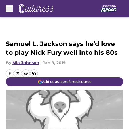
Skip to main content
Samuel L. Jackson says he’d love
to play Nick Fury well into his 80s
By
Mia Johnson
|
Jan 9, 2019
Add us as a preferred source