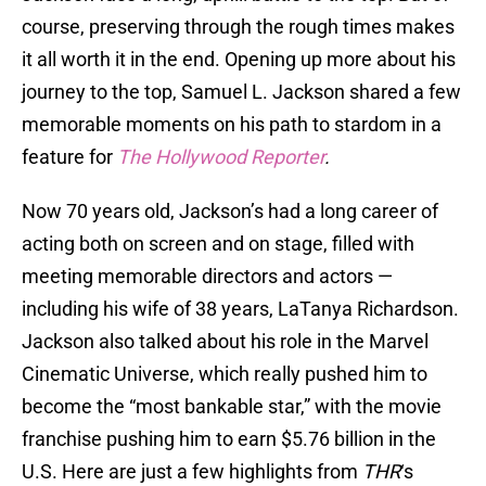
course, preserving through the rough times makes
it all worth it in the end. Opening up more about his
journey to the top, Samuel L. Jackson shared a few
memorable moments on his path to stardom in a
feature for
The Hollywood Reporter
.
Now 70 years old, Jackson’s had a long career of
acting both on screen and on stage, filled with
meeting memorable directors and actors —
including his wife of 38 years, LaTanya Richardson.
Jackson also talked about his role in the Marvel
Cinematic Universe, which really pushed him to
become the “most bankable star,” with the movie
franchise pushing him to earn $5.76 billion in the
U.S. Here are just a few highlights from
THR
‘s