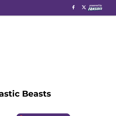
astic Beasts