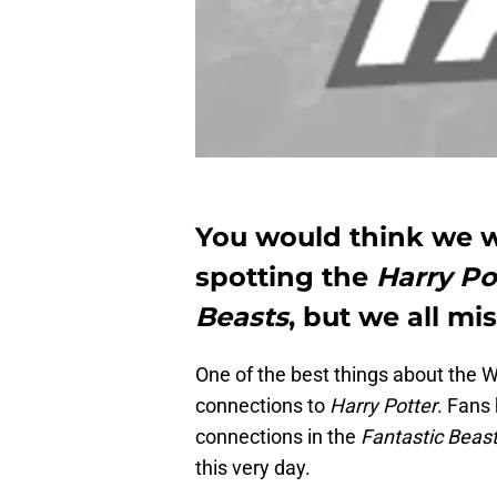
You would think we w
spotting the
Harry Po
Beasts
, but we all mi
One of the best things about the W
connections to
Harry Potter
. Fans
connections in the
Fantastic Beas
this very day.