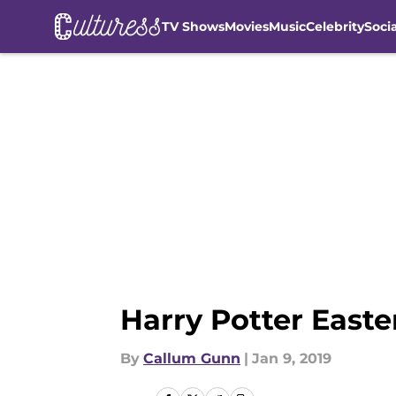
TV Shows
Movies
Music
Celebrity
Soci
Skip to main content
Harry Potter Easte
By
Callum Gunn
|
Jan 9, 2019