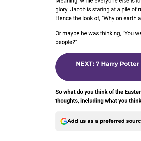
Meaning, while everyone else is loo
glory. Jacob is staring at a pile of
Hence the look of, “Why on earth 
Or maybe he was thinking, “You we
people?”
NEXT
:
7 Harry Potter
So what do you think of the Easter
thoughts, including what you thi
Add us as a preferred sour