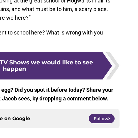
king at the great school of Hogwarts in all its
 ruins, and what must be to him, a scary place.
are we here?”
nt to school here? What is wrong with you
 TV Shows we would like to see
happen
 egg? Did you spot it before today? Share your
nk Jacob sees, by dropping a comment below.
ce on
Google
Follow