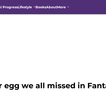
al Progress
Lifestyle
Books
About
More
r egg we all missed in Fant