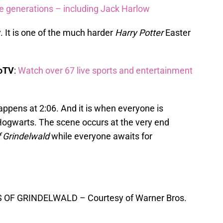
re generations – including Jack Harlow
y. It is one of the much harder
Harry Potter
Easter
boTV
:
Watch over 67 live sports and entertainment
happens at 2:06. And it is when everyone is
 Hogwarts. The scene occurs at the very end
 Grindelwald
while everyone awaits for
OF GRINDELWALD – Courtesy of Warner Bros.