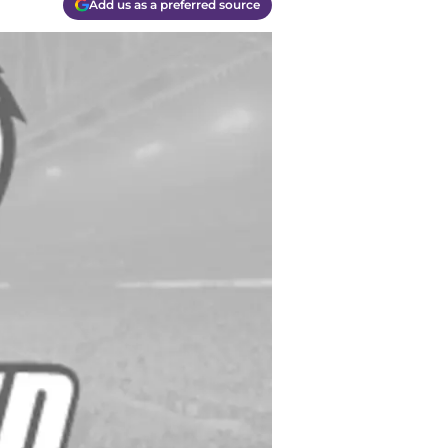
Add us as a preferred source