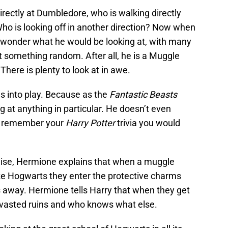
directly at Dumbledore, who is walking directly
ho is looking off in another direction? Now when
d wonder what he would be looking at, with many
t something random. After all, he is a Muggle
here is plenty to look at in awe.
s into play. Because as the
Fantastic Beasts
g at anything in particular. He doesn’t even
ou remember your
Harry Potter
trivia you would
ise, Hermione explains that when a muggle
ke Hogwarts they enter the protective charms
 away. Hermione tells Harry that when they get
evasted ruins and who knows what else.