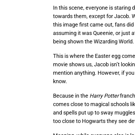
In this scene, everyone is staring 
towards them, except for Jacob. W
this image first came out, fans di
assuming it was Queenie, or just a
being shown the Wizarding World. T
This is where the Easter egg come
movie shows us, Jacob isn’t lookin
mention anything. However, if y
know.
Because in the
Harry Potter
franch
comes close to magical schools li
and spells put up to sway muggles
too close to Hogwarts they see d