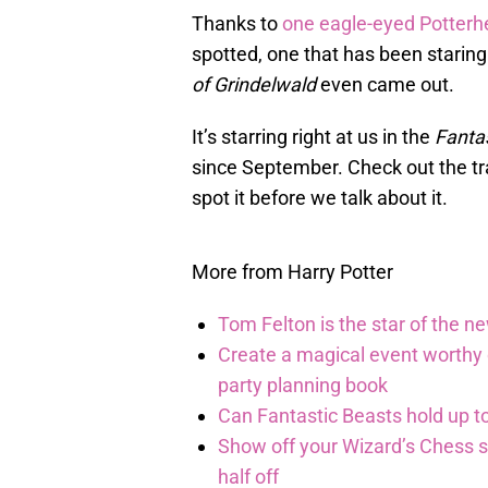
Thanks to
one eagle-eyed Potter
spotted, one that has been staring
of Grindelwald
even came out.
It’s starring right at us in the
Fanta
since September. Check out the trai
spot it before we talk about it.
More from Harry Potter
Tom Felton is the star of the n
Create a magical event worthy
party planning book
Can Fantastic Beasts hold up to
Show off your Wizard’s Chess ski
half off