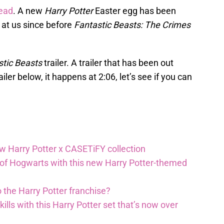
head
. A new
Harry Potter
Easter egg has been
 at us since before
Fantastic Beasts: The Crimes
stic Beasts
trailer. A trailer that has been out
ler below, it happens at 2:06, let’s see if you can
ew Harry Potter x CASETiFY collection
 of Hogwarts with this new Harry Potter-themed
 the Harry Potter franchise?
lls with this Harry Potter set that’s now over