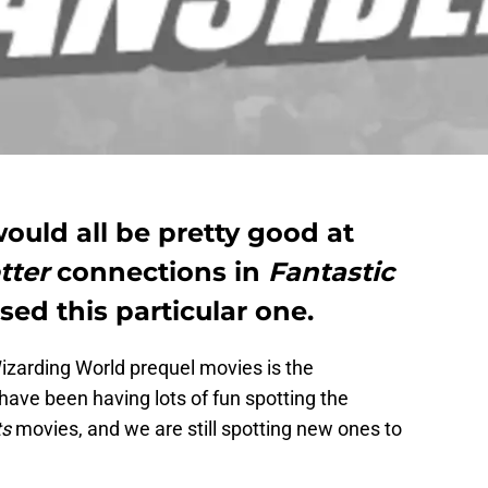
ould all be pretty good at
tter
connections in
Fantastic
ssed this particular one.
izarding World prequel movies is the
 have been having lots of fun spotting the
ts
movies, and we are still spotting new ones to