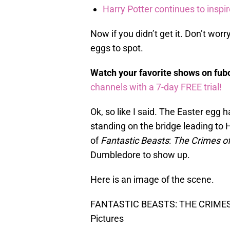
Harry Potter continues to inspi
Now if you didn’t get it. Don’t worr
eggs to spot.
Watch your favorite shows on fu
channels with a 7-day FREE trial!
Ok, so like I said. The Easter egg 
standing on the bridge leading to
of
Fantastic Beasts
:
The Crimes of
Dumbledore to show up.
Here is an image of the scene.
FANTASTIC BEASTS: THE CRIMES 
Pictures