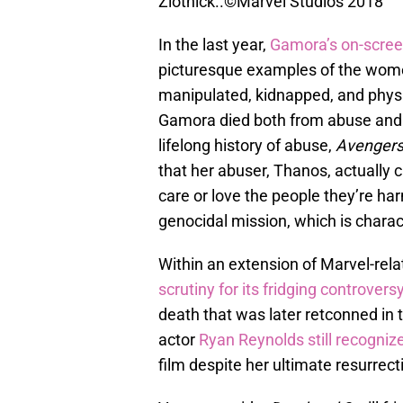
Zlotnick..©Marvel Studios 2018
In the last year,
Gamora’s on-scree
picturesque examples of the women
manipulated, kidnapped, and physi
Gamora died both from abuse and b
lifelong history of abuse,
Avengers:
that her abuser, Thanos, actually
care or love the people they’re ha
genocidal mission, which is charact
Within an extension of Marvel-rela
scrutiny for its fridging controvers
death that was later retconned in
actor
Ryan Reynolds still recognize
film despite her ultimate resurrect