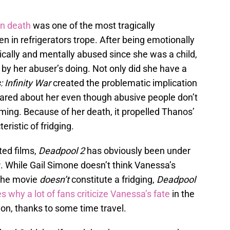
n death
was one of the most tragically
 in refrigerators trope. After being emotionally
cally and mentally abused since she was a child,
y her abuser’s doing. Not only did she have a
 Infinity War
created the problematic implication
 cared about her even though abusive people don’t
rming. Because of her death, it propelled Thanos’
eristic of fridging.
ted films,
Deadpool 2
has obviously been under
y
. While Gail Simone doesn’t think Vanessa’s
 the movie
doesn’t
constitute a fridging,
Deadpool
s why a lot of fans criticize Vanessa’s fate
in the
ion, thanks to some time travel.