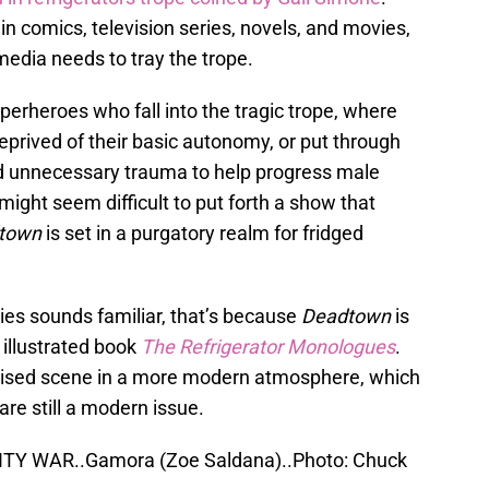
in comics, television series, novels, and movies,
edia needs to tray the trope.
erheroes who fall into the tragic trope, where
deprived of their basic autonomy, or put through
d unnecessary trauma to help progress male
might seem difficult to put forth a show that
town
is set in a purgatory realm for fridged
ies sounds familiar, that’s because
Deadtown
is
illustrated book
The Refrigerator Monologues
.
vised scene in a more modern atmosphere, which
are still a modern issue.
ITY WAR..Gamora (Zoe Saldana)..Photo: Chuck