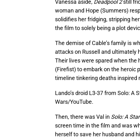
Vanessa aside,
Deadpool 2
still f
woman and Hope (Summers) respecti
solidifies her fridging, stripping he
the film to solely being a plot devi
The demise of Cable’s family is wh
attacks on Russell and ultimately h
Their lives were spared when the
(Firefist) to embark on the heroic 
timeline tinkering deaths inspired n
Lando’s droid L3-37 from Solo: A S
Wars/YouTube.
Then, there was Val in
Solo: A Sta
screen time in the film and was wh
herself to save her husband and hi