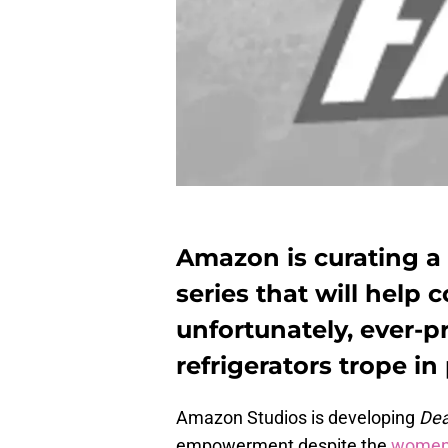
Amazon is curating 
series that will help
unfortunately, ever-
refrigerators trope in
Amazon Studios is developing
De
empowerment despite the
women i