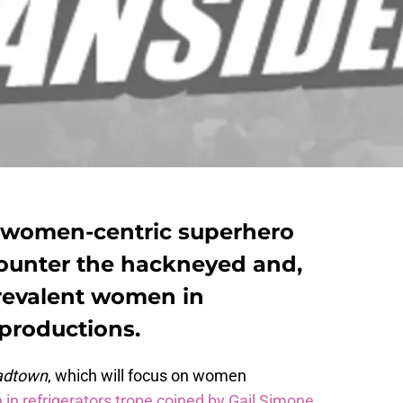
a women-centric superhero
 counter the hackneyed and,
prevalent women in
 productions.
adtown
, which will focus on women
n refrigerators trope coined by Gail Simone
.