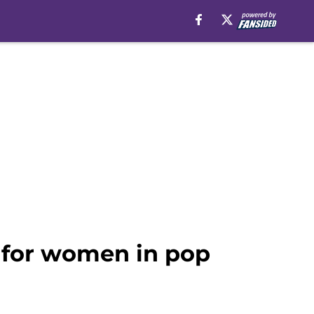
 for women in pop