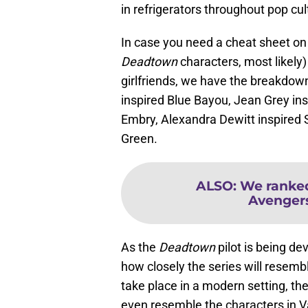
in refrigerators throughout pop cul
In case you need a cheat sheet o
Deadtown
characters, most likely
girlfriends, we have the breakdow
inspired Blue Bayou, Jean Grey ins
Embry, Alexandra Dewitt inspired
Green.
ALSO
:
We ranked
Avengers:
As the
Deadtown
pilot is being de
how closely the series will resemb
take place in a modern setting, th
even resemble the characters in V