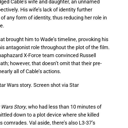
ridged Cable’s wife and daughter, an unnamed
vely. His wife’s lack of identity further
r of any form of identity, thus reducing her role in
ce.
at brought him to Wade’s timeline, provoking his
is antagonist role throughout the plot of the film.
 haphazard X-Force team convinced Russell
path; however, that doesn’t omit that their pre-
early all of Cable’s actions.
tar Wars story. Screen shot via Star
r Wars Story
, who had less than 10 minutes of
ittled down to a plot device where she killed
s comrades. Val aside, there’s also L3-37’s