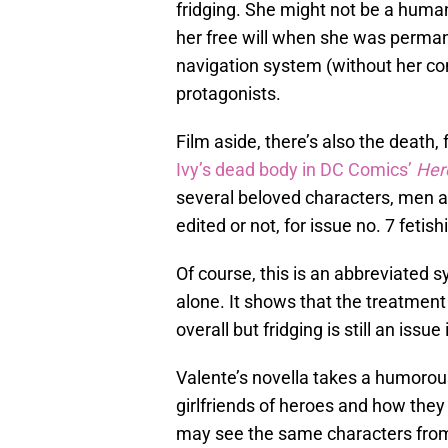
fridging. She might not be a huma
her free will when she was perman
navigation system (without her co
protagonists.
Film aside, there’s also the death,
Ivy’s dead body in DC Comics’
Hero
several beloved characters, men an
edited or not, for issue no. 7 feti
Of course, this is an abbreviated s
alone. It shows that the treatmen
overall but fridging is still an issue
Valente’s novella takes a humoro
girlfriends of heroes and how the
may see the same characters from