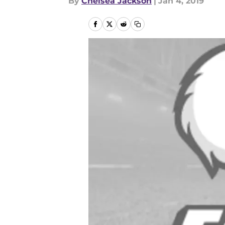
By
Chelsea Jackson
|
Jan 4, 2019