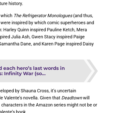
ture history.
n which
The Refrigerator Monologues
(and thus,
) were inspired by which comic superheroes and
n: Harley Quinn inspired Pauline Ketch, Mera
pired Julia Ash, Gwen Stacy inspired Paige
 Samantha Dane, and Karen Page inspired Daisy
 each hero’s last words in
 Infinity War (so...
veloped by Shauna Cross, it’s uncertain
le Valente’s novella. Given that
Deadtown
will
e characters in the Amazon series might not be or
alente’s book.