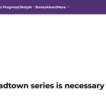
al Progress
Lifestyle
Books
About
More
town series is necessary