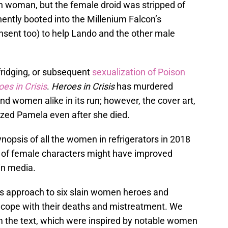
n woman, but the female droid was stripped of
ently booted into the Millenium Falcon’s
nsent too) to help Lando and the other male
 fridging, or subsequent
sexualization of Poison
es in Crisis
.
Heroes in Crisis
has murdered
d women alike in its run; however, the cover art,
shized Pamela even after she died.
ynopsis of all the women in refrigerators in 2018
t of female characters might have improved
 in media.
us approach to six slain women heroes and
y cope with their deaths and mistreatment. We
 the text, which were inspired by notable women