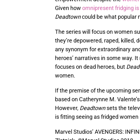
Given how
omnipresent fridging is
Deadtown
could be what popular m
The series will focus on women sup
they’re depowered, raped, killed, 
any synonym for extraordinary an
heroes’ narratives in some way. It 
focuses on dead heroes, but
Dead
women.
If the premise of the upcoming ser
based on Catherynne M. Valente’s 
However,
Deadtown
sets the tele
is fitting seeing as fridged women 
Marvel Studios’ AVENGERS: INFIN