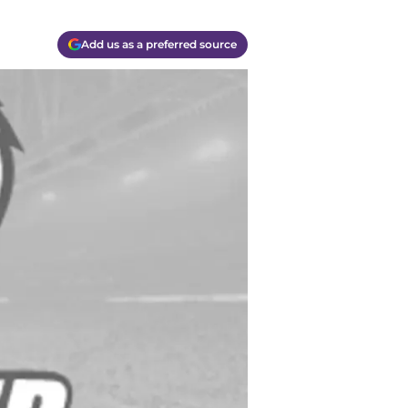
Add us as a preferred source