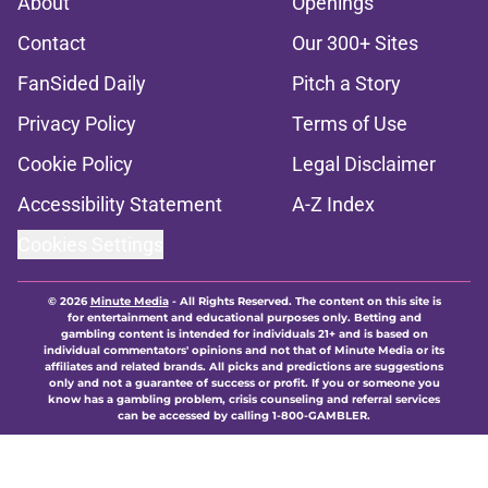
About
Openings
Contact
Our 300+ Sites
FanSided Daily
Pitch a Story
Privacy Policy
Terms of Use
Cookie Policy
Legal Disclaimer
Accessibility Statement
A-Z Index
Cookies Settings
© 2026
Minute Media
-
All Rights Reserved. The content on this site is
for entertainment and educational purposes only. Betting and
gambling content is intended for individuals 21+ and is based on
individual commentators' opinions and not that of Minute Media or its
affiliates and related brands. All picks and predictions are suggestions
only and not a guarantee of success or profit. If you or someone you
know has a gambling problem, crisis counseling and referral services
can be accessed by calling 1-800-GAMBLER.