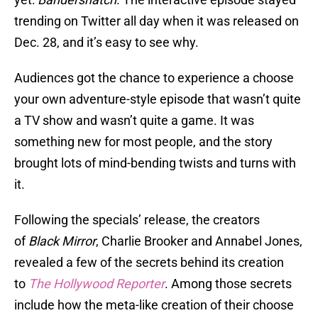
trending on Twitter all day when it was released on
Dec. 28, and it’s easy to see why.
Audiences got the chance to experience a choose
your own adventure-style episode that wasn’t quite
a TV show and wasn’t quite a game. It was
something new for most people, and the story
brought lots of mind-bending twists and turns with
it.
Following the specials’ release, the creators
of
Black Mirror
, Charlie Brooker and Annabel Jones,
revealed a few of the secrets behind its creation
to
The Hollywood Reporter
. Among those secrets
include how the meta-like creation of their choose