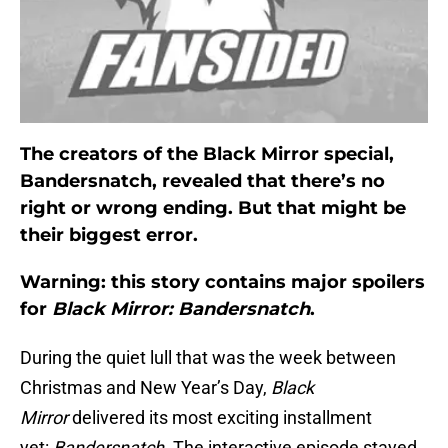
The creators of the Black Mirror special,
Bandersnatch, revealed that there’s no
right or wrong ending. But that might be
their biggest error.
Warning: this story contains major spoilers
for
Black Mirror: Bandersnatch
.
During the quiet lull that was the week between
Christmas and New Year’s Day,
Black
Mirror
delivered its most exciting installment
yet:
Bandersnatch
. The interactive episode stayed