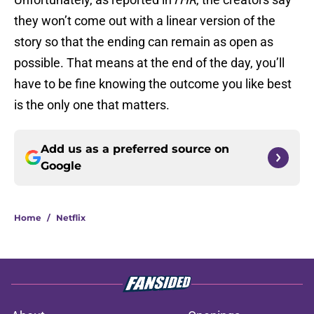
they won’t come out with a linear version of the
story so that the ending can remain as open as
possible. That means at the end of the day, you’ll
have to be fine knowing the outcome you like best
is the only one that matters.
Add us as a preferred source on
Google
Home
/
Netflix