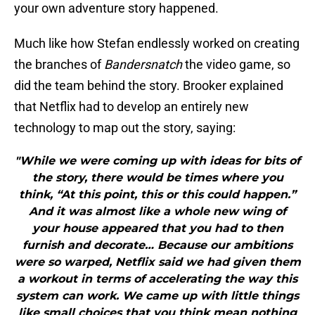
your own adventure story happened.
Much like how Stefan endlessly worked on creating
the branches of
Bandersnatch
the video game, so
did the team behind the story. Brooker explained
that Netflix had to develop an entirely new
technology to map out the story, saying:
"While we were coming up with ideas for bits of
the story, there would be times where you
think, “At this point, this or this could happen.”
And it was almost like a whole new wing of
your house appeared that you had to then
furnish and decorate… Because our ambitions
were so warped, Netflix said we had given them
a workout in terms of accelerating the way this
system can work. We came up with little things
like small choices that you think mean nothing