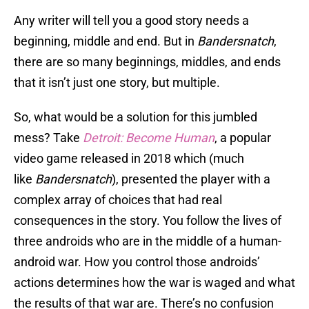
Any writer will tell you a good story needs a
beginning, middle and end. But in
Bandersnatch
,
there are so many beginnings, middles, and ends
that it isn’t just one story, but multiple.
So, what would be a solution for this jumbled
mess? Take
Detroit: Become Human
,
a popular
video game released in 2018 which (much
like
Bandersnatch
), presented the player with a
complex array of choices that had real
consequences in the story. You follow the lives of
three androids who are in the middle of a human-
android war. How you control those androids’
actions determines how the war is waged and what
the results of that war are. There’s no confusion