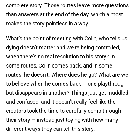
complete story. Those routes leave more questions
than answers at the end of the day, which almost
makes the story pointless in a way.
What’s the point of meeting with Colin, who tells us
dying doesn’t matter and we’re being controlled,
when there’s no real resolution to his story? In
some routes, Colin comes back, and in some
routes, he doesn’t. Where does he go? What are we
to believe when he comes back in one playthrough
but disappears in another? Things just get muddled
and confused, and it doesn’t really feel like the
creators took the time to carefully comb through
their story — instead just toying with how many
different ways they can tell this story.