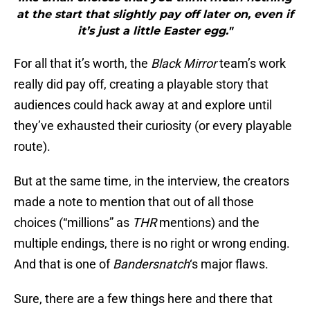
at the start that slightly pay off later on, even if
it’s just a little Easter egg."
For all that it’s worth, the
Black Mirror
team’s work
really did pay off, creating a playable story that
audiences could hack away at and explore until
they’ve exhausted their curiosity (or every playable
route).
But at the same time, in the interview, the creators
made a note to mention that out of all those
choices (“millions” as
THR
mentions) and the
multiple endings, there is no right or wrong ending.
And that is one of
Bandersnatch
‘s major flaws.
Sure, there are a few things here and there that