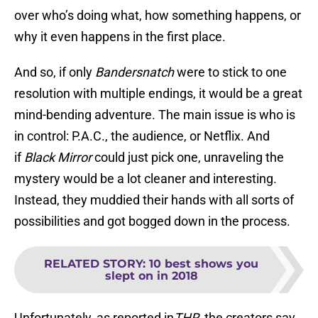
over who’s doing what, how something happens, or
why it even happens in the first place.
And so, if only
Bandersnatch
were to stick to one
resolution with multiple endings, it would be a great
mind-bending adventure. The main issue is who is
in control: P.A.C., the audience, or Netflix. And
if
Black Mirror
could just pick one, unraveling the
mystery would be a lot cleaner and interesting.
Instead, they muddied their hands with all sorts of
possibilities and got bogged down in the process.
RELATED STORY
:
10 best shows you
slept on in 2018
Unfortunately, as reported in
THR
, the creators say