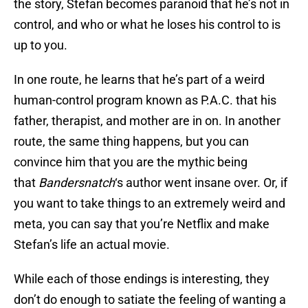
the story, Stefan becomes paranoid that he’s not in
control, and who or what he loses his control to is
up to you.
In one route, he learns that he’s part of a weird
human-control program known as P.A.C. that his
father, therapist, and mother are in on. In another
route, the same thing happens, but you can
convince him that you are the mythic being
that
Bandersnatch
‘s author went insane over. Or, if
you want to take things to an extremely weird and
meta, you can say that you’re Netflix and make
Stefan’s life an actual movie.
While each of those endings is interesting, they
don’t do enough to satiate the feeling of wanting a