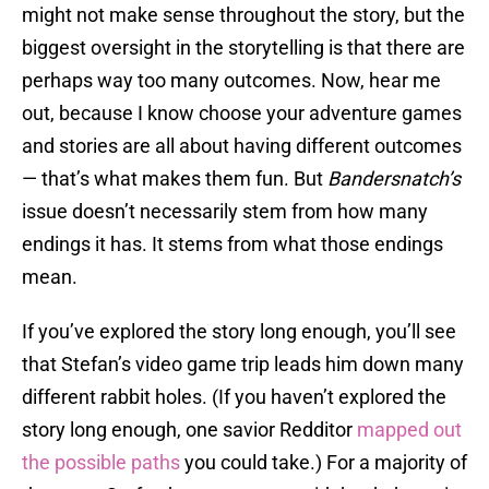
might not make sense throughout the story, but the
biggest oversight in the storytelling is that there are
perhaps way too many outcomes. Now, hear me
out, because I know choose your adventure games
and stories are all about having different outcomes
— that’s what makes them fun. But
Bandersnatch’s
issue doesn’t necessarily stem from how many
endings it has. It stems from what those endings
mean.
If you’ve explored the story long enough, you’ll see
that Stefan’s video game trip leads him down many
different rabbit holes. (If you haven’t explored the
story long enough, one savior Redditor
mapped out
the possible paths
you could take.) For a majority of