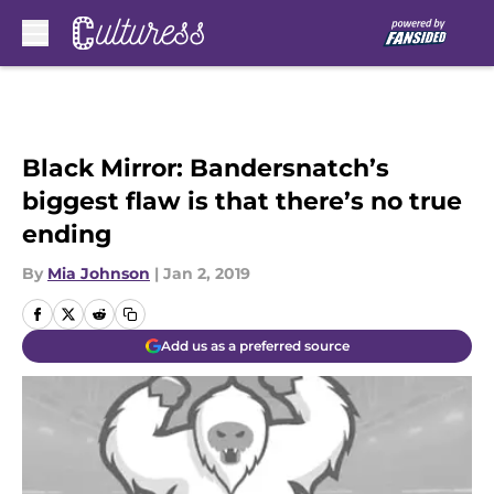
Skip to main content
Black Mirror: Bandersnatch’s
biggest flaw is that there’s no true
ending
By
Mia Johnson
|
Jan 2, 2019
Add us as a preferred source