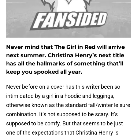
Never mind that The Girl in Red will arrive
next summer. Christina Henry’s next title
has all the hallmarks of something that’ll
keep you spooked all year.
Never before on a cover has this writer been so
intimidated by a girl in a hoodie and leggings,
otherwise known as the standard fall/winter leisure
combination. It’s not supposed to be scary. It’s
supposed to be comfy. But that seems to be just
one of the expectations that Christina Henry is