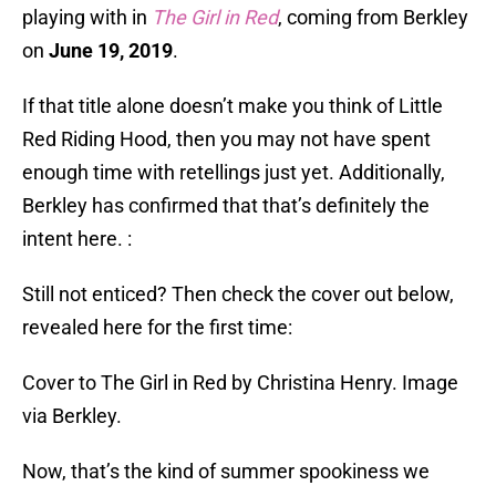
playing with in
The Girl in Red
, coming from Berkley
on
June 19, 2019
.
If that title alone doesn’t make you think of Little
Red Riding Hood, then you may not have spent
enough time with retellings just yet. Additionally,
Berkley has confirmed that that’s definitely the
intent here. :
Still not enticed? Then check the cover out below,
revealed here for the first time:
Cover to The Girl in Red by Christina Henry. Image
via Berkley.
Now, that’s the kind of summer spookiness we