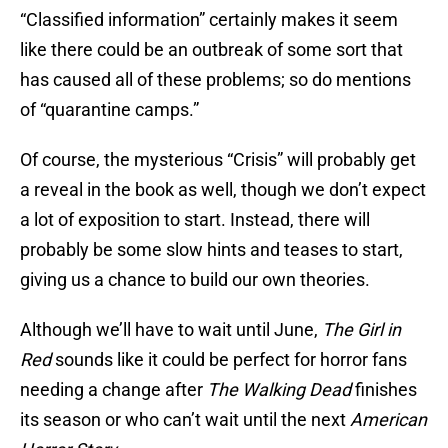
“Classified information” certainly makes it seem
like there could be an outbreak of some sort that
has caused all of these problems; so do mentions
of “quarantine camps.”
Of course, the mysterious “Crisis” will probably get
a reveal in the book as well, though we don’t expect
a lot of exposition to start. Instead, there will
probably be some slow hints and teases to start,
giving us a chance to build our own theories.
Although we’ll have to wait until June,
The Girl in
Red
sounds like it could be perfect for horror fans
needing a change after
The Walking Dead
finishes
its season or who can’t wait until the next
American