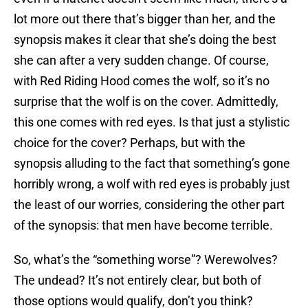
lot more out there that’s bigger than her, and the
synopsis makes it clear that she’s doing the best
she can after a very sudden change. Of course,
with Red Riding Hood comes the wolf, so it’s no
surprise that the wolf is on the cover. Admittedly,
this one comes with red eyes. Is that just a stylistic
choice for the cover? Perhaps, but with the
synopsis alluding to the fact that something’s gone
horribly wrong, a wolf with red eyes is probably just
the least of our worries, considering the other part
of the synopsis: that men have become terrible.
So, what’s the “something worse”? Werewolves?
The undead? It’s not entirely clear, but both of
those options would qualify, don’t you think?