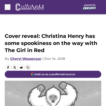
Skip to main content
Cover reveal: Christina Henry has
some spookiness on the way with
The Girl in Red
By
Cheryl Wassenaar
|
Dec 14, 2018
Add us as a preferred source