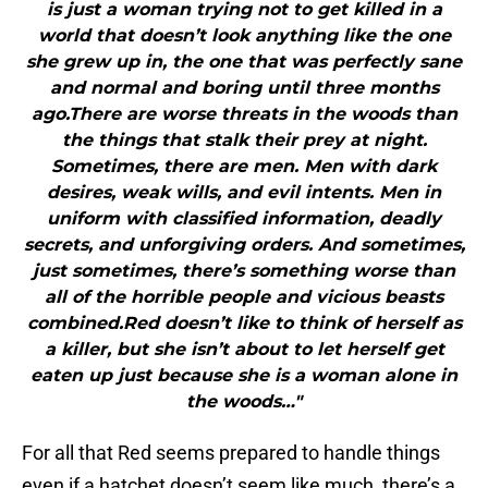
is just a woman trying not to get killed in a
world that doesn’t look anything like the one
she grew up in, the one that was perfectly sane
and normal and boring until three months
ago.There are worse threats in the woods than
the things that stalk their prey at night.
Sometimes, there are men. Men with dark
desires, weak wills, and evil intents. Men in
uniform with classified information, deadly
secrets, and unforgiving orders. And sometimes,
just sometimes, there’s something worse than
all of the horrible people and vicious beasts
combined.Red doesn’t like to think of herself as
a killer, but she isn’t about to let herself get
eaten up just because she is a woman alone in
the woods…"
For all that Red seems prepared to handle things
even if a hatchet doesn’t seem like much, there’s a