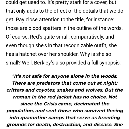
could get used to. It’s pretty stark for a cover, but
that only adds to the effect of the details that we do
get. Pay close attention to the title, for instance:
those are blood spatters in the outline of the words.
Of course, Red’s quite small, comparatively, and
even though she’s in that recognizable outfit, she
has a hatchet over her shoulder. Why is she so
small? Well, Berkley’s also provided a full synopsis:
"It’s not safe for anyone alone in the woods.
There are predators that come out at night:
critters and coyotes, snakes and wolves. But the
woman in the red jacket has no choice. Not
since the Crisis came, decimated the
population, and sent those who survived fleeing
into quarantine camps that serve as breeding
grounds for death, destruction, and disease. She