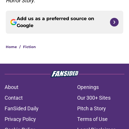
Horror Story
.
Add us as a preferred source on
Google
Home
/
Fiction
About
Openings
Contact
Our 300+ Sites
FanSided Daily
Pitch a Story
Privacy Policy
Terms of Use