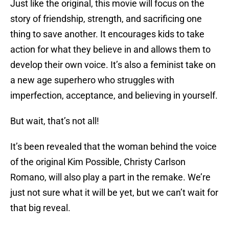
Just like the original, this movie will focus on the
story of friendship, strength, and sacrificing one
thing to save another. It encourages kids to take
action for what they believe in and allows them to
develop their own voice. It’s also a feminist take on
a new age superhero who struggles with
imperfection, acceptance, and believing in yourself.
But wait, that’s not all!
It’s been revealed that the woman behind the voice
of the original Kim Possible, Christy Carlson
Romano, will also play a part in the remake. We’re
just not sure what it will be yet, but we can’t wait for
that big reveal.