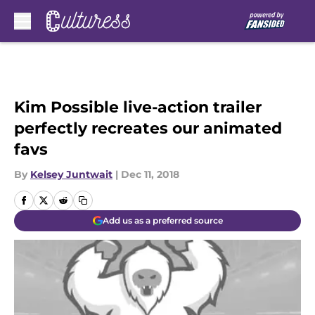
Skip to main content
Kim Possible live-action trailer
perfectly recreates our animated
favs
By
Kelsey Juntwait
|
Dec 11, 2018
Add us as a preferred source