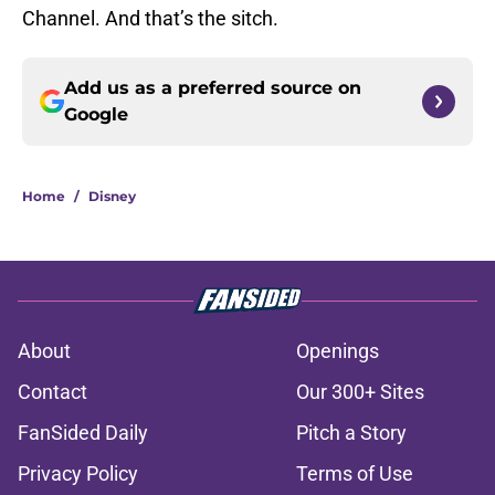
Channel. And that’s the sitch.
Add us as a preferred source on
Google
Home
/
Disney
About
Openings
Contact
Our 300+ Sites
FanSided Daily
Pitch a Story
Privacy Policy
Terms of Use