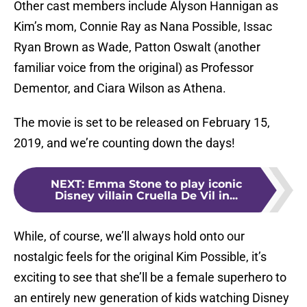
Other cast members include Alyson Hannigan as
Kim’s mom, Connie Ray as Nana Possible, Issac
Ryan Brown as Wade, Patton Oswalt (another
familiar voice from the original) as Professor
Dementor, and Ciara Wilson as Athena.
The movie is set to be released on February 15,
2019, and we’re counting down the days!
NEXT
:
Emma Stone to play iconic
Disney villain Cruella De Vil in...
While, of course, we’ll always hold onto our
nostalgic feels for the original Kim Possible, it’s
exciting to see that she’ll be a female superhero to
an entirely new generation of kids watching Disney