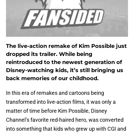
The live-action remake of Kim Possible just
dropped its trailer. While being
reintroduced to the newest generation of
Disney-watching kids, it’s still bringing us
back memories of our childhood.
In this era of remakes and cartoons being
transformed into live-action films, it was only a
matter of time before Kim Possible, Disney
Channel’s favorite red-haired hero, was converted
into something that kids who grew up with CGI and