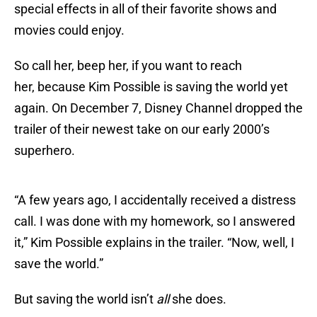
special effects in all of their favorite shows and
movies could enjoy.
So call her, beep her, if you want to reach
her, because Kim Possible is saving the world yet
again. On December 7, Disney Channel dropped the
trailer of their newest take on our early 2000’s
superhero.
“A few years ago, I accidentally received a distress
call. I was done with my homework, so I answered
it,” Kim Possible explains in the trailer. “Now, well, I
save the world.”
But saving the world isn’t
all
she does.