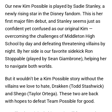
Our new Kim Possible is played by Sadie Stanley, a
newly rising star in the Disney fandom. This is her
first major film debut, and Stanley seems just as
confident yet confused as our original Kim —
overcoming the challenges of Middleton High
School by day and defeating threatening villains by
night. By her side is our favorite sidekick Ron
Stoppable (played by Sean Giambrone), helping her
to navigate both worlds.
But it wouldn’t be a Kim Possible story without the
villains we love to hate, Drakken (Todd Stashwick)
and Shego (Taylor Ortega). These two are back
with hopes to defeat Team Possible for good.