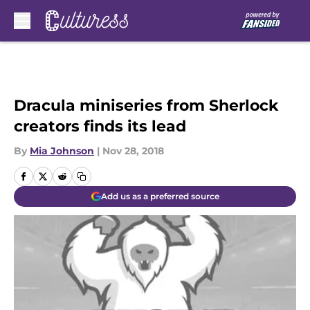
Skip to main content
Dracula miniseries from Sherlock
creators finds its lead
By
Mia Johnson
|
Nov 28, 2018
Add us as a preferred source