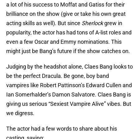
a lot of his success to Moffat and Gatiss for their
brilliance on the show (give or take his own great
acting skills as well). But since
Sherlock
grew in
popularity, the actor has had tons of A-list roles and
even a few Oscar and Emmy nominations. This
might just be Bang’s future if the show catches on.
Judging by the headshot alone, Claes Bang looks to
be the perfect Dracula. Be gone, boy band
vampires like Robert Pattinson’s Edward Cullen and
Ian Somerhalder’s Damon Salvatore. Claes Bang is
giving us serious “Sexiest Vampire Alive” vibes. But
we digress.
The actor had a few words to share about his
casting, saying: