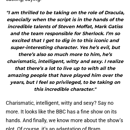
"I am thrilled to be taking on the role of Dracula,
especially when the script is in the hands of the
incredible talents of Steven Moffat, Mark Gatiss
and the team responsible for Sherlock. I’m so
excited that I get to dig in to this iconic and
super-interesting character. Yes he’s evil, but
there’s also so much more to him, he’s
charismatic, intelligent, witty and sexy. I realize
that there’s a lot to live up to with all the
amazing people that have played him over the
years, but I feel so privileged, to be taking on
this incredible character."
Charismatic, intelligent, witty and sexy? Say no
more. It looks like the BBC has a fine show on its
hands. And finally, we know more about the show’s
plot. Of course, it’s an adaptation of Bram