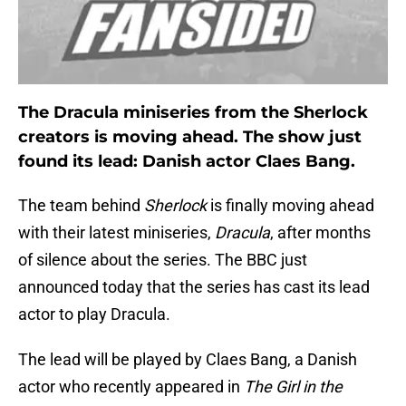
The Dracula miniseries from the Sherlock
creators is moving ahead. The show just
found its lead: Danish actor Claes Bang.
The team behind
Sherlock
is finally moving ahead
with their latest miniseries,
Dracula
, after months
of silence about the series. The BBC just
announced today that the series has cast its lead
actor to play Dracula.
The lead will be played by Claes Bang, a Danish
actor who recently appeared in
The Girl in the