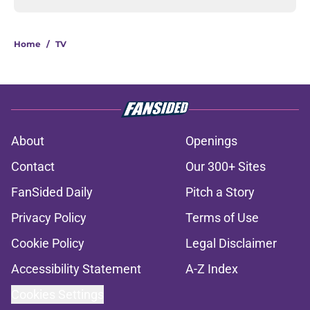
Home
/
TV
About
Openings
Contact
Our 300+ Sites
FanSided Daily
Pitch a Story
Privacy Policy
Terms of Use
Cookie Policy
Legal Disclaimer
Accessibility Statement
A-Z Index
Cookies Settings