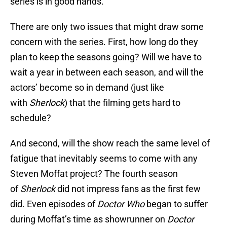
series is in good hands.
There are only two issues that might draw some
concern with the series. First, how long do they
plan to keep the seasons going? Will we have to
wait a year in between each season, and will the
actors’ become so in demand (just like
with
Sherlock
) that the filming gets hard to
schedule?
And second, will the show reach the same level of
fatigue that inevitably seems to come with any
Steven Moffat project? The fourth season
of
Sherlock
did not impress fans as the first few
did. Even episodes of
Doctor Who
began to suffer
during Moffat’s time as showrunner on
Doctor