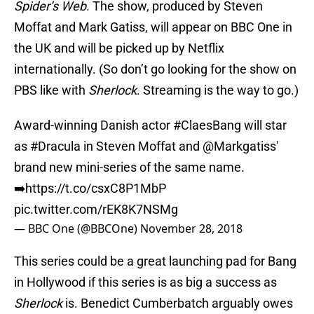
Spider’s Web
. The show, produced by Steven
Moffat and Mark Gatiss, will appear on BBC One in
the UK and will be picked up by Netflix
internationally. (So don’t go looking for the show on
PBS like with
Sherlock
. Streaming is the way to go.)
Award-winning Danish actor
#ClaesBang
will star
as
#Dracula
in Steven Moffat and
@Markgatiss
'
brand new mini-series of the same name.
➡️
https://t.co/csxC8P1MbP
pic.twitter.com/rEK8K7NSMg
— BBC One (@BBCOne)
November 28, 2018
This series could be a great launching pad for Bang
in Hollywood if this series is as big a success as
Sherlock
is. Benedict Cumberbatch arguably owes