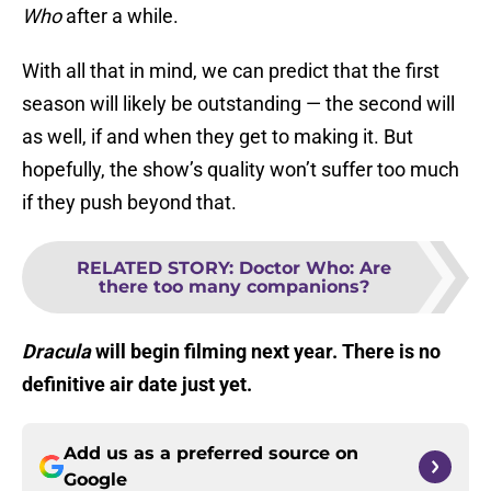
Who
after a while.
With all that in mind, we can predict that the first
season will likely be outstanding — the second will
as well, if and when they get to making it. But
hopefully, the show’s quality won’t suffer too much
if they push beyond that.
RELATED STORY
:
Doctor Who: Are
there too many companions?
Dracula
will begin filming next year. There is no
definitive air date just yet.
Add us as a preferred source on
Google