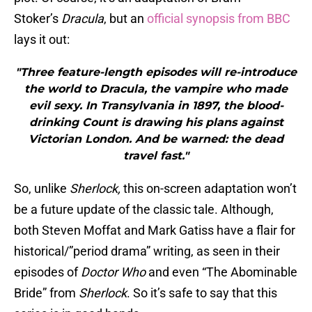
Stoker’s
Dracula
, but an
official synopsis from BBC
lays it out:
"Three feature-length episodes will re-introduce
the world to Dracula, the vampire who made
evil sexy. In Transylvania in 1897, the blood-
drinking Count is drawing his plans against
Victorian London. And be warned: the dead
travel fast."
So, unlike
Sherlock,
this on-screen adaptation won’t
be a future update of the classic tale. Although,
both Steven Moffat and Mark Gatiss have a flair for
historical/”period drama” writing, as seen in their
episodes of
Doctor Who
and even “The Abominable
Bride” from
Sherlock
. So it’s safe to say that this