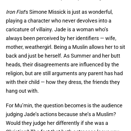
Iron Fist
‘s Simone Missick is just as wonderful,
playing a character who never devolves into a
caricature of villainy. Jade is a woman who’s
always been perceived by her identifiers — wife,
mother, weathergirl. Being a Muslin allows her to sit
back and just be herself. As Summer and her butt
heads, their disagreements are influenced by the
religion, but are still arguments any parent has had
with their child — how they dress, the friends they
hang out with.
For Mu’min, the question becomes is the audience
judging Jade’s actions because she’s a Muslim?
Would they judge her differently if she was a