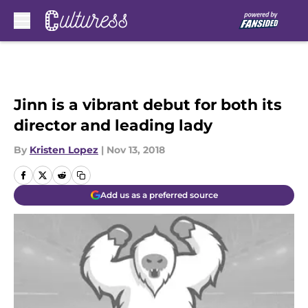
Skip to main content
Jinn is a vibrant debut for both its
director and leading lady
By
Kristen Lopez
|
Nov 13, 2018
Add us as a preferred source