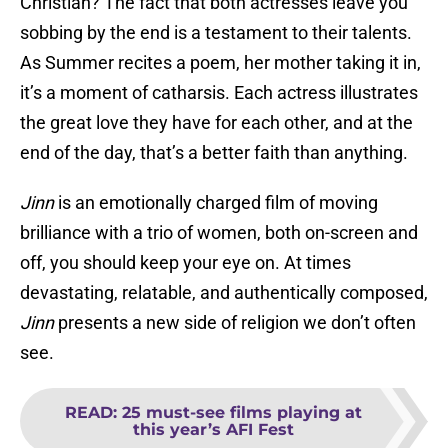
Christian? The fact that both actresses leave you
sobbing by the end is a testament to their talents.
As Summer recites a poem, her mother taking it in,
it’s a moment of catharsis. Each actress illustrates
the great love they have for each other, and at the
end of the day, that’s a better faith than anything.
Jinn
is an emotionally charged film of moving
brilliance with a trio of women, both on-screen and
off, you should keep your eye on. At times
devastating, relatable, and authentically composed,
Jinn
presents a new side of religion we don’t often
see.
READ
:
25 must-see films playing at
this year’s AFI Fest