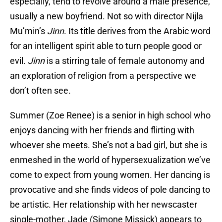
especially, tend to revolve around a male presence,
usually a new boyfriend. Not so with director Nijla
Mu’min’s
Jinn
. Its title derives from the Arabic word
for an intelligent spirit able to turn people good or
evil.
Jinn
is a stirring tale of female autonomy and
an exploration of religion from a perspective we
don’t often see.
Summer (Zoe Renee) is a senior in high school who
enjoys dancing with her friends and flirting with
whoever she meets. She’s not a bad girl, but she is
enmeshed in the world of hypersexualization we’ve
come to expect from young women. Her dancing is
provocative and she finds videos of pole dancing to
be artistic. Her relationship with her newscaster
single-mother, Jade (Simone Missick) appears to