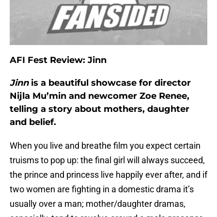
AFI Fest Review: Jinn
Jinn
is a beautiful showcase for director
Nijla Mu’min and newcomer Zoe Renee,
telling a story about mothers, daughter
and belief.
When you live and breathe film you expect certain
truisms to pop up: the final girl will always succeed,
the prince and princess live happily ever after, and if
two women are fighting in a domestic drama it’s
usually over a man; mother/daughter dramas,