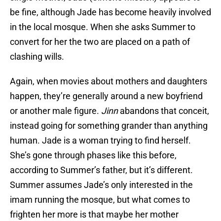
be fine, although Jade has become heavily involved
in the local mosque. When she asks Summer to
convert for her the two are placed on a path of
clashing wills.
Again, when movies about mothers and daughters
happen, they’re generally around a new boyfriend
or another male figure.
Jinn
abandons that conceit,
instead going for something grander than anything
human. Jade is a woman trying to find herself.
She’s gone through phases like this before,
according to Summer’s father, but it’s different.
Summer assumes Jade’s only interested in the
imam running the mosque, but what comes to
frighten her more is that maybe her mother