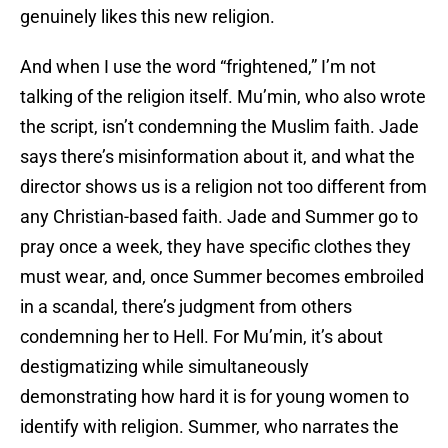
genuinely likes this new religion.
And when I use the word “frightened,” I’m not
talking of the religion itself. Mu’min, who also wrote
the script, isn’t condemning the Muslim faith. Jade
says there’s misinformation about it, and what the
director shows us is a religion not too different from
any Christian-based faith. Jade and Summer go to
pray once a week, they have specific clothes they
must wear, and, once Summer becomes embroiled
in a scandal, there’s judgment from others
condemning her to Hell. For Mu’min, it’s about
destigmatizing while simultaneously
demonstrating how hard it is for young women to
identify with religion. Summer, who narrates the