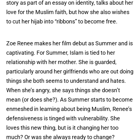
story as part of an essay on identity, talks about her
love for the Muslim faith, but how she also wishes
to cut her hijab into “ribbons” to become free.
Zoe Renee makes her film debut as Summer and is
captivating. For Summer, Islam is tied to her
relationship with her mother. She is guarded,
particularly around her girlfriends who are out doing
things she both seems to understand and hates.
When she’s angry, she says things she doesn’t
mean (or does she?). As Summer starts to become
enmeshed in learning about being Muslim, Renee’s
defensiveness is tinged with vulnerability. She
loves this new thing, but is it changing her too
much? Or was she always ready to change?