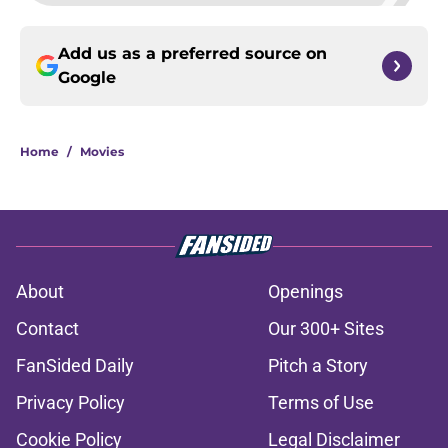
Add us as a preferred source on
Google
Home
/
Movies
About
Openings
Contact
Our 300+ Sites
FanSided Daily
Pitch a Story
Privacy Policy
Terms of Use
Cookie Policy
Legal Disclaimer