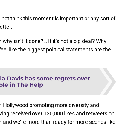
 not think this moment is important or any sort of
etter.
n why isn’t it done?… If it’s not a big deal? Why
el like the biggest political statements are the
la Davis has some regrets over
ole in The Help
 in Hollywood promoting more diversity and
ving received over 130,000 likes and retweets on
ht — and we’re more than ready for more scenes like