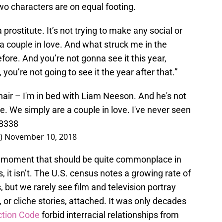
wo characters are on equal footing.
prostitute. It’s not trying to make any social or
 a couple in love. And what struck me in the
before. And you’re not gonna see it this year,
 you’re not going to see it the year after that.”
l hair – I'm in bed with Liam Neeson. And he's not
e. We simply are a couple in love. I've never seen
M8338
l)
November 10, 2018
ll moment that should be quite commonplace in
 it isn’t. The U.S. census notes a growing rate of
 but we rarely see film and television portray
, or cliche stories, attached. It was only decades
ction Code
forbid interracial relationships from