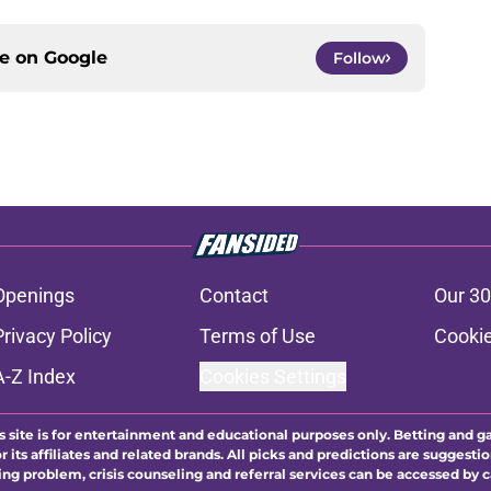
ce on
Google
Follow
Openings
Contact
Our 30
Privacy Policy
Terms of Use
Cookie
A-Z Index
Cookies Settings
s site is for entertainment and educational purposes only. Betting and g
its affiliates and related brands. All picks and predictions are suggestio
ng problem, crisis counseling and referral services can be accessed by 