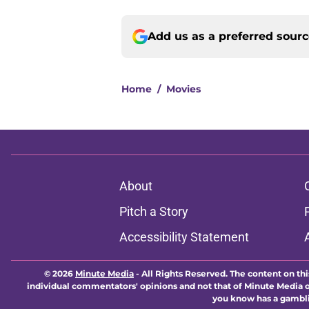
Add us as a preferred sour
Home
/
Movies
About
Pitch a Story
Accessibility Statement
© 2026
Minute Media
-
All Rights Reserved. The content on thi
individual commentators' opinions and not that of Minute Media or 
you know has a gambli