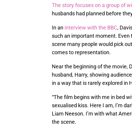
The story focuses on a group of 
husbands had planned before they 
In an
interview with the BBC
, Davi
such an important moment. Even t
scene many people would pick out a
comes to representation.
Near the beginning of the movie, D
husband, Harry, showing audienc
in a way that is rarely explored in
“The film begins with me in bed wi
sexualised kiss. Here I am, I’m dar
Liam Neeson. I’m with what Americ
the scene.