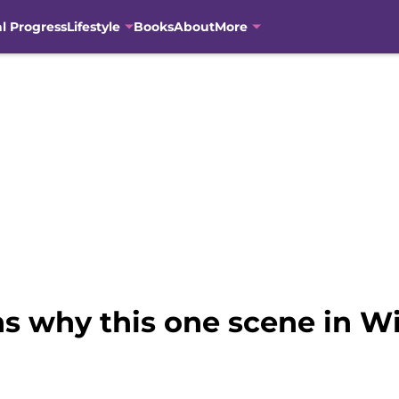
al Progress
Lifestyle
Books
About
More
ns why this one scene in W