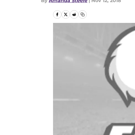
By
Amanda Steele
|
Nov 12, 2018