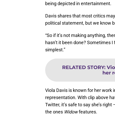
being depicted in entertainment.
Davis shares that most critics may
political statement, but we know b
“So if it’s not making anything, the
hasn’t it been done? Sometimes I fe
simplest.”
RELATED STORY
:
Vio
her r
Viola Davis is known for her work
representation. With clip above ha
Twitter, it’s safe to say she’s rig
the ones
Widow
features.