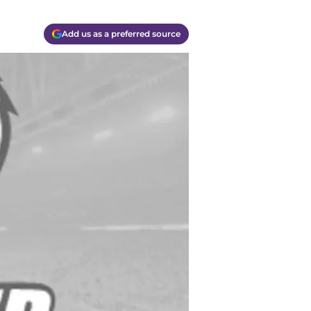
Add us as a preferred source