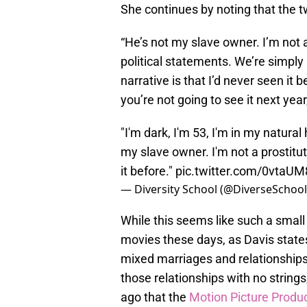
She continues by noting that the t
“He’s not my slave owner. I’m not a 
political statements. We’re simply
narrative is that I’d never seen it 
you’re not going to see it next year,
"I'm dark, I'm 53, I'm in my natura
my slave owner. I'm not a prostitut
it before."
pic.twitter.com/0vtaU
— Diversity School (@DiverseSchoo
While this seems like such a sma
movies these days, as Davis states,
mixed marriages and relationships,
those relationships with no strings
ago that the
Motion Picture Produ