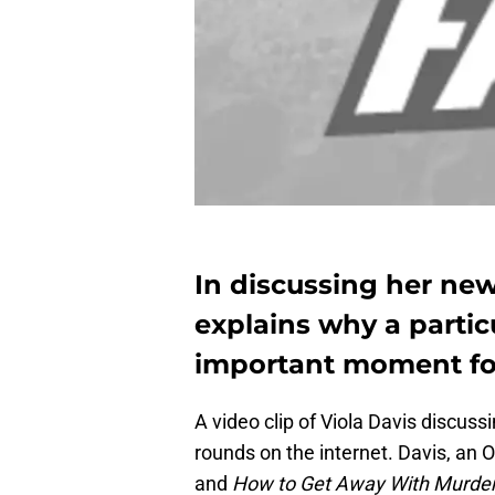
In discussing her new
explains why a partic
important moment for
A video clip of Viola Davis discussi
rounds on the internet. Davis, an 
and
How to Get Away With Murde