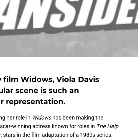
 film Widows, Viola Davis
ular scene is such an
 representation.
ng her role in
Widows
has been making the
Oscar-winning actress known for roles in
The Help
r
, stars in the film adaptation of a 1980s series.