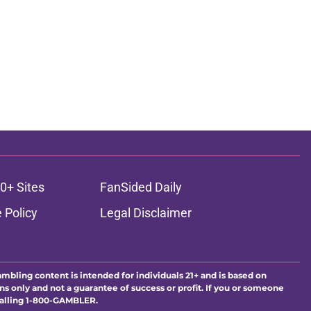
0+ Sites
FanSided Daily
 Policy
Legal Disclaimer
ambling content is intended for individuals 21+ and is based on
ns only and not a guarantee of success or profit. If you or someone
calling 1-800-GAMBLER.