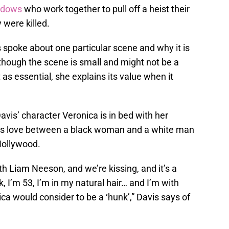
widows
who work together to pull off a heist their
were killed.
s spoke about one particular scene and why it is
hough the scene is small and might not be a
s essential, she explains its value when it
avis’ character Veronica is in bed with her
es love between a black woman and a white man
 Hollywood.
th Liam Neeson, and we’re kissing, and it’s a
k, I’m 53, I’m in my natural hair… and I’m with
a would consider to be a ‘hunk’,” Davis says of