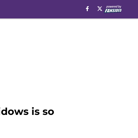
idows is so