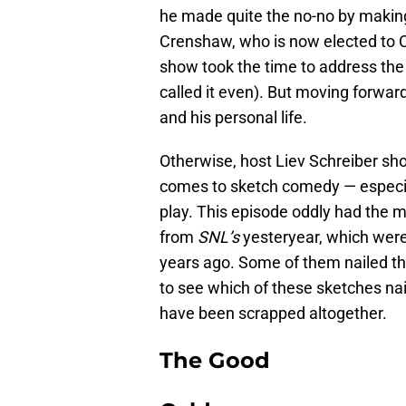
he made quite the no-no by maki
Crenshaw, who is now elected to C
show took the time to address the
called it even). But moving forwa
and his personal life.
Otherwise, host Liev Schreiber sho
comes to sketch comedy — especial
play. This episode oddly had the 
from
SNL’s
yesteryear, which were
years ago. Some of them nailed th
to see which of these sketches nai
have been scrapped altogether.
The Good