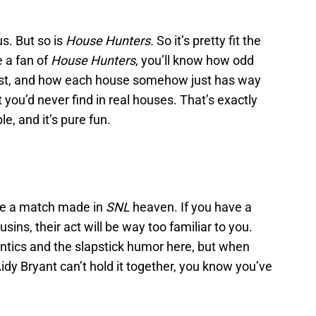
us. But so is
House Hunters.
So it’s pretty fit the
e a fan of
House Hunters
, you’ll know how odd
list, and how each house somehow just has way
you’d never find in real houses. That’s exactly
e, and it’s pure fun.
re a match made in
SNL
heaven. If you have a
ins, their act will be way too familiar to you.
antics and the slapstick humor here, but when
dy Bryant can’t hold it together, you know you’ve