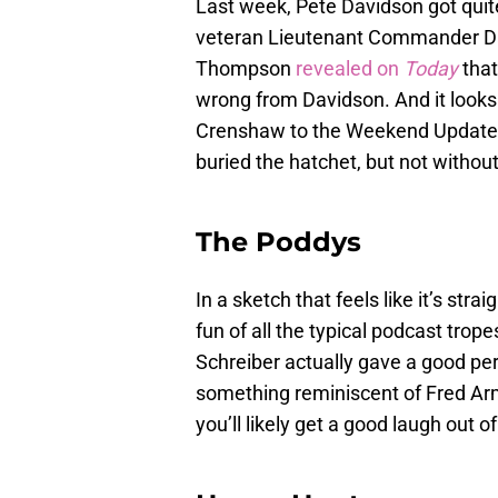
Last week, Pete Davidson got quite
veteran Lieutenant Commander D
Thompson
revealed on
Today
that
wrong from Davidson. And it looks
Crenshaw to the Weekend Update
buried the hatchet, but not without
The Poddys
In a sketch that feels like it’s strai
fun of all the typical podcast tro
Schreiber actually gave a good p
something reminiscent of Fred Armi
you’ll likely get a good laugh out o