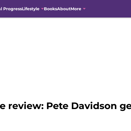
al Progress
Lifestyle
Books
About
More
e review: Pete Davidson g