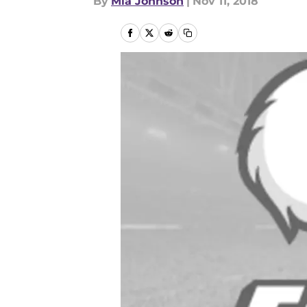
By
Mia Johnson
|
Nov 11, 2018