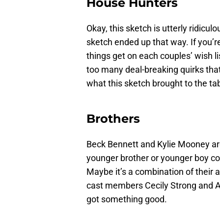
House Hunters
Okay, this sketch is utterly ridiculo
sketch ended up that way. If you’r
things get on each couples’ wish 
too many deal-breaking quirks that 
what this sketch brought to the tabl
Brothers
Beck Bennett and Kylie Mooney a
younger brother or younger boy cous
Maybe it’s a combination of their 
cast members Cecily Strong and Ai
got something good.