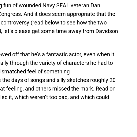
ng fun of wounded Navy SEAL veteran Dan
ongress. And it does seem appropriate that the
 controversy (read below to see how the two
rd, let’s please get some time away from Davidson
wed off that he’s a fantastic actor, even when it
ly through the variety of characters he had to
mismatched feel of something
 the days of songs and silly sketches roughly 20
at feeling, and others missed the mark. Read on
led it, which weren’t too bad, and which could