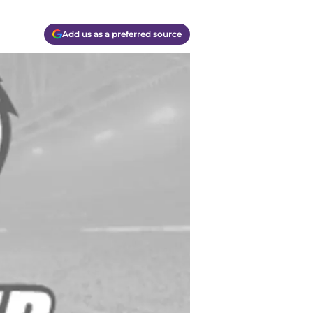
Add us as a preferred source