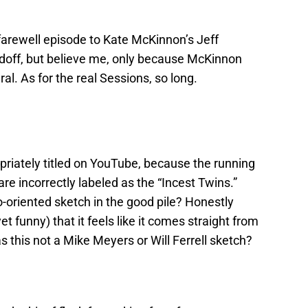
farewell episode to Kate McKinnon’s Jeff
doff, but believe me, only because McKinnon
l. As for the real Sessions, so long.
ropriately titled on YouTube, because the running
are incorrectly labeled as the “Incest Twins.”
-oriented sketch in the good pile? Honestly
yet funny) that it feels like it comes straight from
 this not a Mike Meyers or Will Ferrell sketch?