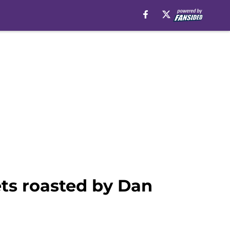
ets roasted by Dan