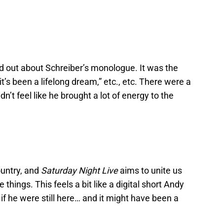
od out about Schreiber’s monologue. It was the
 “it’s been a lifelong dream,” etc., etc. There were a
dn’t feel like he brought a lot of energy to the
country, and
Saturday Night Live
aims to unite us
things. This feels a bit like a digital short Andy
f he were still here… and it might have been a