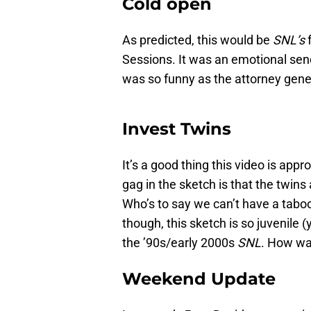
Cold open
As predicted, this would be
SNL’s
Sessions. It was an emotional sen
was so funny as the attorney genera
Invest Twins
It’s a good thing this video is app
gag in the sketch is that the twins 
Who’s to say we can’t have a taboo
though, this sketch is so juvenile (
the ’90s/early 2000s
SNL
. How was
Weekend Update