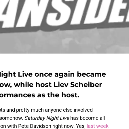
ight Live once again became
ow, while host Liev Scheiber
ormances as the host.
ts and pretty much anyone else involved
 somehow,
Saturday Night Live
has become all
 on with Pete Davidson right now. Yes,
last week