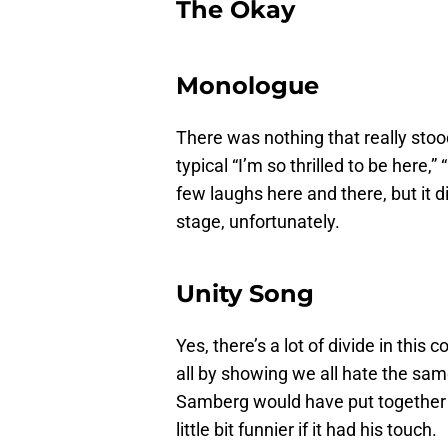
The Okay
Monologue
There was nothing that really sto
typical “I’m so thrilled to be here,”
few laughs here and there, but it di
stage, unfortunately.
Unity Song
Yes, there’s a lot of divide in this 
all by showing we all hate the same 
Samberg would have put together i
little bit funnier if it had his touch.