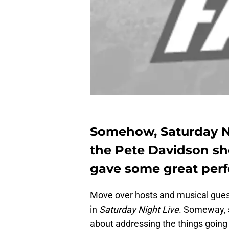
Somehow, Saturday N
the Pete Davidson sh
gave some great perf
Move over hosts and musical gues
in
Saturday Night Live
. Someway,
about addressing the things going