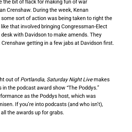
 the bit of flack for making fun of war
an Crenshaw. During the week, Kenan
 some sort of action was being taken to right the
 like that involved bringing Congressman-Elect
 desk with Davidson to make amends. They
 Crenshaw getting in a few jabs at Davidson first.
ght out of
Portlandia
,
Saturday Night Live
makes
pes in the podcast award show “The Poddys.”
erformance as the Poddys host, which was
sen. If you’re into podcasts (and who isn’t),
f all the awards up for grabs.