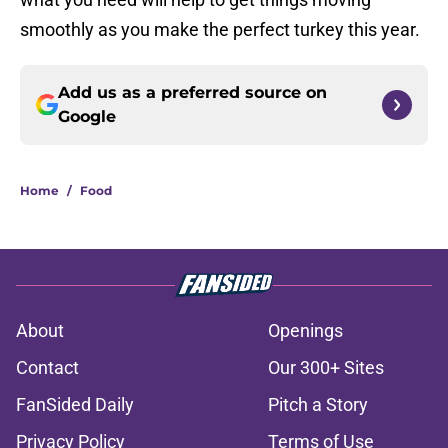
smoothly as you make the perfect turkey this year.
Add us as a preferred source on
Google
Home
/
Food
About
Openings
Contact
Our 300+ Sites
FanSided Daily
Pitch a Story
Privacy Policy
Terms of Use