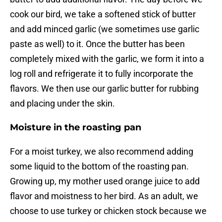
cook our bird, we take a softened stick of butter
and add minced garlic (we sometimes use garlic
paste as well) to it. Once the butter has been
completely mixed with the garlic, we form it into a
log roll and refrigerate it to fully incorporate the
flavors. We then use our garlic butter for rubbing
and placing under the skin.
Moisture in the roasting pan
For a moist turkey, we also recommend adding
some liquid to the bottom of the roasting pan.
Growing up, my mother used orange juice to add
flavor and moistness to her bird. As an adult, we
choose to use turkey or chicken stock because we