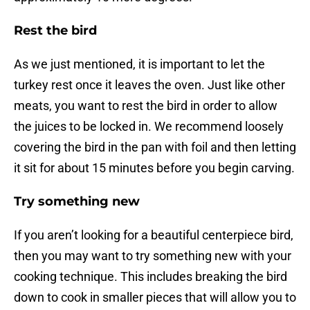
Rest the bird
As we just mentioned, it is important to let the
turkey rest once it leaves the oven. Just like other
meats, you want to rest the bird in order to allow
the juices to be locked in. We recommend loosely
covering the bird in the pan with foil and then letting
it sit for about 15 minutes before you begin carving.
Try something new
If you aren’t looking for a beautiful centerpiece bird,
then you may want to try something new with your
cooking technique. This includes breaking the bird
down to cook in smaller pieces that will allow you to