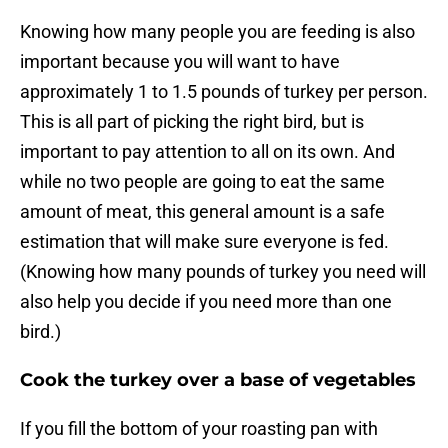
Knowing how many people you are feeding is also
important because you will want to have
approximately 1 to 1.5 pounds of turkey per person.
This is all part of picking the right bird, but is
important to pay attention to all on its own. And
while no two people are going to eat the same
amount of meat, this general amount is a safe
estimation that will make sure everyone is fed.
(Knowing how many pounds of turkey you need will
also help you decide if you need more than one
bird.)
Cook the turkey over a base of vegetables
If you fill the bottom of your roasting pan with