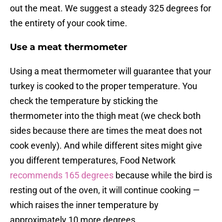
out the meat. We suggest a steady 325 degrees for
the entirety of your cook time.
Use a meat thermometer
Using a meat thermometer will guarantee that your
turkey is cooked to the proper temperature. You
check the temperature by sticking the
thermometer into the thigh meat (we check both
sides because there are times the meat does not
cook evenly). And while different sites might give
you different temperatures, Food Network
recommends 165 degrees
because while the bird is
resting out of the oven, it will continue cooking —
which raises the inner temperature by
approximately 10 more degrees.