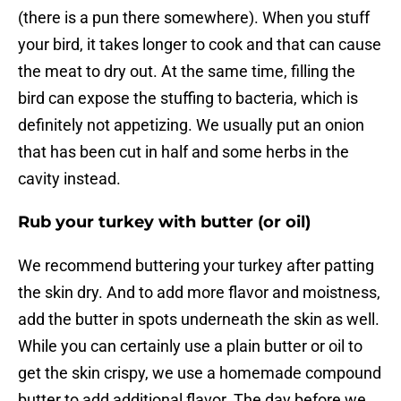
(there is a pun there somewhere). When you stuff
your bird, it takes longer to cook and that can cause
the meat to dry out. At the same time, filling the
bird can expose the stuffing to bacteria, which is
definitely not appetizing. We usually put an onion
that has been cut in half and some herbs in the
cavity instead.
Rub your turkey with butter (or oil)
We recommend buttering your turkey after patting
the skin dry. And to add more flavor and moistness,
add the butter in spots underneath the skin as well.
While you can certainly use a plain butter or oil to
get the skin crispy, we use a homemade compound
butter to add additional flavor. The day before we