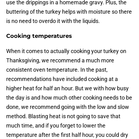
use the drippings in a homemade gravy. Plus, the
buttering of the turkey helps with moisture so there
is no need to overdo it with the liquids.
Cooking temperatures
When it comes to actually cooking your turkey on
Thanksgiving, we recommend a much more
consistent oven temperature. In the past,
recommendations have included cooking at a
higher heat for half an hour. But we with how busy
the day is and how much other cooking needs to be
done, we recommend going with the low and slow
method. Blasting heat is not going to save that
much time, and if you forget to lower the
temperature after the first half hour, you could dry