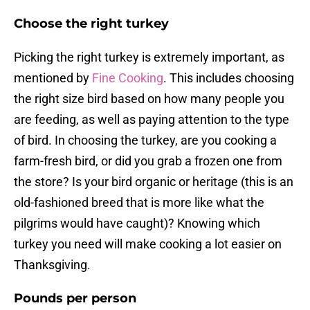
Choose the right turkey
Picking the right turkey is extremely important, as
mentioned by
Fine Cooking
. This includes choosing
the right size bird based on how many people you
are feeding, as well as paying attention to the type
of bird. In choosing the turkey, are you cooking a
farm-fresh bird, or did you grab a frozen one from
the store? Is your bird organic or heritage (this is an
old-fashioned breed that is more like what the
pilgrims would have caught)? Knowing which
turkey you need will make cooking a lot easier on
Thanksgiving.
Pounds per person