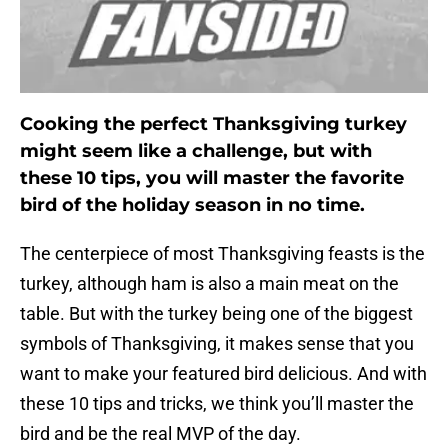
Cooking the perfect Thanksgiving turkey
might seem like a challenge, but with
these 10 tips, you will master the favorite
bird of the holiday season in no time.
The centerpiece of most Thanksgiving feasts is the
turkey, although ham is also a main meat on the
table. But with the turkey being one of the biggest
symbols of Thanksgiving, it makes sense that you
want to make your featured bird delicious. And with
these 10 tips and tricks, we think you’ll master the
bird and be the real MVP of the day.