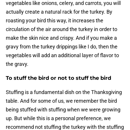
vegetables like onions, celery, and carrots, you will
actually create a natural rack for the turkey. By
roasting your bird this way, it increases the
circulation of the air around the turkey in order to
make the skin nice and crispy. And if you make a
gravy from the turkey drippings like I do, then the
vegetables will add an additional layer of flavor to
the gravy.
To stuff the bird or not to stuff the bird
Stuffing is a fundamental dish on the Thanksgiving
table. And for some of us, we remember the bird
being stuffed with stuffing when we were growing
up. But while this is a personal preference, we
recommend not stuffing the turkey with the stuffing