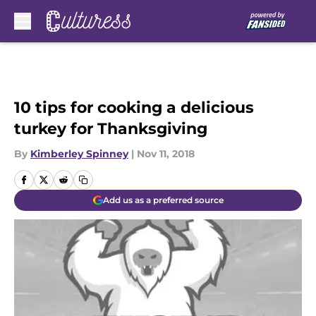
Skip to main content
10 tips for cooking a delicious
turkey for Thanksgiving
By
Kimberley Spinney
|
Nov 11, 2018
Add us as a preferred source