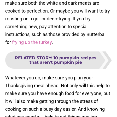
make sure both the white and dark meats are
cooked to perfection. Or maybe you will want to try
roasting on a grill or deep-frying. If you try
something new, pay attention to special
instructions, such as those provided by Butterball
for
frying up the turkey
.
RELATED STORY
:
10 pumpkin recipes
that aren't pumpkin pie
Whatever you do, make sure you plan your
Thanksgiving meal ahead. Not only will this help to
make sure you have enough food for everyone, but
it will also make getting through the stress of
cooking on such a busy day easier. And knowing
what you need will help to get things moving