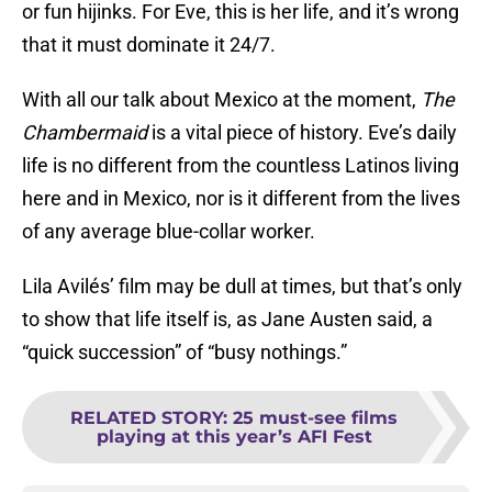
or fun hijinks. For Eve, this is her life, and it’s wrong
that it must dominate it 24/7.
With all our talk about Mexico at the moment,
The
Chambermaid
is a vital piece of history. Eve’s daily
life is no different from the countless Latinos living
here and in Mexico, nor is it different from the lives
of any average blue-collar worker.
Lila Avilés’ film may be dull at times, but that’s only
to show that life itself is, as Jane Austen said, a
“quick succession” of “busy nothings.”
RELATED STORY
:
25 must-see films
playing at this year’s AFI Fest