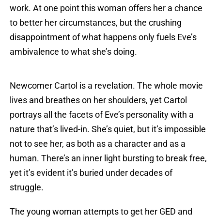
work. At one point this woman offers her a chance
to better her circumstances, but the crushing
disappointment of what happens only fuels Eve’s
ambivalence to what she’s doing.
Newcomer Cartol is a revelation. The whole movie
lives and breathes on her shoulders, yet Cartol
portrays all the facets of Eve’s personality with a
nature that’s lived-in. She’s quiet, but it’s impossible
not to see her, as both as a character and as a
human. There’s an inner light bursting to break free,
yet it’s evident it’s buried under decades of
struggle.
The young woman attempts to get her GED and