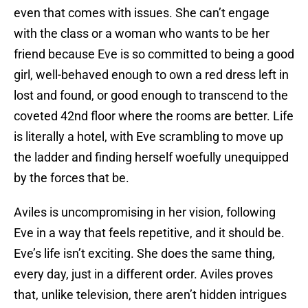
even that comes with issues. She can’t engage
with the class or a woman who wants to be her
friend because Eve is so committed to being a good
girl, well-behaved enough to own a red dress left in
lost and found, or good enough to transcend to the
coveted 42nd floor where the rooms are better. Life
is literally a hotel, with Eve scrambling to move up
the ladder and finding herself woefully unequipped
by the forces that be.
Aviles is uncompromising in her vision, following
Eve in a way that feels repetitive, and it should be.
Eve’s life isn’t exciting. She does the same thing,
every day, just in a different order. Aviles proves
that, unlike television, there aren’t hidden intrigues