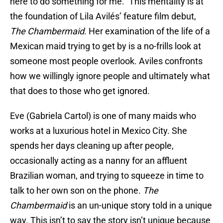
here to do something for me.” This mentality is at
the foundation of Lila Avilés’ feature film debut,
The Chambermaid
. Her examination of the life of a
Mexican maid trying to get by is a no-frills look at
someone most people overlook. Aviles confronts
how we willingly ignore people and ultimately what
that does to those who get ignored.
Eve (Gabriela Cartol) is one of many maids who
works at a luxurious hotel in Mexico City. She
spends her days cleaning up after people,
occasionally acting as a nanny for an affluent
Brazilian woman, and trying to squeeze in time to
talk to her own son on the phone.
The
Chambermaid
is an un-unique story told in a unique
way. This isn’t to say the story isn’t unique because