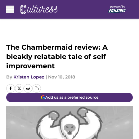
Skip to main content
The Chambermaid review: A
bleakly relatable tale of self
improvement
By
Kristen Lopez
|
Nov 10, 2018
Add us as a preferred source