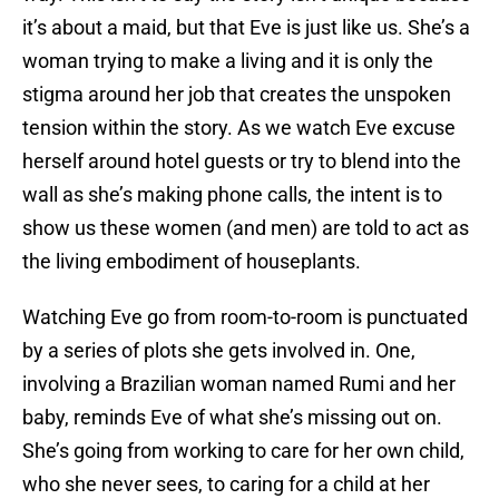
it’s about a maid, but that Eve is just like us. She’s a
woman trying to make a living and it is only the
stigma around her job that creates the unspoken
tension within the story. As we watch Eve excuse
herself around hotel guests or try to blend into the
wall as she’s making phone calls, the intent is to
show us these women (and men) are told to act as
the living embodiment of houseplants.
Watching Eve go from room-to-room is punctuated
by a series of plots she gets involved in. One,
involving a Brazilian woman named Rumi and her
baby, reminds Eve of what she’s missing out on.
She’s going from working to care for her own child,
who she never sees, to caring for a child at her