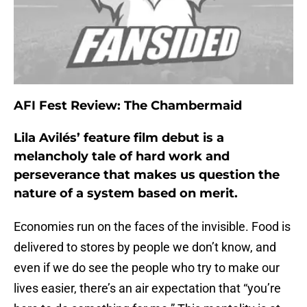
AFI Fest Review: The Chambermaid
Lila Avilés’ feature film debut is a
melancholy tale of hard work and
perseverance that makes us question the
nature of a system based on merit.
Economies run on the faces of the invisible. Food is
delivered to stores by people we don’t know, and
even if we do see the people who try to make our
lives easier, there’s an air expectation that “you’re