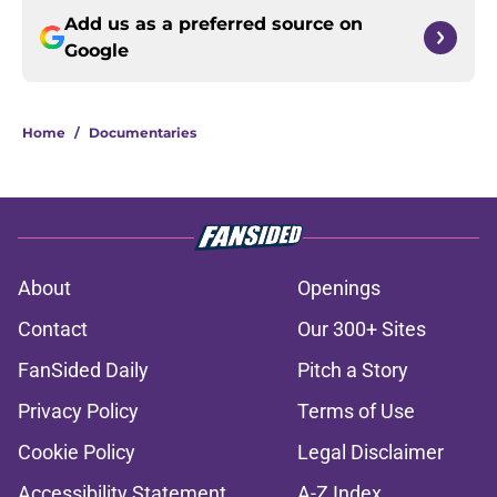
Add us as a preferred source on
Google
Home
/
Documentaries
About
Openings
Contact
Our 300+ Sites
FanSided Daily
Pitch a Story
Privacy Policy
Terms of Use
Cookie Policy
Legal Disclaimer
Accessibility Statement
A-Z Index