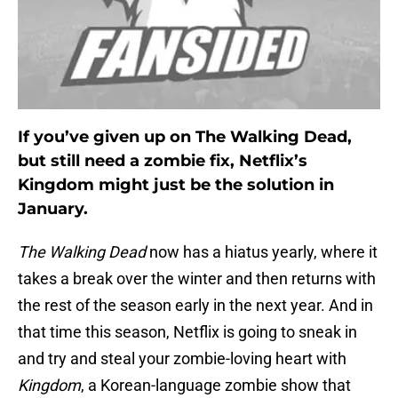
If you’ve given up on The Walking Dead,
but still need a zombie fix, Netflix’s
Kingdom might just be the solution in
January.
The Walking Dead
now has a hiatus yearly, where it
takes a break over the winter and then returns with
the rest of the season early in the next year. And in
that time this season, Netflix is going to sneak in
and try and steal your zombie-loving heart with
Kingdom
, a Korean-language zombie show that