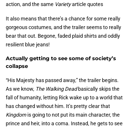
action, and the same
Variety
article quotes
It also means that there’s a chance for some really
gorgeous costumes, and the trailer seems to really
bear that out. Begone, faded plaid shirts and oddly
resilient blue jeans!
Actually getting to see some of society’s
collapse
“His Majesty has passed away,” the trailer begins.
As we know,
The Walking Dead
basically skips the
fall of humanity, letting Rick wake up to a world that
has changed without him. It’s pretty clear that
Kingdom
is going to not put its main character, the
prince and heir, into a coma. Instead, he gets to see