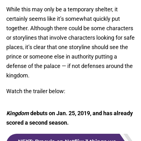
While this may only be a temporary shelter, it
certainly seems like it’s somewhat quickly put
together. Although there could be some characters
or storylines that involve characters looking for safe
places, it’s clear that one storyline should see the
prince or someone else in authority putting a
defense of the palace — if not defenses around the
kingdom.
Watch the trailer below:
Kingdom
debuts on Jan. 25, 2019, and has already
scored a second season.