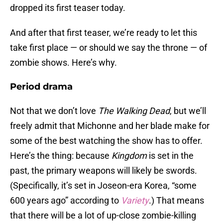
dropped its first teaser today.
And after that first teaser, we’re ready to let this
take first place — or should we say the throne — of
zombie shows. Here’s why.
Period drama
Not that we don’t love
The Walking Dead
, but we’ll
freely admit that Michonne and her blade make for
some of the best watching the show has to offer.
Here’s the thing: because
Kingdom
is set in the
past, the primary weapons will likely be swords.
(Specifically, it’s set in Joseon-era Korea, “some
600 years ago” according to
Variety
.) That means
that there will be a lot of up-close zombie-killing