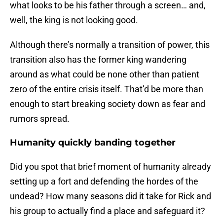
what looks to be his father through a screen… and,
well, the king is not looking good.
Although there’s normally a transition of power, this
transition also has the former king wandering
around as what could be none other than patient
zero of the entire crisis itself. That’d be more than
enough to start breaking society down as fear and
rumors spread.
Humanity quickly banding together
Did you spot that brief moment of humanity already
setting up a fort and defending the hordes of the
undead? How many seasons did it take for Rick and
his group to actually find a place and safeguard it?