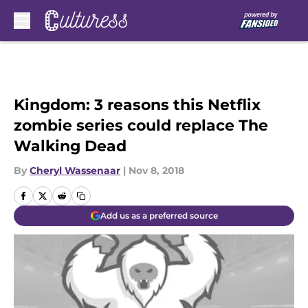
Skip to main content
Kingdom: 3 reasons this Netflix
zombie series could replace The
Walking Dead
By
Cheryl Wassenaar
|
Nov 8, 2018
Add us as a preferred source