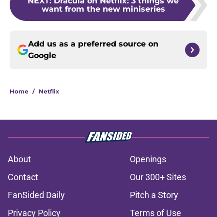
NEXT
:
Dracula on Netflix: 3 things we
want from the new miniseries
Add us as a preferred source on
Google
Home
/
Netflix
About
Openings
Contact
Our 300+ Sites
FanSided Daily
Pitch a Story
Privacy Policy
Terms of Use