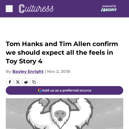
Skip to main content
Tom Hanks and Tim Allen confirm
we should expect all the feels in
Toy Story 4
By
Bayley Enright
|
Nov 2, 2018
Add us as a preferred source