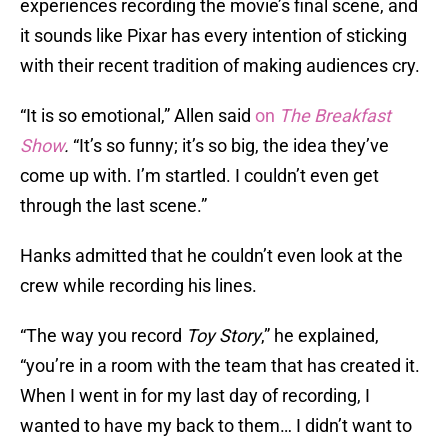
experiences recording the movie’s final scene, and
it sounds like Pixar has every intention of sticking
with their recent tradition of making audiences cry.
“It is so emotional,” Allen said
on
The Breakfast
Show
.
“It’s so funny; it’s so big, the idea they’ve
come up with. I’m startled. I couldn’t even get
through the last scene.”
Hanks admitted that he couldn’t even look at the
crew while recording his lines.
“The way you record
Toy Story
,” he explained,
“you’re in a room with the team that has created it.
When I went in for my last day of recording, I
wanted to have my back to them… I didn’t want to