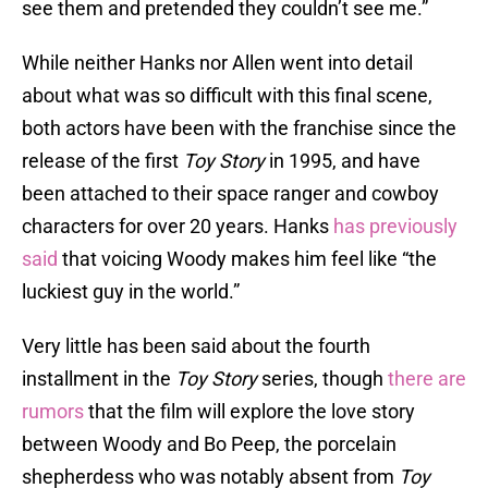
see them and pretended they couldn’t see me.”
While neither Hanks nor Allen went into detail
about what was so difficult with this final scene,
both actors have been with the franchise since the
release of the first
Toy Story
in 1995, and have
been attached to their space ranger and cowboy
characters for over 20 years. Hanks
has previously
said
that voicing Woody makes him feel like “the
luckiest guy in the world.”
Very little has been said about the fourth
installment in the
Toy Story
series, though
there are
rumors
that the film will explore the love story
between Woody and Bo Peep, the porcelain
shepherdess who was notably absent from
Toy