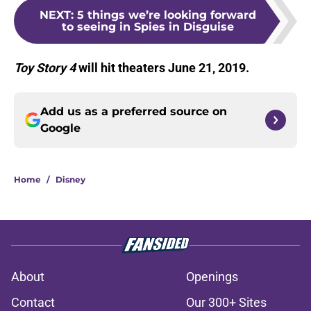
NEXT
:
5 things we’re looking forward
to seeing in Spies in Disguise
Toy Story 4
will hit theaters June 21, 2019.
Add us as a preferred source on
Google
Home
/
Disney
About
Openings
Contact
Our 300+ Sites