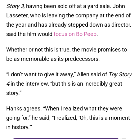
Story 3
, having been sold off at a yard sale. John
Lasseter, who is leaving the company at the end of
the year and has already stepped down as director,
said the film would
focus on Bo Peep
.
Whether or not this is true, the movie promises to
be as memorable as its predecessors.
“I don’t want to give it away,” Allen said of
Toy Story
4
in the interview, “but this is an incredibly great
story.”
Hanks agrees. “When I realized what they were
going for,” he said, “I realized, ‘Oh, this is a moment
in history.'”