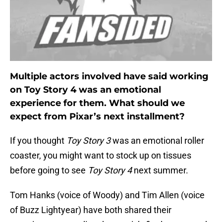
Multiple actors involved have said working
on Toy Story 4 was an emotional
experience for them. What should we
expect from Pixar’s next installment?
If you thought
Toy Story 3
was an emotional roller
coaster, you might want to stock up on tissues
before going to see
Toy Story 4
next summer.
Tom Hanks (voice of Woody) and Tim Allen (voice
of Buzz Lightyear) have both shared their