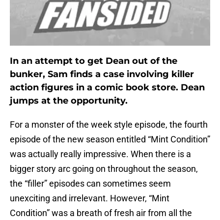
In an attempt to get Dean out of the
bunker, Sam finds a case involving killer
action figures in a comic book store. Dean
jumps at the opportunity.
For a monster of the week style episode, the fourth
episode of the new season entitled “Mint Condition”
was actually really impressive. When there is a
bigger story arc going on throughout the season,
the “filler” episodes can sometimes seem
unexciting and irrelevant. However, “Mint
Condition” was a breath of fresh air from all the