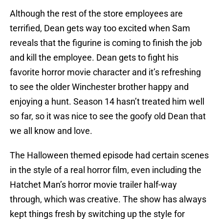
Although the rest of the store employees are
terrified, Dean gets way too excited when Sam
reveals that the figurine is coming to finish the job
and kill the employee. Dean gets to fight his
favorite horror movie character and it’s refreshing
to see the older Winchester brother happy and
enjoying a hunt. Season 14 hasn’t treated him well
so far, so it was nice to see the goofy old Dean that
we all know and love.
The Halloween themed episode had certain scenes
in the style of a real horror film, even including the
Hatchet Man’s horror movie trailer half-way
through, which was creative. The show has always
kept things fresh by switching up the style for