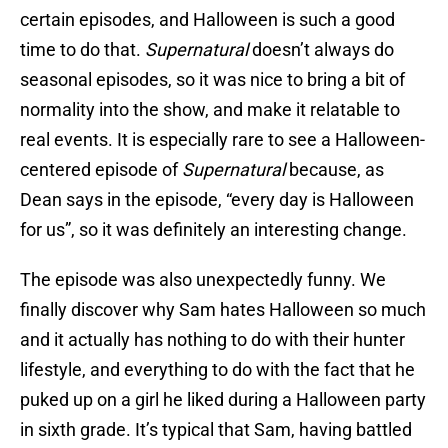
certain episodes, and Halloween is such a good
time to do that.
Supernatural
doesn’t always do
seasonal episodes, so it was nice to bring a bit of
normality into the show, and make it relatable to
real events. It is especially rare to see a Halloween-
centered episode of
Supernatural
because, as
Dean says in the episode, “every day is Halloween
for us”, so it was definitely an interesting change.
The episode was also unexpectedly funny. We
finally discover why Sam hates Halloween so much
and it actually has nothing to do with their hunter
lifestyle, and everything to do with the fact that he
puked up on a girl he liked during a Halloween party
in sixth grade. It’s typical that Sam, having battled