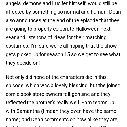
angels, demons and Lucifer himself, would still be
affected by something so normal and human. Dean
also announces at the end of the episode that they
are going to properly celebrate Halloween next
year and lists tons of ideas for their matching
costumes. I’m sure we’re all hoping that the show
gets picked up for season 15 so we get to see what
they decide on!
Not only did none of the characters die in this
episode, which was a lovely blessing, but the joined
comic book store owners felt genuine and they
reflected the brother’s really well. Sam teams up
with Samantha (I mean they even have the same
name) and Dean comments on how alike they are,