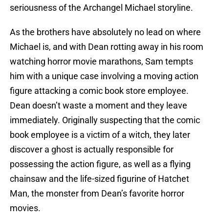
seriousness of the Archangel Michael storyline.
As the brothers have absolutely no lead on where
Michael is, and with Dean rotting away in his room
watching horror movie marathons, Sam tempts
him with a unique case involving a moving action
figure attacking a comic book store employee.
Dean doesn’t waste a moment and they leave
immediately. Originally suspecting that the comic
book employee is a victim of a witch, they later
discover a ghost is actually responsible for
possessing the action figure, as well as a flying
chainsaw and the life-sized figurine of Hatchet
Man, the monster from Dean’s favorite horror
movies.