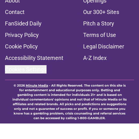
About
Openings
Contact
Our 300+ Sites
FanSided Daily
Pitch a Story
Privacy Policy
Terms of Use
Cookie Policy
Legal Disclaimer
Accessibility Statement
A-Z Index
Cookies Settings
© 2026
Minute Media
-
All Rights Reserved. The content on this site is
for entertainment and educational purposes only. Betting and
gambling content is intended for individuals 21+ and is based on
individual commentators' opinions and not that of Minute Media or its
affiliates and related brands. All picks and predictions are suggestions
only and not a guarantee of success or profit. If you or someone you
know has a gambling problem, crisis counseling and referral services
can be accessed by calling 1-800-GAMBLER.