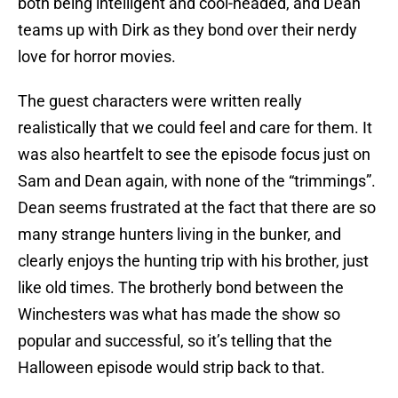
both being intelligent and cool-headed, and Dean
teams up with Dirk as they bond over their nerdy
love for horror movies.
The guest characters were written really
realistically that we could feel and care for them. It
was also heartfelt to see the episode focus just on
Sam and Dean again, with none of the “trimmings”.
Dean seems frustrated at the fact that there are so
many strange hunters living in the bunker, and
clearly enjoys the hunting trip with his brother, just
like old times. The brotherly bond between the
Winchesters was what has made the show so
popular and successful, so it’s telling that the
Halloween episode would strip back to that.