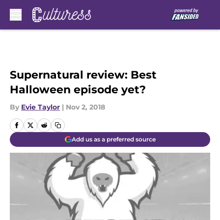
Skip to main content
Supernatural review: Best
Halloween episode yet?
By
Evie Taylor
|
Nov 2, 2018
Add us as a preferred source