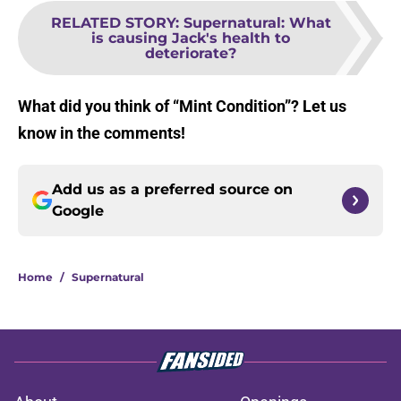
RELATED STORY
:
Supernatural: What
is causing Jack's health to
deteriorate?
What did you think of “Mint Condition”? Let us
know in the comments!
Add us as a preferred source on
Google
Home
/
Supernatural