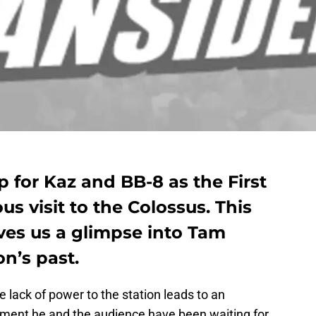
p for Kaz and BB-8 as the First
s visit to the Colossus. This
ives us a glimpse into Tam
n’s past.
e lack of power to the station leads to an
oment he and the audience have been waiting for,