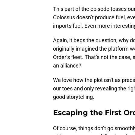
This part of the episode tosses ou
Colossus doesn’t produce fuel, even
imports fuel. Even more interesting
Again, it begs the question, why 
originally imagined the platform w
Order’s fleet. That’s not the case,
an alliance?
We love how the plot isn’t as predic
our toes and only revealing the ri
good storytelling.
Escaping the First Or
Of course, things don’t go smoothl