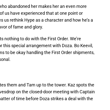
d who abandoned her makes her an even more
of us have experienced that at one point or
es us rethink Hype as a character and how he’s a
favor of fame and glory.
s nothing to do with the First Order. We’re
or this special arrangement with Doza. Bo Keevil,
s to be okay handling the First Order shipments,
sonal.
ites them and Tam up to the tower. Kaz spots the
vesdrop on the closed-door meeting with Captain
matter of time before Doza strikes a deal with the