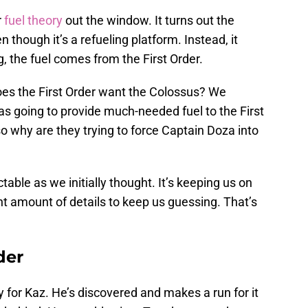
r
fuel theory
out the window. It turns out the
 though it’s a refueling platform. Instead, it
, the fuel comes from the First Order.
does the First Order want the Colossus? We
as going to provide much-needed fuel to the First
 so why are they trying to force Captain Doza into
table as we initially thought. It’s keeping us on
ght amount of details to keep us guessing. That’s
der
y for Kaz. He’s discovered and makes a run for it