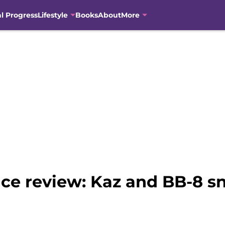
al Progress
Lifestyle
Books
About
More
nce review: Kaz and BB-8 