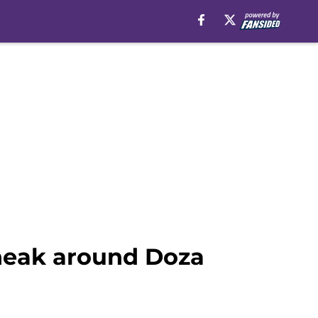
sneak around Doza