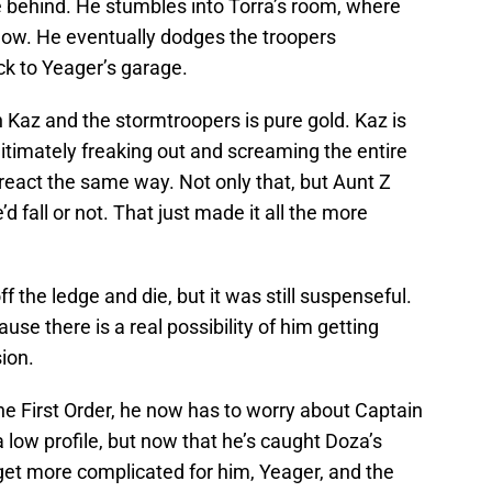
e behind. He stumbles into Torra’s room, where
dow. He eventually dodges the troopers
k to Yeager’s garage.
az and the stormtroopers is pure gold. Kaz is
itimately freaking out and screaming the entire
 react the same way. Not only that, but Aunt Z
 fall or not. That just made it all the more
f the ledge and die, but it was still suspenseful.
se there is a real possibility of him getting
ion.
e First Order, he now has to worry about Captain
low profile, but now that he’s caught Doza’s
 get more complicated for him, Yeager, and the