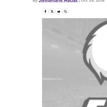
By
Johnamarie Macias
|
Oct 29, 2018