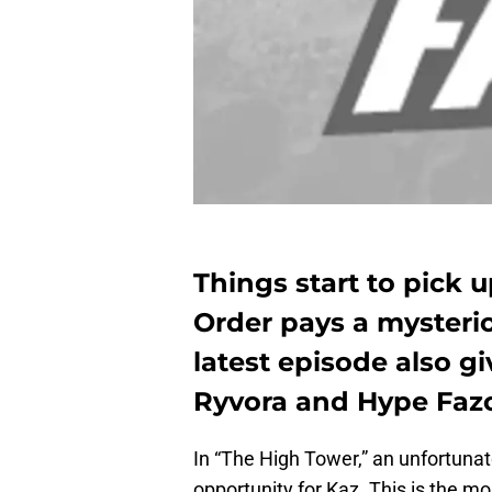
Things start to pick u
Order pays a mysteriou
latest episode also g
Ryvora and Hype Fazo
In “The High Tower,” an unfortunat
opportunity for Kaz. This is the m