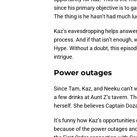
since his primary objective is to ga
The thing is he hasn’t had much lu
Kaz’s eavesdropping helps answer s
process. And if that isn’t enough
Hype. Without a doubt, this episod
intrigue.
Power outages
Since Tam, Kaz, and Neeku can’t wo
a few drinks at Aunt Z’s tavern. T
herself. She believes Captain Doza 
It’s funny how Kaz’s opportunities
because of the power outages and A