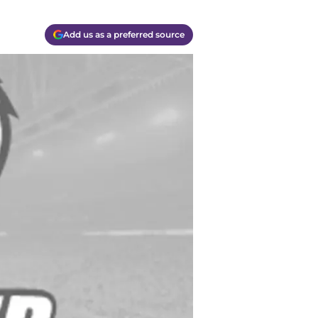
Add us as a preferred source