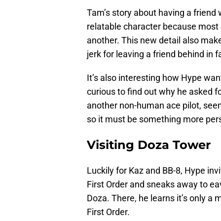
Tam’s story about having a frien
relatable character because most 
another. This new detail also mak
jerk for leaving a friend behind in 
It’s also interesting how Hype want
curious to find out why he asked f
another non-human ace pilot, seem
so it must be something more per
Visiting Doza Tower
Luckily for Kaz and BB-8, Hype inv
First Order and sneaks away to ea
Doza. There, he learns it’s only a 
First Order.