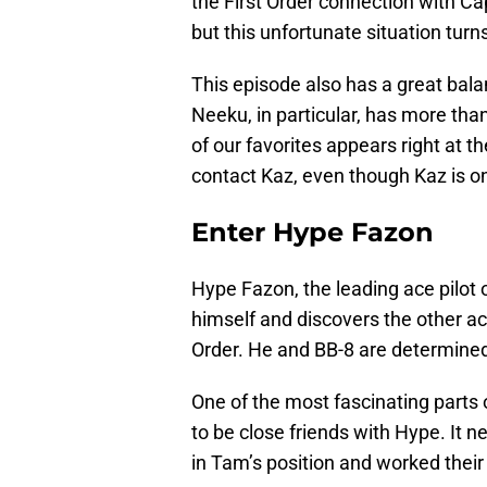
the First Order connection with Capt
but this unfortunate situation turns
This episode also has a great bala
Neeku, in particular, has more tha
of our favorites appears right at 
contact Kaz, even though Kaz is on
Enter Hype Fazon
Hype Fazon, the leading ace pilot o
himself and discovers the other ac
Order. He and BB-8 are determined 
One of the most fascinating parts
to be close friends with Hype. It 
in Tam’s position and worked thei