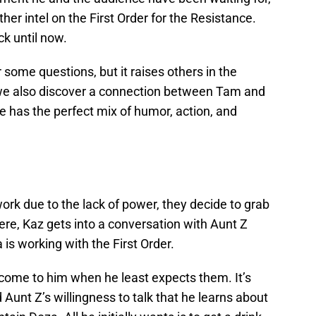
ther intel on the First Order for the Resistance.
ck until now.
ome questions, but it raises others in the
, we also discover a connection between Tam and
e has the perfect mix of humor, action, and
rk due to the lack of power, they decide to grab
here, Kaz gets into a conversation with Aunt Z
is working with the First Order.
 come to him when he least expects them. It’s
unt Z’s willingness to talk that he learns about