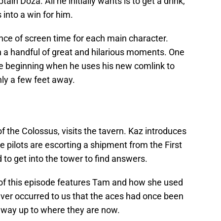
ain Doza. All he initially wants is to get a drink,
 into a win for him.
nce of screen time for each main character.
n a handful of great and hilarious moments. One
the beginning when he uses his new comlink to
ly a few feet away.
f the Colossus, visits the tavern. Kaz introduces
e pilots are escorting a shipment from the First
to get into the tower to find answers.
 of this episode features Tam and how she used
never occurred to us that the aces had once been
r way up to where they are now.