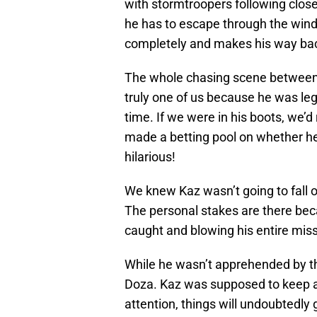
with stormtroopers following clos
he has to escape through the win
completely and makes his way bac
The whole chasing scene between K
truly one of us because he was leg
time. If we were in his boots, we’d
made a betting pool on whether he’d
hilarious!
We knew Kaz wasn’t going to fall of
The personal stakes are there becau
caught and blowing his entire miss
While he wasn’t apprehended by th
Doza. Kaz was supposed to keep a 
attention, things will undoubtedly