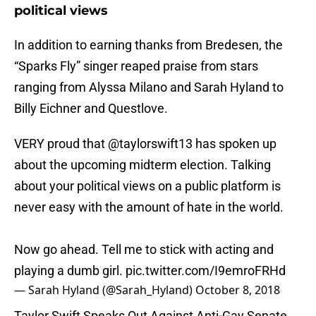
political views
In addition to earning thanks from Bredesen, the
“Sparks Fly” singer reaped praise from stars
ranging from Alyssa Milano and Sarah Hyland to
Billy Eichner and Questlove.
VERY proud that
@taylorswift13
has spoken up
about the upcoming midterm election. Talking
about your political views on a public platform is
never easy with the amount of hate in the world.
Now go ahead. Tell me to stick with acting and
playing a dumb girl.
pic.twitter.com/I9emroFRHd
— Sarah Hyland (@Sarah_Hyland)
October 8, 2018
Taylor Swift Speaks Out Against Anti-Gay Senate