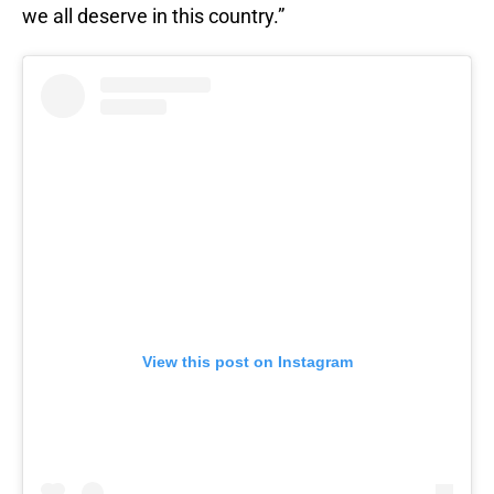
we all deserve in this country.”
View this post on Instagram