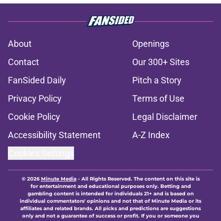
About
Openings
Contact
Our 300+ Sites
FanSided Daily
Pitch a Story
Privacy Policy
Terms of Use
Cookie Policy
Legal Disclaimer
Accessibility Statement
A-Z Index
Cookies Settings
© 2026
Minute Media
-
All Rights Reserved. The content on this site is
for entertainment and educational purposes only. Betting and
gambling content is intended for individuals 21+ and is based on
individual commentators' opinions and not that of Minute Media or its
affiliates and related brands. All picks and predictions are suggestions
only and not a guarantee of success or profit. If you or someone you