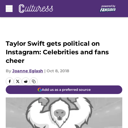
Skip to main content
Taylor Swift gets political on
Instagram: Celebrities and fans
cheer
By
Joanne Eglash
|
Oct 8, 2018
Add us as a preferred source