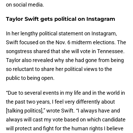
on social media.
Taylor Swift gets political on Instagram
In her lengthy political statement on Instagram,
Swift focused on the Nov. 6 midterm elections. The
songstress shared that she will vote in Tennessee.
Taylor also revealed why she had gone from being
so reluctant to share her political views to the
public to being open.
“Due to several events in my life and in the world in
the past two years, I feel very differently about
[talking politics],” wrote Swift. “I always have and
always will cast my vote based on which candidate
will protect and fight for the human rights I believe