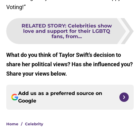
Voting!”
RELATED STORY
:
Celebrities show
love and support for their LGBTQ
fans, from...
What do you think of Taylor Swift’s decision to
share her political views? Has she influenced you?
Share your views below.
Add us as a preferred source on
Google
Home
/
Celebrity