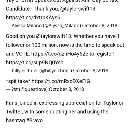
Candidate - Thank you, ⁦
@taylorswift13
⁩.
https://t.co/dxtrpKAys6
— Alyssa Milano (@Alyssa_Milano)
October 8, 2018
Good on you
@taylorswift13
. Whether you have 1
follower or 100 million, now is the time to speak out
and VOTE.
https://t.co/dzhHo4y52e
to register!
https://t.co/sLp9NQ0Ysh
— billy eichner (@billyeichner)
October 8, 2018
*spit take*
https://t.co/mRxoDXeFIG
— ?st (@questlove)
October 8, 2018
Fans joined in expressing appreciation for Taylor on
Twitter, with some quoting her and using the
hashtag #Bravo.