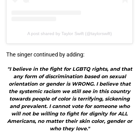
A post shared by Taylor Swift (@taylorswift)
The singer continued by adding:
"I believe in the fight for LGBTQ rights, and that
any form of discrimination based on sexual
orientation or gender is WRONG. I believe that
the systemic racism we still see in this country
towards people of color is terrifying, sickening
and prevalent. I cannot vote for someone who
will not be willing to fight for dignity for ALL
Americans, no matter their skin color, gender or
who they love."