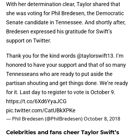
With her determination clear, Taylor shared that
she was voting for Phil Bredesen, the Democratic
Senate candidate in Tennessee. And shortly after,
Bredesen expressed his gratitude for Swift’s
support on Twitter.
Thank you for the kind words
@taylorswift13
. I’m
honored to have your support and that of so many
Tennesseans who are ready to put aside the
partisan shouting and get things done. We’re ready
for it. Last day to register to vote is October 9.
https://t.co/6Xd6YyaJCG
pic.twitter.com/CatUBkXPKe
— Phil Bredesen (@PhilBredesen)
October 8, 2018
Celebrities and fans cheer Taylor Swift’s