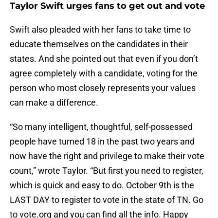
Taylor Swift urges fans to get out and vote
Swift also pleaded with her fans to take time to
educate themselves on the candidates in their
states. And she pointed out that even if you don’t
agree completely with a candidate, voting for the
person who most closely represents your values
can make a difference.
“So many intelligent, thoughtful, self-possessed
people have turned 18 in the past two years and
now have the right and privilege to make their vote
count,” wrote Taylor. “But first you need to register,
which is quick and easy to do. October 9th is the
LAST DAY to register to vote in the state of TN. Go
to vote.org and you can find all the info. Happy