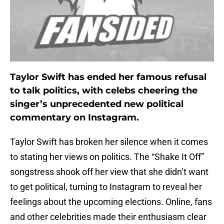
Taylor Swift has ended her famous refusal
to talk politics, with celebs cheering the
singer’s unprecedented new political
commentary on Instagram.
Taylor Swift has broken her silence when it comes
to stating her views on politics. The “Shake It Off”
songstress shook off her view that she didn’t want
to get political, turning to Instagram to reveal her
feelings about the upcoming elections. Online, fans
and other celebrities made their enthusiasm clear