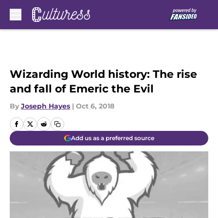
Skip to main content
Wizarding World history: The rise
and fall of Emeric the Evil
By
Joseph Hayes
|
Oct 6, 2018
Add us as a preferred source