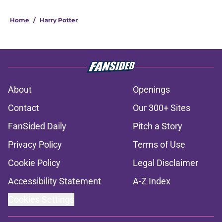
Home
/
Harry Potter
About
Openings
Contact
Our 300+ Sites
FanSided Daily
Pitch a Story
Privacy Policy
Terms of Use
Cookie Policy
Legal Disclaimer
Accessibility Statement
A-Z Index
Cookies Settings