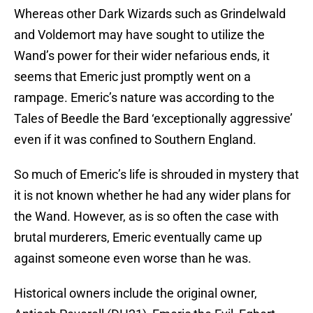
Whereas other Dark Wizards such as Grindelwald
and Voldemort may have sought to utilize the
Wand’s power for their wider nefarious ends, it
seems that Emeric just promptly went on a
rampage. Emeric’s nature was according to the
Tales of Beedle the Bard ‘exceptionally aggressive’
even if it was confined to Southern England.
So much of Emeric’s life is shrouded in mystery that
it is not known whether he had any wider plans for
the Wand. However, as is so often the case with
brutal murderers, Emeric eventually came up
against someone even worse than he was.
Historical owners include the original owner,