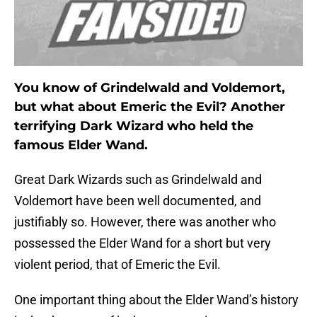
You know of Grindelwald and Voldemort,
but what about Emeric the Evil? Another
terrifying Dark Wizard who held the
famous Elder Wand.
Great Dark Wizards such as Grindelwald and
Voldemort have been well documented, and
justifiably so. However, there was another who
possessed the Elder Wand for a short but very
violent period, that of Emeric the Evil.
One important thing about the Elder Wand’s history