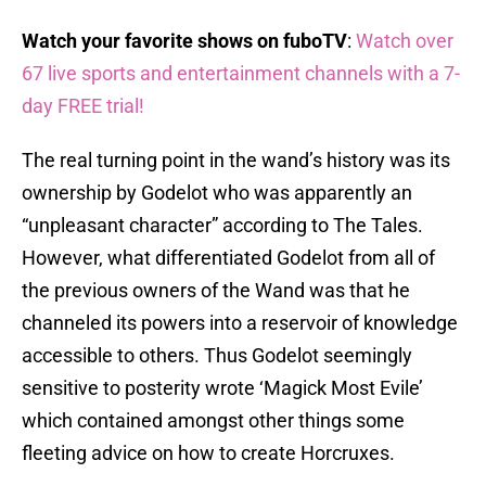
Watch your favorite shows on fuboTV
:
Watch over
67 live sports and entertainment channels with a 7-
day FREE trial!
The real turning point in the wand’s history was its
ownership by Godelot who was apparently an
“unpleasant character” according to The Tales.
However, what differentiated Godelot from all of
the previous owners of the Wand was that he
channeled its powers into a reservoir of knowledge
accessible to others. Thus Godelot seemingly
sensitive to posterity wrote ‘Magick Most Evile’
which contained amongst other things some
fleeting advice on how to create Horcruxes.