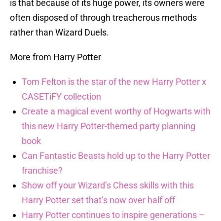
is that because of its huge power, its owners were
often disposed of through treacherous methods
rather than Wizard Duels.
More from Harry Potter
Tom Felton is the star of the new Harry Potter x
CASETiFY collection
Create a magical event worthy of Hogwarts with
this new Harry Potter-themed party planning
book
Can Fantastic Beasts hold up to the Harry Potter
franchise?
Show off your Wizard’s Chess skills with this
Harry Potter set that’s now over half off
Harry Potter continues to inspire generations –