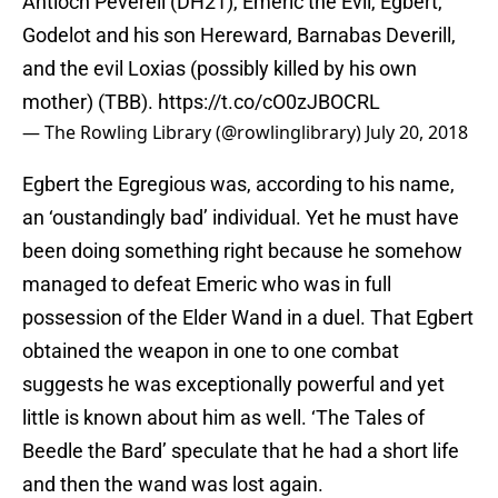
Antioch Peverell (DH21), Emeric the Evil, Egbert,
Godelot and his son Hereward, Barnabas Deverill,
and the evil Loxias (possibly killed by his own
mother) (TBB).
https://t.co/cO0zJBOCRL
— The Rowling Library (@rowlinglibrary)
July 20, 2018
Egbert the Egregious was, according to his name,
an ‘oustandingly bad’ individual. Yet he must have
been doing something right because he somehow
managed to defeat Emeric who was in full
possession of the Elder Wand in a duel. That Egbert
obtained the weapon in one to one combat
suggests he was exceptionally powerful and yet
little is known about him as well. ‘The Tales of
Beedle the Bard’ speculate that he had a short life
and then the wand was lost again.