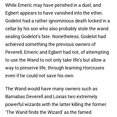
While Emeric may have perished in a duel, and
Egbert appears to have vanished into the ether,
Godelot had a rather ignominious death locked in a
cellar by his son who also probably stole the wand
sealing Godelot’s fate. Nonetheless, Godelot had
achieved something the previous owners of
Peverell, Emeric and Egbert had not, of attempting
to use the Wand to not only take life’s but allow a
way to preserve life, through learning Horcruxes
even if he could not save his own.
The Wand would have many owners such as
Barnabas Deverell and Loxias two extremely
powerful wizards with the latter killing the former.
‘The Wand finds the Wizard’ as the famed