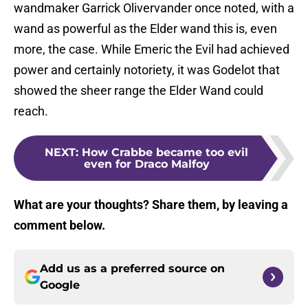
wandmaker Garrick Olivervander once noted, with a
wand as powerful as the Elder wand this is, even
more, the case. While Emeric the Evil had achieved
power and certainly notoriety, it was Godelot that
showed the sheer range the Elder Wand could
reach.
NEXT
:
How Crabbe became too evil
even for Draco Malfoy
What are your thoughts? Share them, by leaving a
comment below.
Add us as a preferred source on
Google