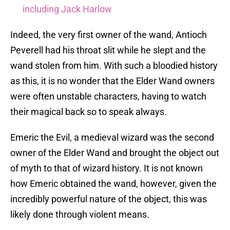
including Jack Harlow
Indeed, the very first owner of the wand, Antioch
Peverell had his throat slit while he slept and the
wand stolen from him. With such a bloodied history
as this, it is no wonder that the Elder Wand owners
were often unstable characters, having to watch
their magical back so to speak always.
Emeric the Evil, a medieval wizard was the second
owner of the Elder Wand and brought the object out
of myth to that of wizard history. It is not known
how Emeric obtained the wand, however, given the
incredibly powerful nature of the object, this was
likely done through violent means.