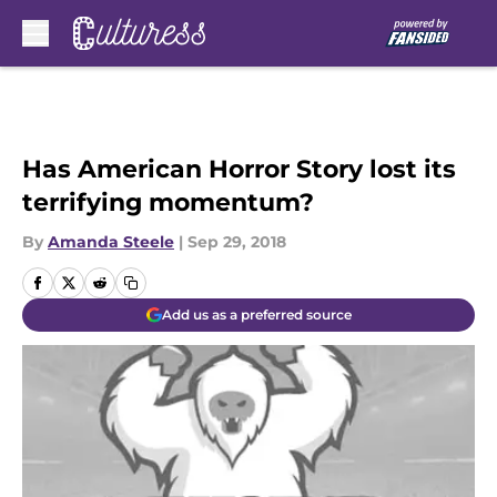
Skip to main content
Has American Horror Story lost its
terrifying momentum?
By
Amanda Steele
|
Sep 29, 2018
Add us as a preferred source