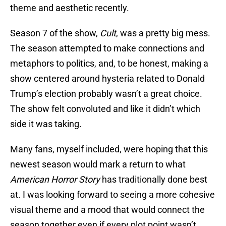
theme and aesthetic recently.
Season 7 of the show,
Cult
, was a pretty big mess.
The season attempted to make connections and
metaphors to politics, and, to be honest, making a
show centered around hysteria related to Donald
Trump’s election probably wasn’t a great choice.
The show felt convoluted and like it didn’t which
side it was taking.
Many fans, myself included, were hoping that this
newest season would mark a return to what
American Horror Story
has traditionally done best
at. I was looking forward to seeing a more cohesive
visual theme and a mood that would connect the
season together even if every plot point wasn’t