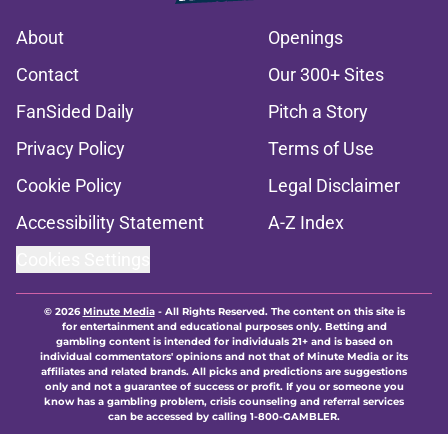
About
Openings
Contact
Our 300+ Sites
FanSided Daily
Pitch a Story
Privacy Policy
Terms of Use
Cookie Policy
Legal Disclaimer
Accessibility Statement
A-Z Index
Cookies Settings
© 2026
Minute Media
-
All Rights Reserved. The content on this site is
for entertainment and educational purposes only. Betting and
gambling content is intended for individuals 21+ and is based on
individual commentators' opinions and not that of Minute Media or its
affiliates and related brands. All picks and predictions are suggestions
only and not a guarantee of success or profit. If you or someone you
know has a gambling problem, crisis counseling and referral services
can be accessed by calling 1-800-GAMBLER.