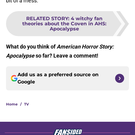
bit of a mess.
RELATED STORY
:
4 witchy fan
theories about the Coven in AHS:
Apocalypse
What do you think of
American Horror Story:
Apocalypse
so far? Leave a comment!
Add us as a preferred source on
Google
Home
/
TV