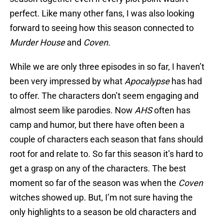
perfect. Like many other fans, I was also looking
forward to seeing how this season connected to
Murder House
and
Coven.
While we are only three episodes in so far, I haven’t
been very impressed by what
Apocalypse
has had
to offer. The characters don’t seem engaging and
almost seem like parodies. Now
AHS
often has
camp and humor, but there have often been a
couple of characters each season that fans should
root for and relate to. So far this season it’s hard to
get a grasp on any of the characters. The best
moment so far of the season was when the
Coven
witches showed up. But, I’m not sure having the
only highlights to a season be old characters and