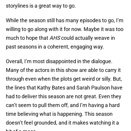
storylines is a great way to go.
While the season still has many episodes to go, I’m
willing to go along with it for now. Maybe it was too
much to hope that
AHS
could actually weave in
past seasons in a coherent, engaging way.
Overall, I’m most disappointed in the dialogue.
Many of the actors in this show are able to carry it
through even when the plots get weird or silly. But,
the lines that Kathy Bates and Sarah Paulson have
had to deliver this season are not great. Even they
can’t seem to pull them off, and I’m having a hard
time believing what is happening. This season
doesn’t feel grounded, and it makes watching it a