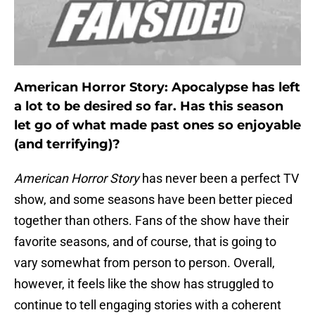
American Horror Story: Apocalypse has left
a lot to be desired so far. Has this season
let go of what made past ones so enjoyable
(and terrifying)?
American Horror Story
has never been a perfect TV
show, and some seasons have been better pieced
together than others. Fans of the show have their
favorite seasons, and of course, that is going to
vary somewhat from person to person. Overall,
however, it feels like the show has struggled to
continue to tell engaging stories with a coherent