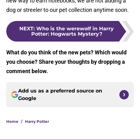
new way to earn notebooks, we are not adding a
dog or streeler to our pet collection anytime soon.
NEXT
:
Who is the werewolf in Harry
Potter: Hogwarts Mystery?
What do you think of the new pets? Which would
you choose? Share your thoughts by dropping a
comment below.
Add us as a preferred source on
Google
Home
/
Harry Potter