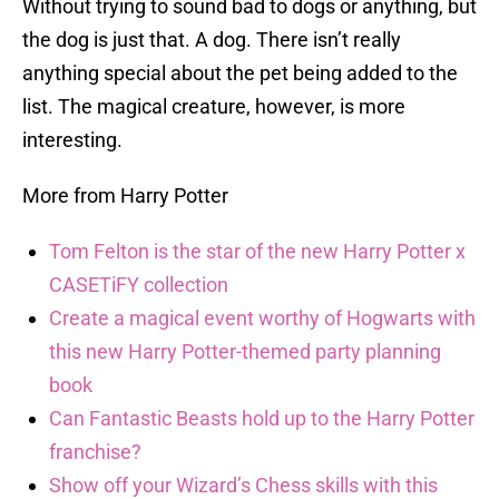
Without trying to sound bad to dogs or anything, but
the dog is just that. A dog. There isn’t really
anything special about the pet being added to the
list. The magical creature, however, is more
interesting.
More from Harry Potter
Tom Felton is the star of the new Harry Potter x
CASETiFY collection
Create a magical event worthy of Hogwarts with
this new Harry Potter-themed party planning
book
Can Fantastic Beasts hold up to the Harry Potter
franchise?
Show off your Wizard’s Chess skills with this