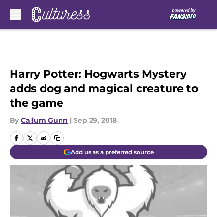
Skip to main content
Harry Potter: Hogwarts Mystery
adds dog and magical creature to
the game
By
Callum Gunn
|
Sep 29, 2018
Add us as a preferred source