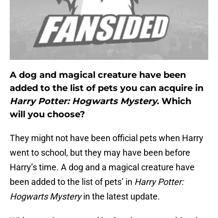
A dog and magical creature have been
added to the list of pets you can acquire in
Harry Potter: Hogwarts Mystery.
Which
will you choose?
They might not have been official pets when Harry
went to school, but they may have been before
Harry’s time. A dog and a magical creature have
been added to the list of pets’ in
Harry Potter:
Hogwarts Mystery
in the latest update.