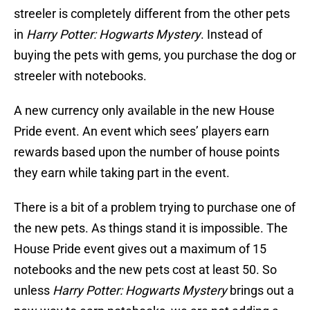
streeler is completely different from the other pets
in
Harry Potter: Hogwarts Mystery
. Instead of
buying the pets with gems, you purchase the dog or
streeler with notebooks.
A new currency only available in the new House
Pride event. An event which sees’ players earn
rewards based upon the number of house points
they earn while taking part in the event.
There is a bit of a problem trying to purchase one of
the new pets. As things stand it is impossible. The
House Pride event gives out a maximum of 15
notebooks and the new pets cost at least 50. So
unless
Harry Potter: Hogwarts Mystery
brings out a