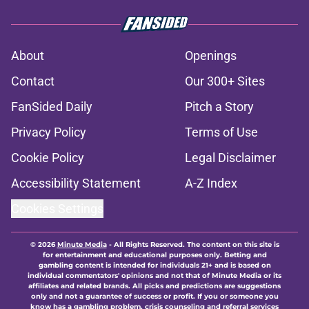
About
Openings
Contact
Our 300+ Sites
FanSided Daily
Pitch a Story
Privacy Policy
Terms of Use
Cookie Policy
Legal Disclaimer
Accessibility Statement
A-Z Index
Cookies Settings
© 2026
Minute Media
-
All Rights Reserved. The content on this site is
for entertainment and educational purposes only. Betting and
gambling content is intended for individuals 21+ and is based on
individual commentators' opinions and not that of Minute Media or its
affiliates and related brands. All picks and predictions are suggestions
only and not a guarantee of success or profit. If you or someone you
know has a gambling problem, crisis counseling and referral services