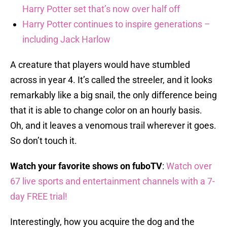
Harry Potter set that’s now over half off
Harry Potter continues to inspire generations –
including Jack Harlow
A creature that players would have stumbled
across in year 4. It’s called the streeler, and it looks
remarkably like a big snail, the only difference being
that it is able to change color on an hourly basis.
Oh, and it leaves a venomous trail wherever it goes.
So don’t touch it.
Watch your favorite shows on fuboTV
:
Watch over
67 live sports and entertainment channels with a 7-
day FREE trial!
Interestingly, how you acquire the dog and the