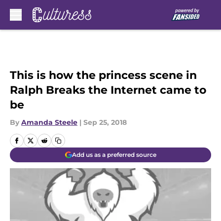
Skip to main content
This is how the princess scene in
Ralph Breaks the Internet came to
be
By
Amanda Steele
|
Sep 25, 2018
Add us as a preferred source