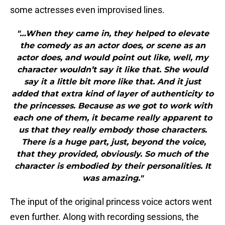
some actresses even improvised lines.
"…When they came in, they helped to elevate
the comedy as an actor does, or scene as an
actor does, and would point out like, well, my
character wouldn’t say it like that. She would
say it a little bit more like that. And it just
added that extra kind of layer of authenticity to
the princesses. Because as we got to work with
each one of them, it became really apparent to
us that they really embody those characters.
There is a huge part, just, beyond the voice,
that they provided, obviously. So much of the
character is embodied by their personalities. It
was amazing."
The input of the original princess voice actors went
even further. Along with recording sessions, the