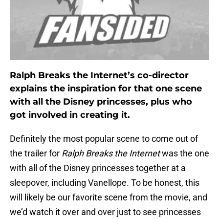
Ralph Breaks the Internet’s co-director
explains the inspiration for that one scene
with all the Disney princesses, plus who
got involved in creating it.
Definitely the most popular scene to come out of
the trailer for
Ralph Breaks the Internet
was the one
with all of the Disney princesses together at a
sleepover, including Vanellope. To be honest, this
will likely be our favorite scene from the movie, and
we’d watch it over and over just to see princesses