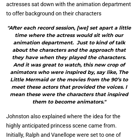
actresses sat down with the animation department
to offer background on their characters
"After each record session, [we] set apart a little
time where the actress would sit with our
animation department. Just to kind of talk
about the characters and the approach that
they have when they played the characters.
And it was great to watch, this new crop of
animators who were inspired by, say like, The
Little Mermaid or the movies from the 90’s to
meet these actors that provided the voices. I
mean these were the characters that inspired
them to become animators."
Johnston also explained where the idea for the
highly anticipated princess scene came from.
Initially, Ralph and Vanellope were set to one of