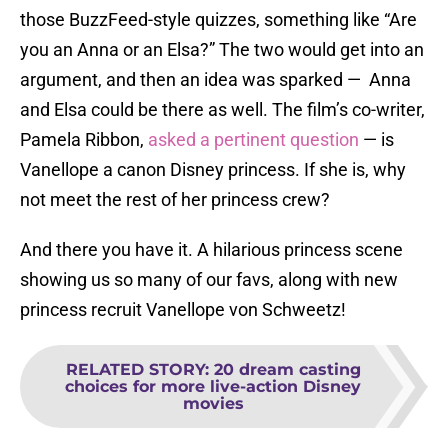
those BuzzFeed-style quizzes, something like “Are
you an Anna or an Elsa?” The two would get into an
argument, and then an idea was sparked — Anna
and Elsa could be there as well. The film’s co-writer,
Pamela Ribbon,
asked a pertinent question
— is
Vanellope a canon Disney princess. If she is, why
not meet the rest of her princess crew?
And there you have it. A hilarious princess scene
showing us so many of our favs, along with new
princess recruit Vanellope von Schweetz!
RELATED STORY
:
20 dream casting
choices for more live-action Disney
movies