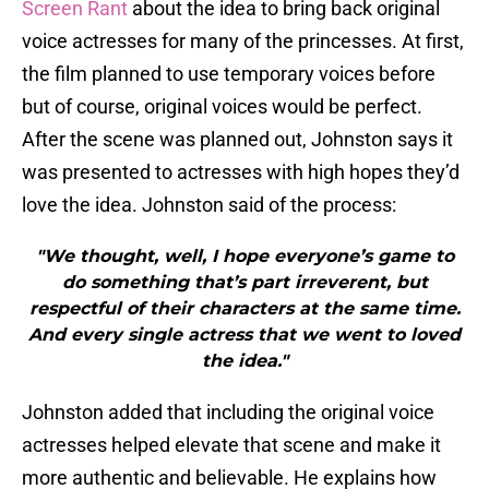
Screen Rant
about the idea to bring back original
voice actresses for many of the princesses. At first,
the film planned to use temporary voices before
but of course, original voices would be perfect.
After the scene was planned out, Johnston says it
was presented to actresses with high hopes they’d
love the idea. Johnston said of the process:
"We thought, well, I hope everyone’s game to
do something that’s part irreverent, but
respectful of their characters at the same time.
And every single actress that we went to loved
the idea."
Johnston added that including the original voice
actresses helped elevate that scene and make it
more authentic and believable. He explains how