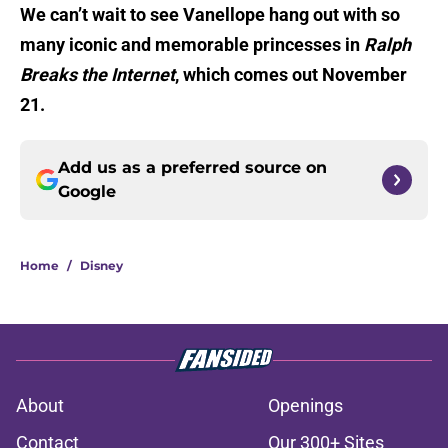
We can’t wait to see Vanellope hang out with so
many iconic and memorable princesses in
Ralph
Breaks the Internet
, which comes out November
21.
Add us as a preferred source on
Google
Home
/
Disney
About
Openings
Contact
Our 300+ Sites