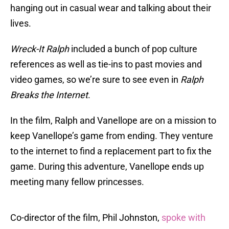
hanging out in casual wear and talking about their
lives.
Wreck-It Ralph
included a bunch of pop culture
references as well as tie-ins to past movies and
video games, so we’re sure to see even in
Ralph
Breaks the Internet
.
In the film, Ralph and Vanellope are on a mission to
keep Vanellope’s game from ending. They venture
to the internet to find a replacement part to fix the
game. During this adventure, Vanellope ends up
meeting many fellow princesses.
Co-director of the film, Phil Johnston,
spoke with