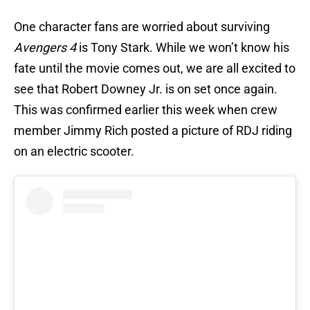
One character fans are worried about surviving
Avengers 4
is Tony Stark. While we won’t know his
fate until the movie comes out, we are all excited to
see that Robert Downey Jr. is on set once again.
This was confirmed earlier this week when crew
member Jimmy Rich posted a picture of RDJ riding
on an electric scooter.