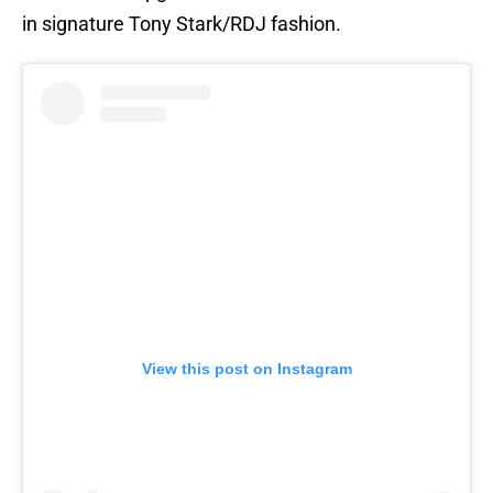
in signature Tony Stark/RDJ fashion.
View this post on Instagram