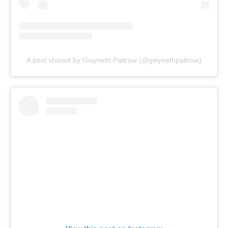
A post shared by Gwyneth Paltrow (@gwynethpaltrow)