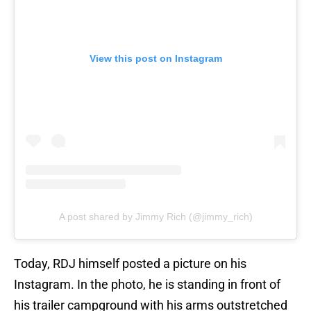
View this post on Instagram
A post shared by Jimmy Rich (@jimmy_rich)
Today, RDJ himself posted a picture on his
Instagram. In the photo, he is standing in front of
his trailer campground with his arms outstretched