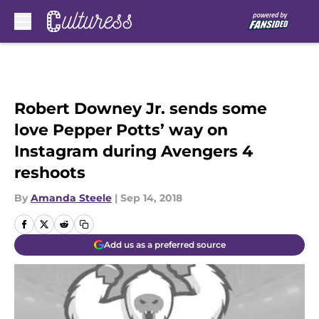
Skip to main content
Robert Downey Jr. sends some
love Pepper Potts’ way on
Instagram during Avengers 4
reshoots
By
Amanda Steele
|
Sep 14, 2018
Add us as a preferred source