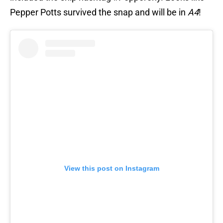
Pepper Potts survived the snap and will be in
A4
!
View this post on Instagram