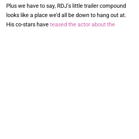
Plus we have to say, RDJ’s little trailer compound
looks like a place we’d all be down to hang out at.
His co-stars have
teased the actor about the
number of trailers he’s had on sets
; he had five on
the set of
Captain America: Civil War
.
We wouldn’t expect anything less, to be honest.
Tony Stark has always been kind of a diva.
RELATED STORY
:
Karen Gillan
confirms that she's on set of
Avengers 4 for...
We are loving all of these social media posts, and
we will keep you posted if any more actors confirm
their presence on
Avengers 4
reshoots.