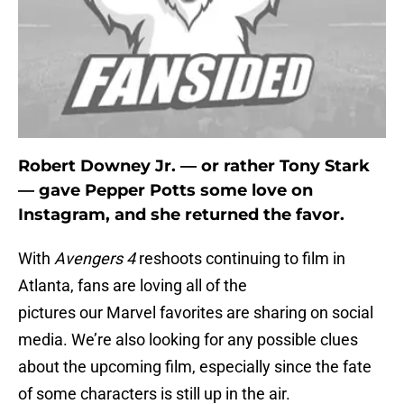
Robert Downey Jr. — or rather Tony Stark
— gave Pepper Potts some love on
Instagram, and she returned the favor.
With
Avengers 4
reshoots continuing to film in
Atlanta, fans are loving all of the
pictures our Marvel favorites are sharing on social
media. We’re also looking for any possible clues
about the upcoming film, especially since the fate
of some characters is still up in the air.