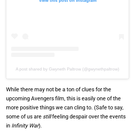
View this post on Instagram
A post shared by Gwyneth Paltrow (@gwynethpaltrow)
While there may not be a ton of clues for the
upcoming Avengers film, this is easily one of the
more positive things we can cling to. (Safe to say,
some of us are
still
feeling despair over the events
in
Infinity War
).