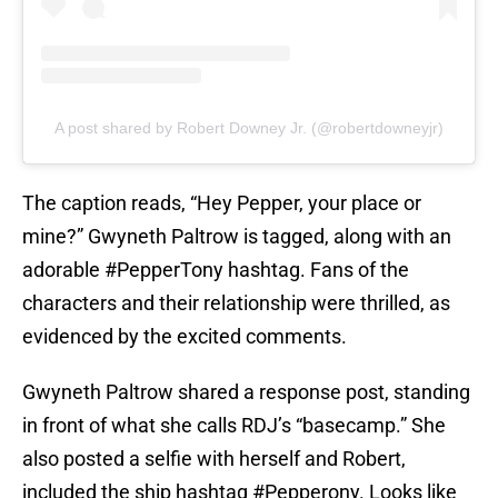
A post shared by Robert Downey Jr. (@robertdowneyjr)
The caption reads, “Hey Pepper, your place or
mine?” Gwyneth Paltrow is tagged, along with an
adorable #PepperTony hashtag. Fans of the
characters and their relationship were thrilled, as
evidenced by the excited comments.
Gwyneth Paltrow shared a response post, standing
in front of what she calls RDJ’s “basecamp.” She
also posted a selfie with herself and Robert,
included the ship hashtag #Pepperony. Looks like