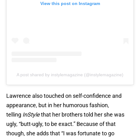
View this post on Instagram
A post shared by instylemagazine (@instylemagazine)
Lawrence also touched on self-confidence and
appearance, but in her humorous fashion,
telling
InStyle
that her brothers told her she was
ugly, “butt-ugly, to be exact.” Because of that
though, she adds that “I was fortunate to go