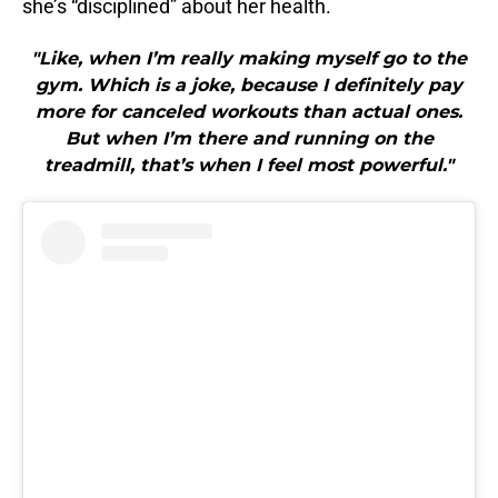
she’s “disciplined” about her health.
"Like, when I’m really making myself go to the
gym. Which is a joke, because I definitely pay
more for canceled workouts than actual ones.
But when I’m there and running on the
treadmill, that’s when I feel most powerful."