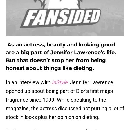
As an actress, beauty and looking good
are a big part of Jennifer Lawrence’s life.
But that doesn’t stop her from being
honest about things like dieting.
In an interview with
InStyle
, Jennifer Lawrence
opened up about being part of Dior’s first major
fragrance since 1999. While speaking to the
magazine, the actress discussed not putting a lot of
stock in looks plus her opinion on dieting.