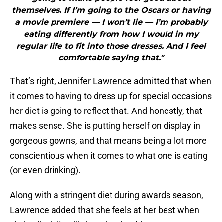
themselves. If I’m going to the Oscars or having
a movie premiere — I won’t lie — I’m probably
eating differently from how I would in my
regular life to fit into those dresses. And I feel
comfortable saying that."
That’s right, Jennifer Lawrence admitted that when
it comes to having to dress up for special occasions
her diet is going to reflect that. And honestly, that
makes sense. She is putting herself on display in
gorgeous gowns, and that means being a lot more
conscientious when it comes to what one is eating
(or even drinking).
Along with a stringent diet during awards season,
Lawrence added that she feels at her best when