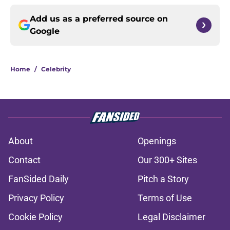
Add us as a preferred source on
Google
Home
/
Celebrity
About
Openings
Contact
Our 300+ Sites
FanSided Daily
Pitch a Story
Privacy Policy
Terms of Use
Cookie Policy
Legal Disclaimer