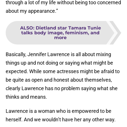
through a lot of my life without being too concerned
about my appearance.”
ALSO
:
Dietland star Tamara Tunie
talks body image, feminism, and
more
Basically, Jennifer Lawrence is all about mixing
things up and not doing or saying what might be
expected. While some actresses might be afraid to
be quite as open and honest about themselves,
clearly Lawrence has no problem saying what she
thinks and means.
Lawrence is a woman who is empowered to be
herself. And we wouldn’t have her any other way.