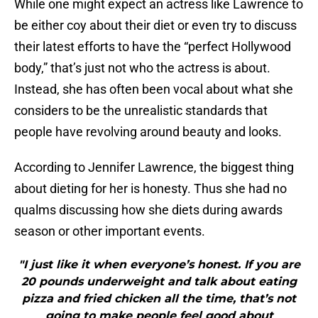
While one might expect an actress like Lawrence to
be either coy about their diet or even try to discuss
their latest efforts to have the “perfect Hollywood
body,” that’s just not who the actress is about.
Instead, she has often been vocal about what she
considers to be the unrealistic standards that
people have revolving around beauty and looks.
According to Jennifer Lawrence, the biggest thing
about dieting for her is honesty. Thus she had no
qualms discussing how she diets during awards
season or other important events.
"I just like it when everyone’s honest. If you are
20 pounds underweight and talk about eating
pizza and fried chicken all the time, that’s not
going to make people feel good about