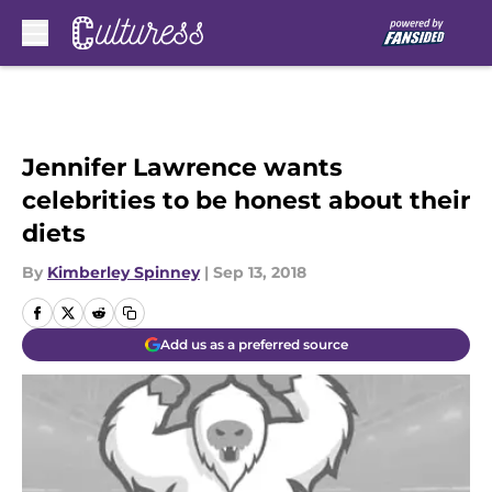
Skip to main content
Jennifer Lawrence wants
celebrities to be honest about their
diets
By
Kimberley Spinney
|
Sep 13, 2018
Add us as a preferred source