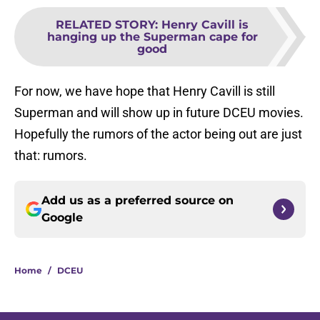
RELATED STORY
:
Henry Cavill is
hanging up the Superman cape for
good
For now, we have hope that Henry Cavill is still
Superman and will show up in future DCEU movies.
Hopefully the rumors of the actor being out are just
that: rumors.
Add us as a preferred source on
Google
Home
/
DCEU