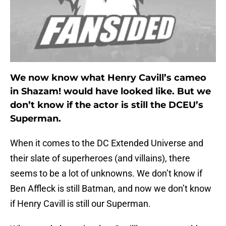
We now know what Henry Cavill’s cameo
in Shazam! would have looked like. But we
don’t know if the actor is still the DCEU’s
Superman.
When it comes to the DC Extended Universe and
their slate of superheroes (and villains), there
seems to be a lot of unknowns. We don’t know if
Ben Affleck is still Batman, and now we don’t know
if Henry Cavill is still our Superman.