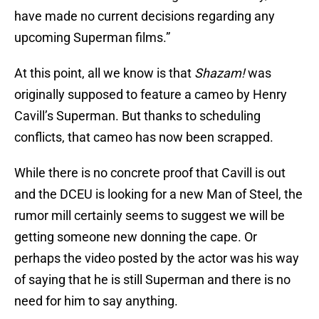
have made no current decisions regarding any
upcoming Superman films.”
At this point, all we know is that
Shazam!
was
originally supposed to feature a cameo by Henry
Cavill’s Superman. But thanks to scheduling
conflicts, that cameo has now been scrapped.
While there is no concrete proof that Cavill is out
and the DCEU is looking for a new Man of Steel, the
rumor mill certainly seems to suggest we will be
getting someone new donning the cape. Or
perhaps the video posted by the actor was his way
of saying that he is still Superman and there is no
need for him to say anything.