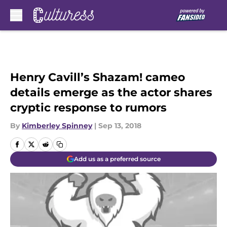
Skip to main content
Henry Cavill’s Shazam! cameo
details emerge as the actor shares
cryptic response to rumors
By
Kimberley Spinney
|
Sep 13, 2018
Add us as a preferred source