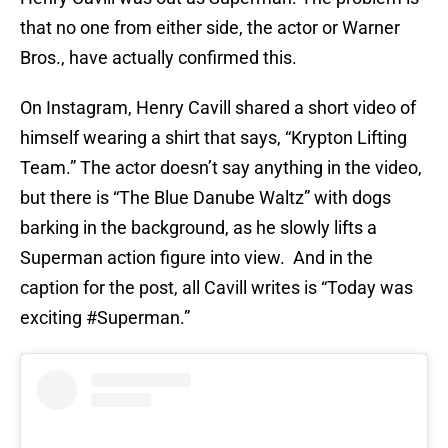
that no one from either side, the actor or Warner
Bros., have actually confirmed this.
On Instagram, Henry Cavill shared a short video of
himself wearing a shirt that says, “Krypton Lifting
Team.” The actor doesn’t say anything in the video,
but there is “The Blue Danube Waltz” with dogs
barking in the background, as he slowly lifts a
Superman action figure into view. And in the
caption for the post, all Cavill writes is “Today was
exciting #Superman.”