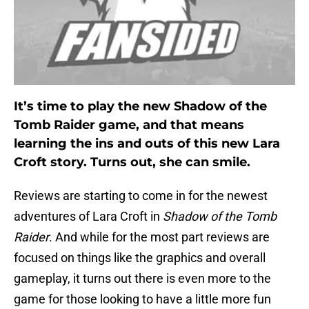
It’s time to play the new Shadow of the
Tomb Raider game, and that means
learning the ins and outs of this new Lara
Croft story. Turns out, she can smile.
Reviews are starting to come in for the newest
adventures of Lara Croft in
Shadow of the Tomb
Raider
. And while for the most part reviews are
focused on things like the graphics and overall
gameplay, it turns out there is even more to the
game for those looking to have a little more fun