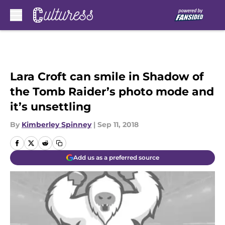
Skip to main content
Lara Croft can smile in Shadow of
the Tomb Raider’s photo mode and
it’s unsettling
By
Kimberley Spinney
|
Sep 11, 2018
Add us as a preferred source