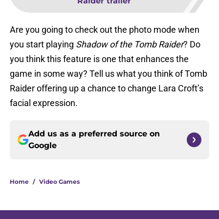
Raider trailer
Are you going to check out the photo mode when
you start playing
Shadow of the Tomb Raider
? Do
you think this feature is one that enhances the
game in some way? Tell us what you think of Tomb
Raider offering up a chance to change Lara Croft’s
facial expression.
Add us as a preferred source on
Google
Home
/
Video Games