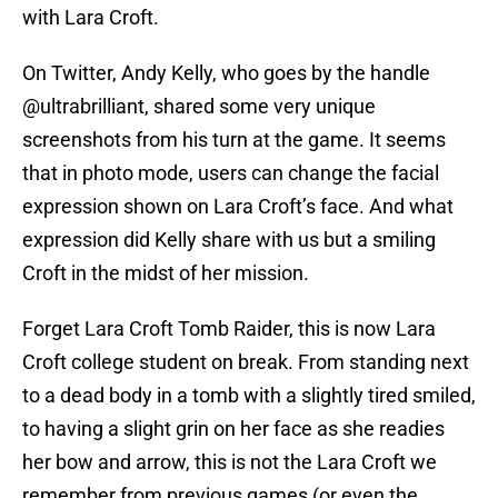
with Lara Croft.
On Twitter, Andy Kelly, who goes by the handle
@ultrabrilliant, shared some very unique
screenshots from his turn at the game. It seems
that in photo mode, users can change the facial
expression shown on Lara Croft’s face. And what
expression did Kelly share with us but a smiling
Croft in the midst of her mission.
Forget Lara Croft Tomb Raider, this is now Lara
Croft college student on break. From standing next
to a dead body in a tomb with a slightly tired smiled,
to having a slight grin on her face as she readies
her bow and arrow, this is not the Lara Croft we
remember from previous games (or even the