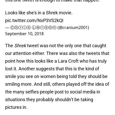
Looks like she's in a Shrek movie.
pic.twitter.com/NxP3VS2kQI
— Ⓒⓗⓡⓘⓢ Ⓛⓐⓡⓢⓞⓝ (@cranium2001)
September 10, 2018
The
Shrek
tweet was not the only one that caught
our attention either. There was also the tweets that
point how this looks like a Lara Croft who has truly
lost it. Another suggests that this is the kind of
smile you see on women being told they should be
smiling more. And still, others played off the idea of
the many selfies people post to social media in
situations they probably shouldn’t be taking
pictures in.