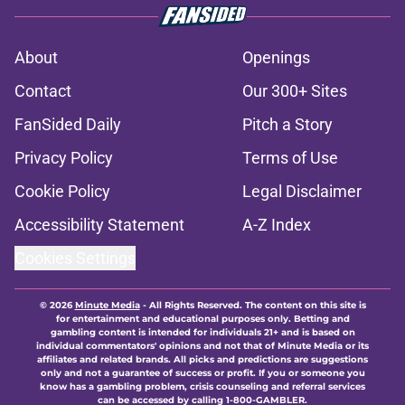
About
Openings
Contact
Our 300+ Sites
FanSided Daily
Pitch a Story
Privacy Policy
Terms of Use
Cookie Policy
Legal Disclaimer
Accessibility Statement
A-Z Index
Cookies Settings
© 2026
Minute Media
-
All Rights Reserved. The content on this site is
for entertainment and educational purposes only. Betting and
gambling content is intended for individuals 21+ and is based on
individual commentators' opinions and not that of Minute Media or its
affiliates and related brands. All picks and predictions are suggestions
only and not a guarantee of success or profit. If you or someone you
know has a gambling problem, crisis counseling and referral services
can be accessed by calling 1-800-GAMBLER.