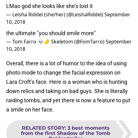
LMao god she looks like she’s lost it
— Leisha Riddel (she/her) (@LeishaRiddel)
September
10, 2018
the ultimate "you should smile more"
— Tom Farro 💀🤌 Skeletom (@FomTarro)
September
10, 2018
Overall, there is a lot of humor to the idea of using
photo mode to change the facial expression on
Lara Croft’s face. Here is a woman who is hunting
down relics and taking on bad guys. She is literally
raiding tombs, and yet there is now a feature to put
a smile on her face.
RELATED STORY
:
3 best moments
from the first Shadow of the Tomb