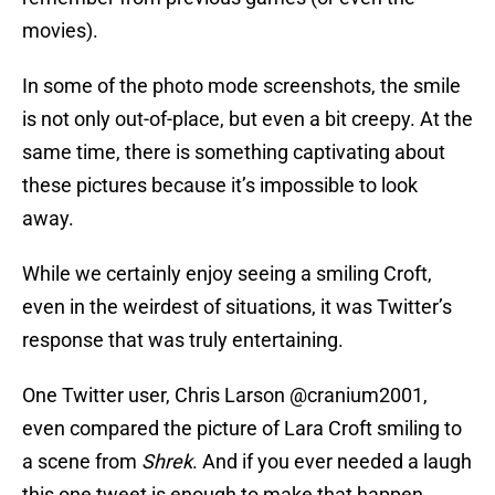
movies).
In some of the photo mode screenshots, the smile
is not only out-of-place, but even a bit creepy. At the
same time, there is something captivating about
these pictures because it’s impossible to look
away.
While we certainly enjoy seeing a smiling Croft,
even in the weirdest of situations, it was Twitter’s
response that was truly entertaining.
One Twitter user, Chris Larson @cranium2001,
even compared the picture of Lara Croft smiling to
a scene from
Shrek
. And if you ever needed a laugh
this one tweet is enough to make that happen.