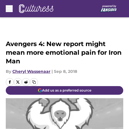
Skip to main content
Avengers 4: New report might
mean more emotional pain for Iron
Man
By
Cheryl Wassenaar
|
Sep 8, 2018
Add us as a preferred source