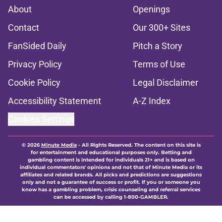
About
Openings
Contact
Our 300+ Sites
FanSided Daily
Pitch a Story
Privacy Policy
Terms of Use
Cookie Policy
Legal Disclaimer
Accessibility Statement
A-Z Index
Cookies Settings
© 2026
Minute Media
-
All Rights Reserved. The content on this site is
for entertainment and educational purposes only. Betting and
gambling content is intended for individuals 21+ and is based on
individual commentators' opinions and not that of Minute Media or its
affiliates and related brands. All picks and predictions are suggestions
only and not a guarantee of success or profit. If you or someone you
know has a gambling problem, crisis counseling and referral services
can be accessed by calling 1-800-GAMBLER.