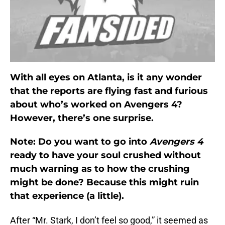
With all eyes on Atlanta, is it any wonder
that the reports are flying fast and furious
about who’s worked on Avengers 4?
However, there’s one surprise.
Note: Do you want to go into
Avengers 4
ready to have your soul crushed without
much warning as to how the crushing
might be done? Because this might ruin
that experience (a little).
After “Mr. Stark, I don’t feel so good,” it seemed as