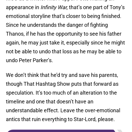
appearance in
Infinity War
,
that’s one part of Tony’s
emotional storyline that’s closer to being finished.
Since he understands the danger of fighting
Thanos, if he has the opportunity to see his father
again, he may just take it, especially since he might
not be able to undo that loss as he may be able to
undo Peter Parker’s.
We don’t think that he’d try and save his parents,
though That Hashtag Show puts that forward as
speculation. It’s too much of an alteration to the
timeline and one that doesn’t have an
understandable effect. Leave the over-emotional
antics that ruin everything to Star-Lord, please.