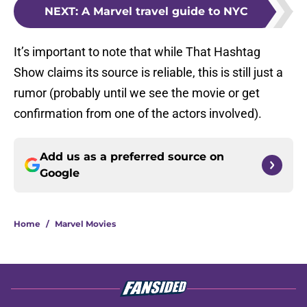
NEXT
:
A Marvel travel guide to NYC
It’s important to note that while That Hashtag
Show claims its source is reliable, this is still just a
rumor (probably until we see the movie or get
confirmation from one of the actors involved).
Add us as a preferred source on
Google
Home
/
Marvel Movies