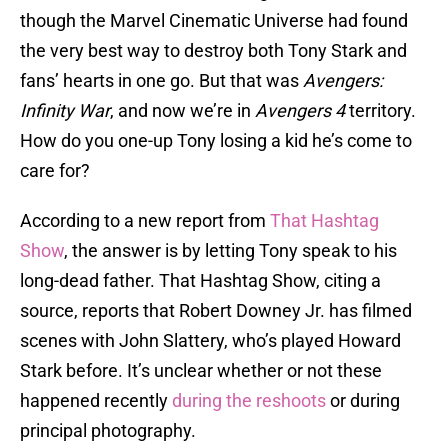
though the Marvel Cinematic Universe had found
the very best way to destroy both Tony Stark and
fans’ hearts in one go. But that was
Avengers:
Infinity War
, and now we’re in
Avengers 4
territory.
How do you one-up Tony losing a kid he’s come to
care for?
According to a new report from
That Hashtag
Show
, the answer is by letting Tony speak to his
long-dead father. That Hashtag Show, citing a
source, reports that Robert Downey Jr. has filmed
scenes with John Slattery, who’s played Howard
Stark before. It’s unclear whether or not these
happened recently
during the reshoots
or during
principal photography.