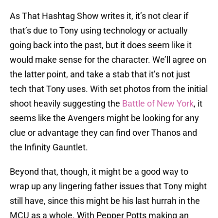
As That Hashtag Show writes it, it’s not clear if
that’s due to Tony using technology or actually
going back into the past, but it does seem like it
would make sense for the character. We’ll agree on
the latter point, and take a stab that it’s not just
tech that Tony uses. With set photos from the initial
shoot heavily suggesting the
Battle of New York
, it
seems like the Avengers might be looking for any
clue or advantage they can find over Thanos and
the Infinity Gauntlet.
Beyond that, though, it might be a good way to
wrap up any lingering father issues that Tony might
still have, since this might be his last hurrah in the
MCU as a whole. With Pepper Potts making an