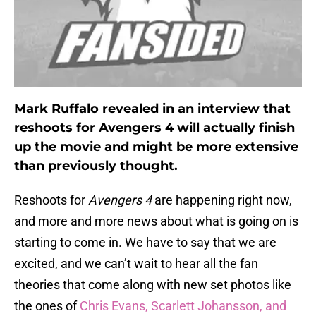
Mark Ruffalo revealed in an interview that
reshoots for Avengers 4 will actually finish
up the movie and might be more extensive
than previously thought.
Reshoots for
Avengers 4
are happening right now,
and more and more news about what is going on is
starting to come in. We have to say that we are
excited, and we can’t wait to hear all the fan
theories that come along with new set photos like
the ones of
Chris Evans, Scarlett Johansson, and