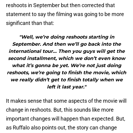
reshoots in September but then corrected that
statement to say the filming was going to be more
significant than that:
"Well, we’re doing reshoots starting in
September. And then we’ll go back into the
international tour… Then you guys will get the
second installment, which we don’t even know
what it’s gonna be yet. We’re not just doing
reshoots, we’re going to finish the movie, which
we really didn’t get to finish totally when we
left it last year."
It makes sense that some aspects of the movie will
change in reshoots. But, this sounds like more
important changes will happen than expected. But,
as Ruffalo also points out, the story can change