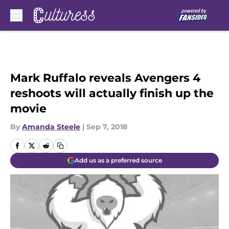
Skip to main content
Mark Ruffalo reveals Avengers 4
reshoots will actually finish up the
movie
By
Amanda Steele
|
Sep 7, 2018
Add us as a preferred source