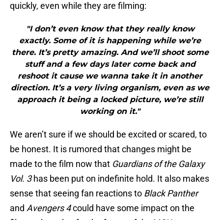
quickly, even while they are filming:
"I don’t even know that they really know
exactly. Some of it is happening while we’re
there. It’s pretty amazing. And we’ll shoot some
stuff and a few days later come back and
reshoot it cause we wanna take it in another
direction. It’s a very living organism, even as we
approach it being a locked picture, we’re still
working on it."
We aren’t sure if we should be excited or scared, to
be honest. It is rumored that changes might be
made to the film now that
Guardians of the Galaxy
Vol. 3
has been put on indefinite hold. It also makes
sense that seeing fan reactions to
Black Panther
and
Avengers 4
could have some impact on the