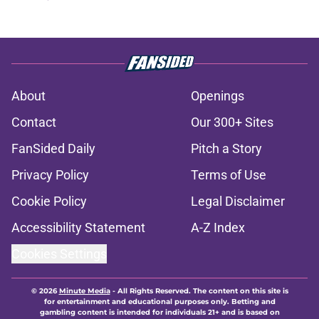
About
Openings
Contact
Our 300+ Sites
FanSided Daily
Pitch a Story
Privacy Policy
Terms of Use
Cookie Policy
Legal Disclaimer
Accessibility Statement
A-Z Index
Cookies Settings
© 2026
Minute Media
-
All Rights Reserved. The content on this site is
for entertainment and educational purposes only. Betting and
gambling content is intended for individuals 21+ and is based on