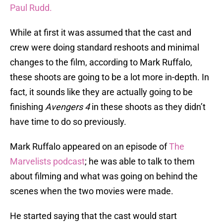
Paul Rudd.
While at first it was assumed that the cast and
crew were doing standard reshoots and minimal
changes to the film, according to Mark Ruffalo,
these shoots are going to be a lot more in-depth. In
fact, it sounds like they are actually going to be
finishing
Avengers 4
in these shoots as they didn’t
have time to do so previously.
Mark Ruffalo appeared on an episode of
The
Marvelists podcast
; he was able to talk to them
about filming and what was going on behind the
scenes when the two movies were made.
He started saying that the cast would start