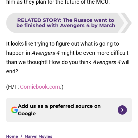
film as they plan for the future of the MCU.
RELATED STORY
:
The Russos want to
be finished with Avengers 4 by March
It looks like trying to figure out what is going to
happen in
Avengers 4
might be even more difficult
than we thought! How do you think
Avengers 4
will
end?
(H/T:
Comicbook.com
.)
Add us as a preferred source on
Google
Home
/
Marvel Movies