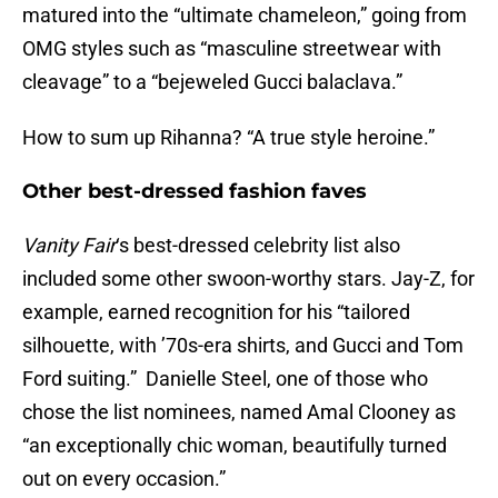
matured into the “ultimate chameleon,” going from
OMG styles such as “masculine streetwear with
cleavage” to a “bejeweled Gucci balaclava.”
How to sum up Rihanna? “A true style heroine.”
Other best-dressed fashion faves
Vanity Fair
‘s best-dressed celebrity list also
included some other swoon-worthy stars. Jay-Z, for
example, earned recognition for his “tailored
silhouette, with ’70s-era shirts, and Gucci and Tom
Ford suiting.” Danielle Steel, one of those who
chose the list nominees, named Amal Clooney as
“an exceptionally chic woman, beautifully turned
out on every occasion.”