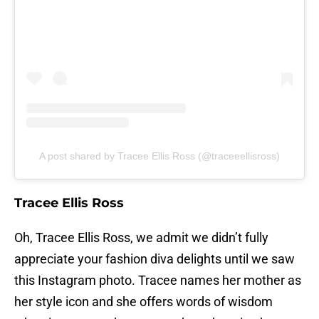
A post shared by Tracee Ellis Ross (@traceeellisross)
Tracee Ellis Ross
Oh, Tracee Ellis Ross, we admit we didn’t fully
appreciate your fashion diva delights until we saw
this Instagram photo. Tracee names her mother as
her style icon and she offers words of wisdom