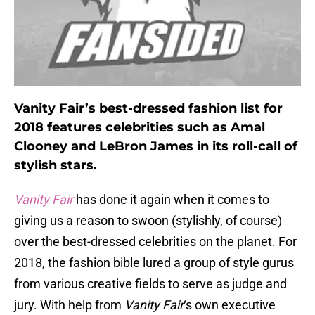
Vanity Fair’s best-dressed fashion list for
2018 features celebrities such as Amal
Clooney and LeBron James in its roll-call of
stylish stars.
Vanity Fair
has done it again when it comes to
giving us a reason to swoon (stylishly, of course)
over the best-dressed celebrities on the planet. For
2018, the fashion bible lured a group of style gurus
from various creative fields to serve as judge and
jury. With help from
Vanity Fair
‘s own executive