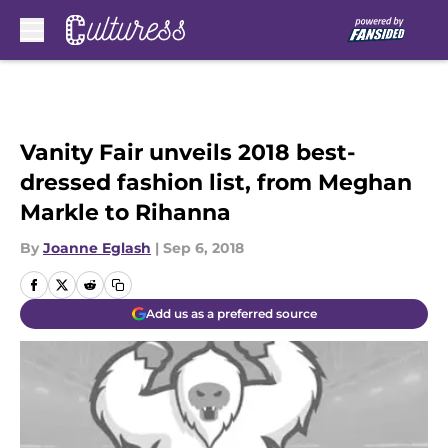
Skip to main content
Vanity Fair unveils 2018 best-
dressed fashion list, from Meghan
Markle to Rihanna
By
Joanne Eglash
|
Sep 6, 2018
Add us as a preferred source