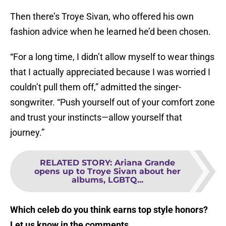
Then there’s Troye Sivan, who offered his own
fashion advice when he learned he’d been chosen.
“For a long time, I didn’t allow myself to wear things
that I actually appreciated because I was worried I
couldn’t pull them off,” admitted the singer-
songwriter. “Push yourself out of your comfort zone
and trust your instincts—allow yourself that
journey.”
RELATED STORY
:
Ariana Grande
opens up to Troye Sivan about her
albums, LGBTQ...
Which celeb do you think earns top style honors?
Let us know in the comments.