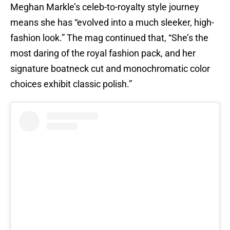
Meghan Markle’s celeb-to-royalty style journey
means she has “evolved into a much sleeker, high-
fashion look.” The mag continued that, “She’s the
most daring of the royal fashion pack, and her
signature boatneck cut and monochromatic color
choices exhibit classic polish.”