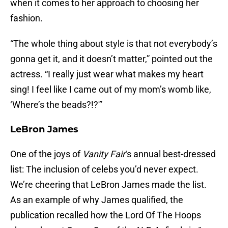
when it comes to her approach to choosing her
fashion.
“The whole thing about style is that not everybody’s
gonna get it, and it doesn’t matter,” pointed out the
actress. “I really just wear what makes my heart
sing! I feel like I came out of my mom’s womb like,
‘Where’s the beads?!?'”
LeBron James
One of the joys of
Vanity Fair
‘s annual best-dressed
list: The inclusion of celebs you’d never expect.
We’re cheering that LeBron James made the list.
As an example of why James qualified, the
publication recalled how the Lord Of The Hoops