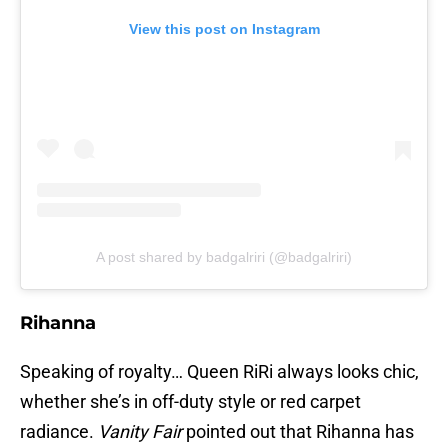
View this post on Instagram
A post shared by badgalriri (@badgalriri)
Rihanna
Speaking of royalty… Queen RiRi always looks chic,
whether she’s in off-duty style or red carpet
radiance.
Vanity Fair
pointed out that Rihanna has