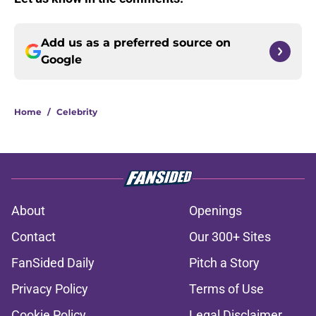
Add us as a preferred source on
Google
Home
/
Celebrity
About
Openings
Contact
Our 300+ Sites
FanSided Daily
Pitch a Story
Privacy Policy
Terms of Use
Cookie Policy
Legal Disclaimer