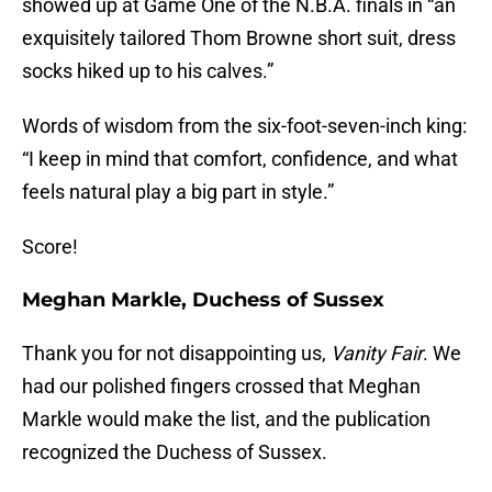
showed up at Game One of the N.B.A. finals in “an
exquisitely tailored Thom Browne short suit, dress
socks hiked up to his calves.”
Words of wisdom from the six-foot-seven-inch king:
“I keep in mind that comfort, confidence, and what
feels natural play a big part in style.”
Score!
Meghan Markle, Duchess of Sussex
Thank you for not disappointing us,
Vanity Fair
. We
had our polished fingers crossed that Meghan
Markle would make the list, and the publication
recognized the Duchess of Sussex.