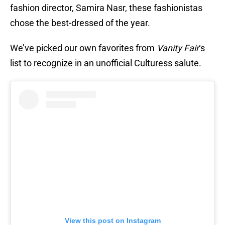
fashion director, Samira Nasr, these fashionistas
chose the best-dressed of the year.
We’ve picked our own favorites from
Vanity Fair
‘s
list to recognize in an unofficial Culturess salute.
View this post on Instagram