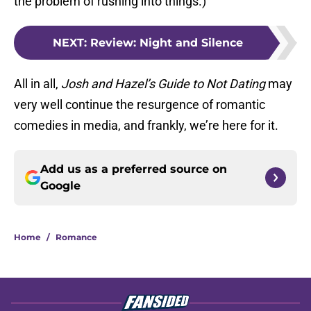
the problem of rushing into things.)
NEXT
:
Review: Night and Silence
All in all,
Josh and Hazel’s Guide to Not Dating
may
very well continue the resurgence of romantic
comedies in media, and frankly, we’re here for it.
Add us as a preferred source on
Google
Home
/
Romance