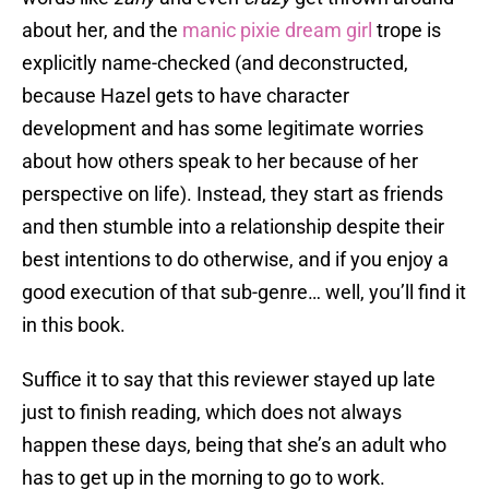
about her, and the
manic pixie dream girl
trope is
explicitly name-checked (and deconstructed,
because Hazel gets to have character
development and has some legitimate worries
about how others speak to her because of her
perspective on life). Instead, they start as friends
and then stumble into a relationship despite their
best intentions to do otherwise, and if you enjoy a
good execution of that sub-genre… well, you’ll find it
in this book.
Suffice it to say that this reviewer stayed up late
just to finish reading, which does not always
happen these days, being that she’s an adult who
has to get up in the morning to go to work.