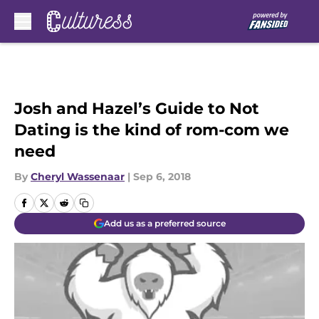
Skip to main content
Josh and Hazel’s Guide to Not
Dating is the kind of rom-com we
need
By
Cheryl Wassenaar
|
Sep 6, 2018
Add us as a preferred source