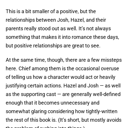
This is a bit smaller of a positive, but the
relationships between Josh, Hazel, and their
parents really stood out as well. It’s not always
something that makes it into romance these days,
but positive relationships are great to see.
At the same time, though, there are a few missteps
here. Chief among them is the occasional overuse
of telling us how a character would act or heavily
justifying certain actions. Hazel and Josh — as well
as the supporting cast — are generally well-defined
enough that it becomes unnecessary and
somewhat glaring considering how tightly-written
the rest of this book is. (It’s short, but mostly avoids