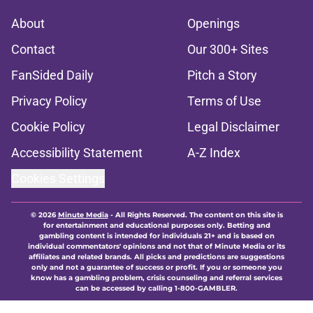
About
Openings
Contact
Our 300+ Sites
FanSided Daily
Pitch a Story
Privacy Policy
Terms of Use
Cookie Policy
Legal Disclaimer
Accessibility Statement
A-Z Index
Cookies Settings
© 2026
Minute Media
-
All Rights Reserved. The content on this site is
for entertainment and educational purposes only. Betting and
gambling content is intended for individuals 21+ and is based on
individual commentators' opinions and not that of Minute Media or its
affiliates and related brands. All picks and predictions are suggestions
only and not a guarantee of success or profit. If you or someone you
know has a gambling problem, crisis counseling and referral services
can be accessed by calling 1-800-GAMBLER.