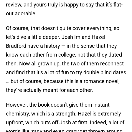
review, and yours truly is happy to say that it’s flat-
out adorable.
Of course, that doesn’t quite cover everything, so
let’s dive a little deeper. Josh Im and Hazel
Bradford have a history — in the sense that they
know each other from college, not that they dated
then. Now all grown up, the two of them reconnect
and find that it’s a lot of fun to try double blind dates
… but of course, because this is a romance novel,
they’re actually meant for each other.
However, the book doesn’t give them instant
chemistry, which is a strength. Hazel is extremely
upfront, which puts off Josh at first. Indeed, a lot of
words like
zany
and even
crazy
get thrown around