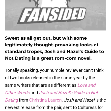
Sweet as all get out, but with some
legitimately thought-provoking looks at
standard tropes, Josh and Hazel’s Guide to
Not Dating is a great rom-com novel.
Tonally speaking, your humble reviewer can’t think
of two books released in the same year by the
same writers that are as different as
Love and
Other Words
and
Josh and Hazel’s Guide to Not
Dating
from
Christina Lauren
.
Josh and Hazel
is the
newest release from the pair, sent to Culturess for