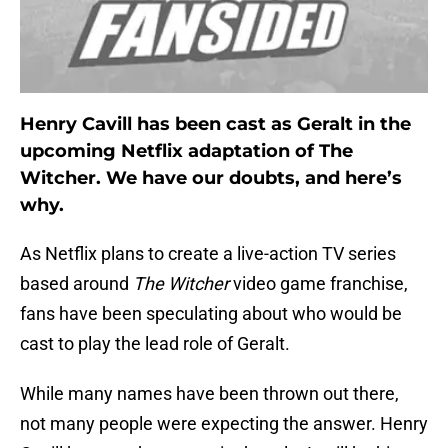
Henry Cavill has been cast as Geralt in the
upcoming Netflix adaptation of The
Witcher. We have our doubts, and here’s
why.
As Netflix plans to create a live-action TV series
based around
The Witcher
video game franchise,
fans have been speculating about who would be
cast to play the lead role of Geralt.
While many names have been thrown out there,
not many people were expecting the answer. Henry