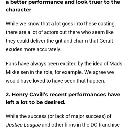
a better performance and look truer to the
character
While we know that a lot goes into these casting,
there are a lot of actors out there who seem like
they could deliver the grit and charm that Geralt
exudes more accurately.
Fans have always been excited by the idea of Mads
Mikkelsen in the role, for example. We agree we
would have loved to have seen that happen.
2. Henry Cavill’s recent performances have
left a lot to be desired.
While the success (or lack of major success) of
Justice League
and other films in the DC franchise