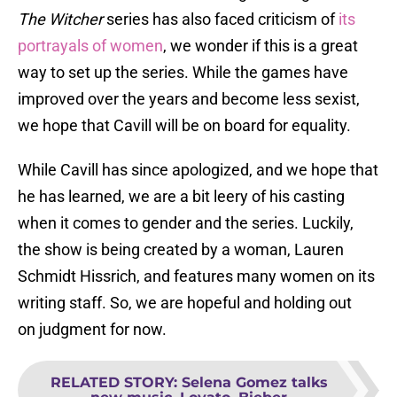
The Witcher
series has also faced criticism of
its
portrayals of women
, we wonder if this is a great
way to set up the series. While the games have
improved over the years and become less sexist,
we hope that Cavill will be on board for equality.
While Cavill has since apologized, and we hope that
he has learned, we are a bit leery of his casting
when it comes to gender and the series. Luckily,
the show is being created by a woman, Lauren
Schmidt Hissrich, and features many women on its
writing staff. So, we are hopeful and holding out
on judgment for now.
RELATED STORY
:
Selena Gomez talks