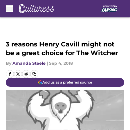
Skip to main content
3 reasons Henry Cavill might not
be a great choice for The Witcher
By
Amanda Steele
|
Sep 4, 2018
Add us as a preferred source