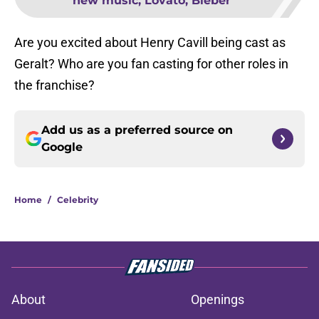
new music, Lovato, Bieber
Are you excited about Henry Cavill being cast as
Geralt? Who are you fan casting for other roles in
the franchise?
Add us as a preferred source on
Google
Home
/
Celebrity
About
Openings