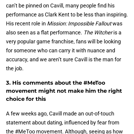
can’t be pinned on Cavill, many people find his
performance as Clark Kent to be less than inspiring.
His recent role in
Mission: Impossible Fallout
was
also seen as a flat performance.
The Witcher
is a
very popular game franchise, fans will be looking
for someone who can carry it with nuance and
accuracy, and we aren’t sure Cavill is the man for
the job.
3. His comments about the #MeToo
movement might not make him the right
choice for this
A few weeks ago, Cavill made an out-of-touch
statement about dating, influenced by fear from
the #MeToo movement. Although, seeing as how