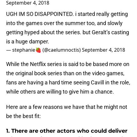
September 4, 2018
UGH IM SO DISAPPOINTED. i started really getting
into the games over the summer too, and slowly
getting hyped about the series. but Geralt’s casting
is a huge damper.
— stephanie🍓 (@caelumnoctis)
September 4, 2018
While the Netflix series is said to be based more on
the original book series than on the video games,
fans are having a hard time seeing Cavill in the role,
while others are willing to give him a chance.
Here are a few reasons we have that he might not
be the best fit:
1. There are other actors who could deliver