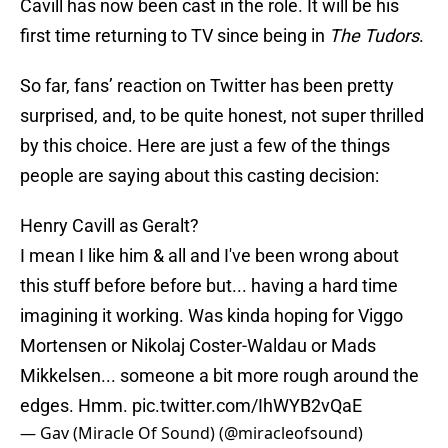
Cavill has now been cast in the role. It will be his
first time returning to TV since being in
The Tudors
.
So far, fans’ reaction on Twitter has been pretty
surprised, and, to be quite honest, not super thrilled
by this choice. Here are just a few of the things
people are saying about this casting decision:
Henry Cavill as Geralt?
I mean I like him & all and I've been wrong about
this stuff before before but... having a hard time
imagining it working. Was kinda hoping for Viggo
Mortensen or Nikolaj Coster-Waldau or Mads
Mikkelsen... someone a bit more rough around the
edges. Hmm.
pic.twitter.com/IhWYB2vQaE
— Gav (Miracle Of Sound) (@miracleofsound)