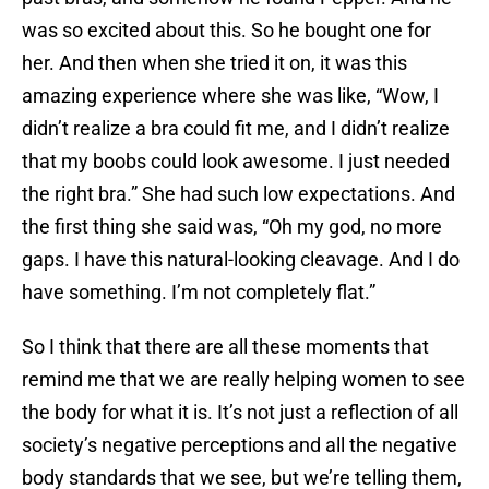
was so excited about this. So he bought one for
her. And then when she tried it on, it was this
amazing experience where she was like, “Wow, I
didn’t realize a bra could fit me, and I didn’t realize
that my boobs could look awesome. I just needed
the right bra.” She had such low expectations. And
the first thing she said was, “Oh my god, no more
gaps. I have this natural-looking cleavage. And I do
have something. I’m not completely flat.”
So I think that there are all these moments that
remind me that we are really helping women to see
the body for what it is. It’s not just a reflection of all
society’s negative perceptions and all the negative
body standards that we see, but we’re telling them,