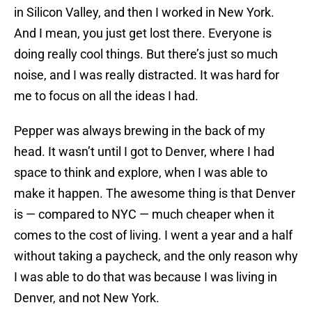
in Silicon Valley, and then I worked in New York.
And I mean, you just get lost there. Everyone is
doing really cool things. But there’s just so much
noise, and I was really distracted. It was hard for
me to focus on all the ideas I had.
Pepper was always brewing in the back of my
head. It wasn’t until I got to Denver, where I had
space to think and explore, when I was able to
make it happen. The awesome thing is that Denver
is — compared to NYC — much cheaper when it
comes to the cost of living. I went a year and a half
without taking a paycheck, and the only reason why
I was able to do that was because I was living in
Denver, and not New York.