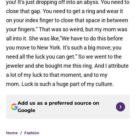
you! It’s just dropping off into an abyss. You need to
close that gap. You need to get a ring and wear it
on your index finger to close that space in between
your fingers.” That was so weird, but my mom was
all into it. She was like,”We have to do this before
you move to New York. It’s such a big move; you
need all the luck you can get.” So we went to the
jeweler and she bought me this ring. And I attribute
a lot of my luck to that moment, and to my
mom. Luck is such a huge part of my culture.
Add us as a preferred source on
Google
Home
/
Fashion