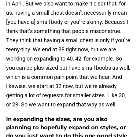
in April. But we also want to make it clear that, for
us, having a small chest doesn’t necessarily mean
[you have a] small body or you’re skinny. Because I
think that’s something that people misconstrue.
They think that having a small chest is only if you’re
teeny-tiny. We end at 38 right now, but we are
working on expanding to 40, 42, for example. So
you can be plus-sized but have small boobs as well,
which is a common pain point that we hear. And
likewise, we start at 32 now, but we’re already
getting a lot of requests for smaller sizes. Like 30,
or 28. So we want to expand that way as well.
In expanding the sizes, are you also
planning to hopefully expand on styles, or
do you just want to do this one good style