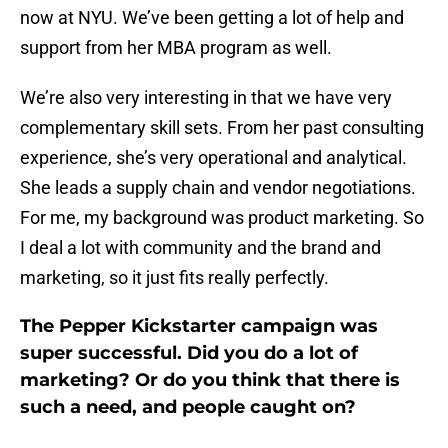
now at NYU. We’ve been getting a lot of help and
support from her MBA program as well.
We’re also very interesting in that we have very
complementary skill sets. From her past consulting
experience, she’s very operational and analytical.
She leads a supply chain and vendor negotiations.
For me, my background was product marketing. So
I deal a lot with community and the brand and
marketing, so it just fits really perfectly.
The Pepper Kickstarter campaign was
super successful. Did you do a lot of
marketing? Or do you think that there is
such a need, and people caught on?