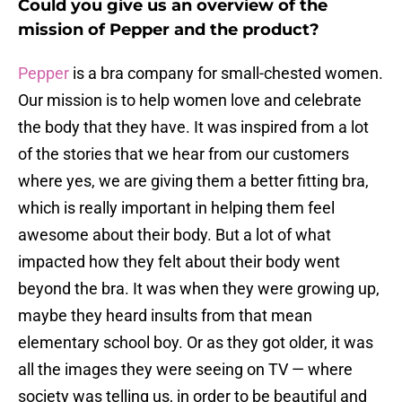
Could you give us an overview of the
mission of Pepper and the product?
Pepper
is a bra company for small-chested women.
Our mission is to help women love and celebrate
the body that they have. It was inspired from a lot
of the stories that we hear from our customers
where yes, we are giving them a better fitting bra,
which is really important in helping them feel
awesome about their body. But a lot of what
impacted how they felt about their body went
beyond the bra. It was when they were growing up,
maybe they heard insults from that mean
elementary school boy. Or as they got older, it was
all the images they were seeing on TV — where
society was telling us, in order to be beautiful and