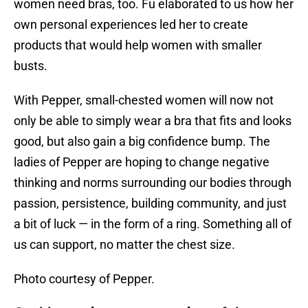
women need bras, too. Fu elaborated to us how her
own personal experiences led her to create
products that would help women with smaller
busts.
With Pepper, small-chested women will now not
only be able to simply wear a bra that fits and looks
good, but also gain a big confidence bump. The
ladies of Pepper are hoping to change negative
thinking and norms surrounding our bodies through
passion, persistence, building community, and just
a bit of luck — in the form of a ring. Something all of
us can support, no matter the chest size.
Photo courtesy of Pepper.