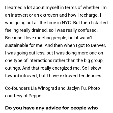
I learned a lot about myself in terms of whether I’m
an introvert or an extrovert and how I recharge.
I
was going out all the time in NYC. But then I started
feeling really drained, so I was really confused.
Because I love meeting people, but it wasn’t
sustainable for me. And then when I got to Denver,
I was going out less, but I was doing more one-on-
one type of interactions rather than the big group
outings. And that really energized me. So I skew
toward introvert, but I have extrovert tendencies.
Co-founders Lia Winograd and Jaclyn Fu. Photo
courtesy of Pepper
Do you have any advice for people who