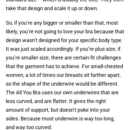
take that design and scale it up or down.
So, if you’re any bigger or smaller than that, most
likely, you’re not going to love your bra because that
design wasn’t designed for your specific body type.
It was just scaled accordingly. If you’re plus size, if
you’re smaller size, there are certain fit challenges
that the garment has to achieve. For small-chested
women, a lot of times our breasts sit farther apart,
so the shape of the underwire would be different.
The All You Bra uses our own underwires that are
less curved, and are flatter. It gives the right
amount of support, but doesn’t poke into your
sides. Because most underwire is way too long,
and way too curved.