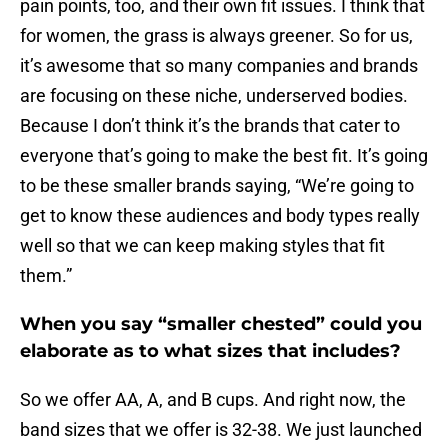
pain points, too, and their own fit issues. I think that
for women, the grass is always greener. So for us,
it’s awesome that so many companies and brands
are focusing on these niche, underserved bodies.
Because I don’t think it’s the brands that cater to
everyone that’s going to make the best fit. It’s going
to be these smaller brands saying, “We’re going to
get to know these audiences and body types really
well so that we can keep making styles that fit
them.”
When you say “smaller chested” could you
elaborate as to what sizes that includes?
So we offer AA, A, and B cups. And right now, the
band sizes that we offer is 32-38. We just launched