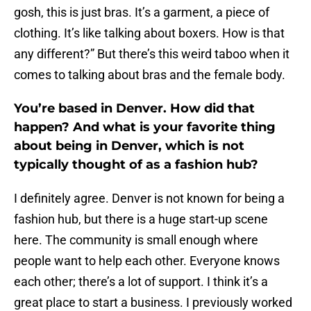
gosh, this is just bras. It’s a garment, a piece of
clothing. It’s like talking about boxers. How is that
any different?” But there’s this weird taboo when it
comes to talking about bras and the female body.
You’re based in Denver. How did that
happen? And what is your favorite thing
about being in Denver, which is not
typically thought of as a fashion hub?
I definitely agree. Denver is not known for being a
fashion hub, but there is a huge start-up scene
here. The community is small enough where
people want to help each other. Everyone knows
each other; there’s a lot of support. I think it’s a
great place to start a business. I previously worked