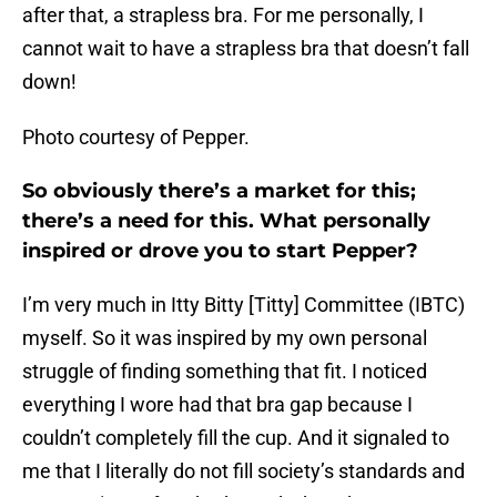
after that, a strapless bra. For me personally, I
cannot wait to have a strapless bra that doesn’t fall
down!
Photo courtesy of Pepper.
So obviously there’s a market for this;
there’s a need for this. What personally
inspired or drove you to start Pepper?
I’m very much in Itty Bitty [Titty] Committee (IBTC)
myself. So it was inspired by my own personal
struggle of finding something that fit. I noticed
everything I wore had that bra gap because I
couldn’t completely fill the cup. And it signaled to
me that I literally do not fill society’s standards and