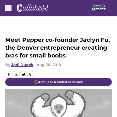
Skip to main content
Meet Pepper co-founder Jaclyn Fu,
the Denver entrepreneur creating
bras for small boobs
By
Jodi Dudek
|
Aug 30, 2018
Add us as a preferred source