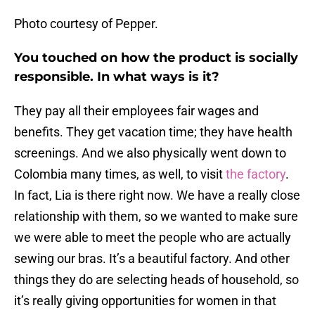
Photo courtesy of Pepper.
You touched on how the product is socially
responsible. In what ways is it?
They pay all their employees fair wages and
benefits. They get vacation time; they have health
screenings. And we also physically went down to
Colombia many times, as well, to visit
the factory
.
In fact, Lia is there right now. We have a really close
relationship with them, so we wanted to make sure
we were able to meet the people who are actually
sewing our bras. It’s a beautiful factory. And other
things they do are selecting heads of household, so
it’s really giving opportunities for women in that