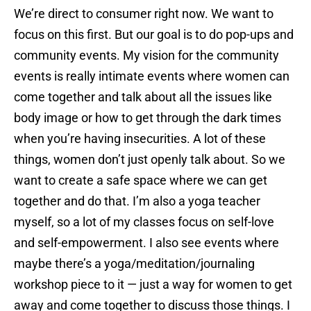
We’re direct to consumer right now. We want to
focus on this first. But our goal is to do pop-ups and
community events. My vision for the community
events is really intimate events where women can
come together and talk about all the issues like
body image or how to get through the dark times
when you’re having insecurities. A lot of these
things, women don’t just openly talk about. So we
want to create a safe space where we can get
together and do that. I’m also a yoga teacher
myself, so a lot of my classes focus on self-love
and self-empowerment. I also see events where
maybe there’s a yoga/meditation/journaling
workshop piece to it — just a way for women to get
away and come together to discuss those things. I