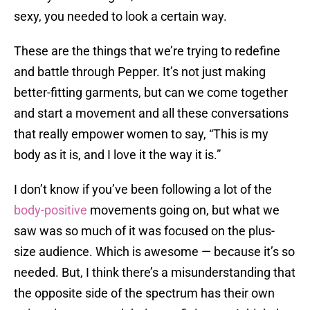
sexy, you needed to look a certain way.
These are the things that we’re trying to redefine
and battle through Pepper. It’s not just making
better-fitting garments, but can we come together
and start a movement and all these conversations
that really empower women to say, “This is my
body as it is, and I love it the way it is.”
I don’t know if you’ve been following a lot of the
body-positive
movements going on, but what we
saw was so much of it was focused on the plus-
size audience. Which is awesome — because it’s so
needed. But, I think there’s a misunderstanding that
the opposite side of the spectrum has their own