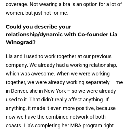
coverage. Not wearing a bra is an option for a lot of
women, but just not for me.
Could you describe your
relationship/dynamic with Co-founder Lia
Winograd?
Lia and I used to work together at our previous
company. We already had a working relationship,
which was awesome. When we were working
together, we were already working separately – me
in Denver, she in New York – so we were already
used to it. That didn’t really affect anything. If
anything, it made it even more positive, because
now we have the combined network of both
coasts. Lia’s completing her MBA program right