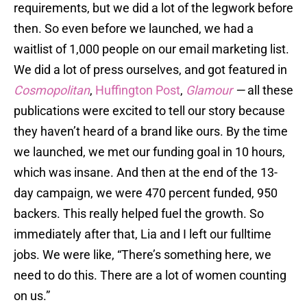
requirements, but we did a lot of the legwork before
then. So even before we launched, we had a
waitlist of 1,000 people on our email marketing list.
We did a lot of press ourselves, and got featured in
Cosmopolitan
,
Huffington Post
,
Glamour
—
all these
publications were excited to tell our story because
they haven’t heard of a brand like ours. By the time
we launched, we met our funding goal in 10 hours,
which was insane. And then at the end of the 13-
day campaign, we were 470 percent funded, 950
backers. This really helped fuel the growth. So
immediately after that, Lia and I left our fulltime
jobs. We were like, “There’s something here, we
need to do this. There are a lot of women counting
on us.”