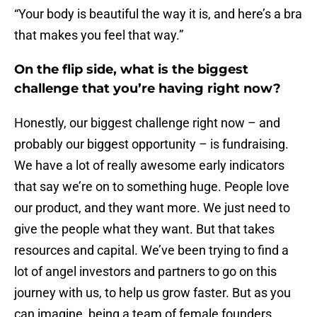
“Your body is beautiful the way it is, and here’s a bra
that makes you feel that way.”
On the flip side, what is the biggest
challenge that you’re having right now?
Honestly, our biggest challenge right now – and
probably our biggest opportunity – is fundraising.
We have a lot of really awesome early indicators
that say we’re on to something huge. People love
our product, and they want more. We just need to
give the people what they want. But that takes
resources and capital. We’ve been trying to find a
lot of angel investors and partners to go on this
journey with us, to help us grow faster. But as you
can imagine, being a team of female founders