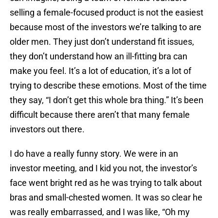
selling a female-focused product is not the easiest
because most of the investors we’re talking to are
older men. They just don’t understand fit issues,
they don’t understand how an ill-fitting bra can
make you feel. It’s a lot of education, it’s a lot of
trying to describe these emotions. Most of the time
they say, “I don’t get this whole bra thing.” It’s been
difficult because there aren’t that many female
investors out there.
I do have a really funny story. We were in an
investor meeting, and I kid you not, the investor’s
face went bright red as he was trying to talk about
bras and small-chested women. It was so clear he
was really embarrassed, and I was like, “Oh my