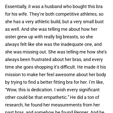
Essentially, it was a husband who bought this bra
for his wife. They’re both competitive athletes, so
she has a very athletic build, but a very small bust
as well. And she was telling me about how her
sister grew up with really big breasts, so she
always felt like she was the inadequate one, and
she was missing out. She was telling me how she’s
always been frustrated about her bras, and every
time she goes shopping it’s difficult. He made it his
mission to make her feel awesome about her body
by trying to find a better fitting bra for her. I’m like,
“Wow, this is dedication. I wish every significant
other could be that empathetic.” He did a ton of
research, he found her measurements from her
past bras, and somehow he found Pepper. And he