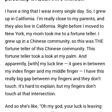
I have a ring that I wear every single day. So, I grew
up in California. I’m really close to my parents, and
they also live in California. Right before I moved to
New York, my mom took me to a fortune teller. I
grew up in a Chinese community, so this was THE
fortune teller of this Chinese community. This
fortune teller took a look at my palm. And
apparently, [with] my luck line — it goes in between
my index finger and my middle finger — I have this
really big gap between my fingers and they don’t
touch. It’s hard to explain, but my fingers don’t
touch at that intersection.
And so she’s like, “Oh my god, your luck is leaving