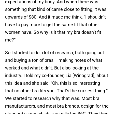
expectations of my body. And when there was
something that kind of came close to fitting, it was
upwards of $80. And it made me think, “I shouldn’t
have to pay more to get the same fit that other
women have. So why is it that my bra doesn’t fit
me?”
So I started to do a lot of research, both going out
and buying a ton of bras – making notes of what
worked and what didn’t. But also looking at the
industry. I told my co-founder, Lia [Winograd], about
this idea and she said, “Oh, this is so interesting
that no other bra fits you. That’s the craziest thing.”
We started to research why that was. Most bra
manufacturers, and most bra brands, design for the
standard size – which is usually the 36C. They then