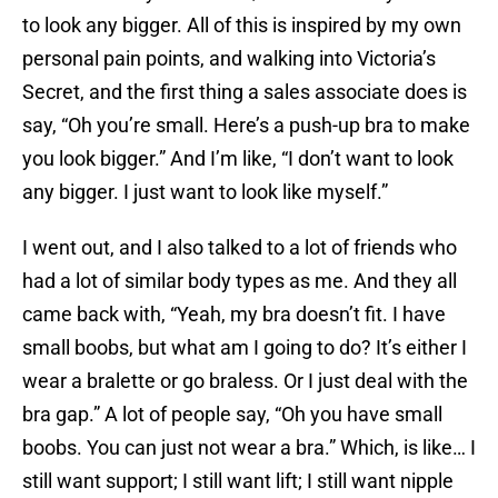
to look any bigger. All of this is inspired by my own
personal pain points, and walking into Victoria’s
Secret, and the first thing a sales associate does is
say, “Oh you’re small. Here’s a push-up bra to make
you look bigger.” And I’m like, “I don’t want to look
any bigger. I just want to look like myself.”
I went out, and I also talked to a lot of friends who
had a lot of similar body types as me. And they all
came back with, “Yeah, my bra doesn’t fit. I have
small boobs, but what am I going to do? It’s either I
wear a bralette or go braless. Or I just deal with the
bra gap.” A lot of people say, “Oh you have small
boobs. You can just not wear a bra.” Which, is like… I
still want support; I still want lift; I still want nipple