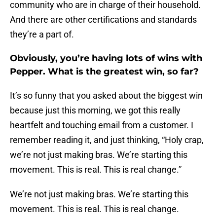
community who are in charge of their household.
And there are other certifications and standards
they’re a part of.
Obviously, you’re having lots of wins with
Pepper. What is the greatest win, so far?
It’s so funny that you asked about the biggest win
because just this morning, we got this really
heartfelt and touching email from a customer. I
remember reading it, and just thinking, “Holy crap,
we’re not just making bras. We’re starting this
movement. This is real. This is real change.”
We’re not just making bras. We’re starting this
movement. This is real. This is real change.