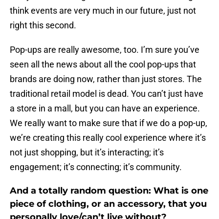
think events are very much in our future, just not
right this second.
Pop-ups are really awesome, too. I’m sure you’ve
seen all the news about all the cool pop-ups that
brands are doing now, rather than just stores. The
traditional retail model is dead. You can’t just have
a store in a mall, but you can have an experience.
We really want to make sure that if we do a pop-up,
we’re creating this really cool experience where it’s
not just shopping, but it’s interacting; it’s
engagement; it’s connecting; it’s community.
And a totally random question: What is one
piece of clothing, or an accessory, that you
personally love/can’t live without?