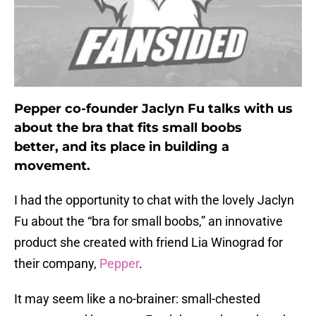
Pepper co-founder Jaclyn Fu talks with us
about the bra that fits small boobs
better, and its place in building a
movement.
I had the opportunity to chat with the lovely Jaclyn
Fu about the “bra for small boobs,” an innovative
product she created with friend Lia Winograd for
their company,
Pepper
.
It may seem like a no-brainer: small-chested