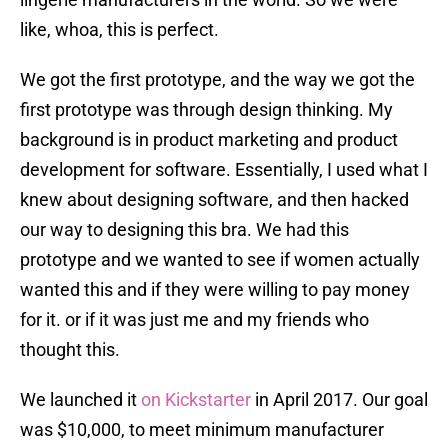
like, whoa, this is perfect.
We got the first prototype, and the way we got the
first prototype was through design thinking. My
background is in product marketing and product
development for software. Essentially, I used what I
knew about designing software, and then hacked
our way to designing this bra. We had this
prototype and we wanted to see if women actually
wanted this and if they were willing to pay money
for it. or if it was just me and my friends who
thought this.
We launched it
on Kickstarter
in April 2017. Our goal
was $10,000, to meet minimum manufacturer