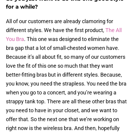
for a while?
All of our customers are already clamoring for
different styles. We have the first product,
The All
You Bra
. This one was designed to eliminate the
bra gap that a lot of small-chested women have.
Because it’s all about fit, so many of our customers
love the fit of this one so much that they want
better-fitting bras but in different styles. Because,
you know, you need the strapless. You need the bra
when you go to a concert, and you’re wearing a
strappy tank top. There are all these other bras that
you need to have in your closet, and we want to
offer that. So the next one that we’re working on
right now is the wireless bra. And then, hopefully