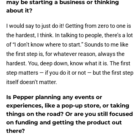
may be starting a business or thinking
about it?
I would say to just do it! Getting from zero to one is
the hardest, I think. In talking to people, there’s a lot
of “I don’t know where to start.” Sounds to me like
the first step is, for whatever reason, always the
hardest. You, deep down, know what it is. The first
step matters — if you do it or not — but the first step
itself doesn’t matter.
Is Pepper planning any events or
experiences, like a pop-up store, or taking
things on the road? Or are you still focused
on funding and getting the product out
there?