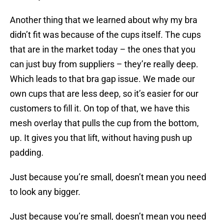
Another thing that we learned about why my bra
didn’t fit was because of the cups itself. The cups
that are in the market today – the ones that you
can just buy from suppliers – they’re really deep.
Which leads to that bra gap issue. We made our
own cups that are less deep, so it’s easier for our
customers to fill it. On top of that, we have this
mesh overlay that pulls the cup from the bottom,
up. It gives you that lift, without having push up
padding.
Just because you’re small, doesn’t mean you need
to look any bigger.
Just because you’re small, doesn’t mean you need