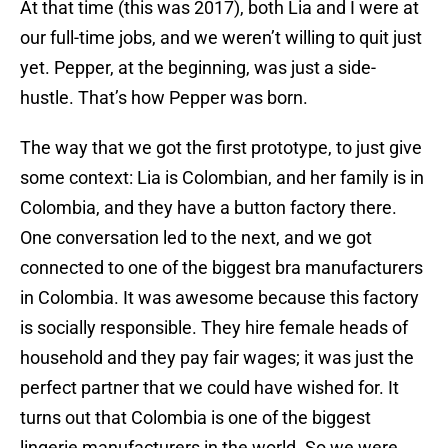
At that time (this was 2017), both Lia and I were at
our full-time jobs, and we weren’t willing to quit just
yet. Pepper, at the beginning, was just a side-
hustle. That’s how Pepper was born.
The way that we got the first prototype, to just give
some context: Lia is Colombian, and her family is in
Colombia, and they have a button factory there.
One conversation led to the next, and we got
connected to one of the biggest bra manufacturers
in Colombia. It was awesome because this factory
is socially responsible. They hire female heads of
household and they pay fair wages; it was just the
perfect partner that we could have wished for. It
turns out that Colombia is one of the biggest
lingerie manufacturers in the world. So we were