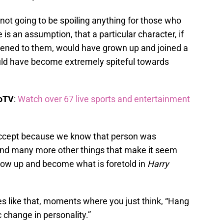
not going to be spoiling anything for those who
 is an assumption, that a particular character, if
pened to them, would have grown up and joined a
uld have become extremely spiteful towards
boTV
:
Watch over 67 live sports and entertainment
to accept because we know that person was
and many more other things that make it seem
row up and become what is foretold in
Harry
 like that, moments where you just think, “Hang
c change in personality.”