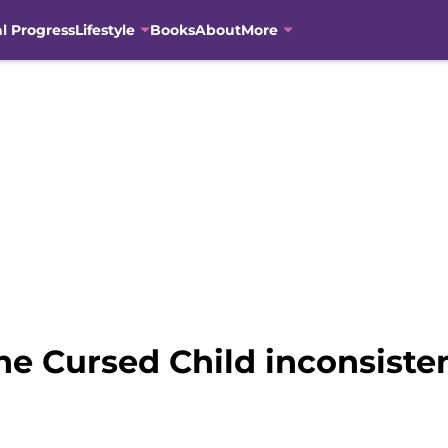
al Progress
Lifestyle
Books
About
More
he Cursed Child inconsisten