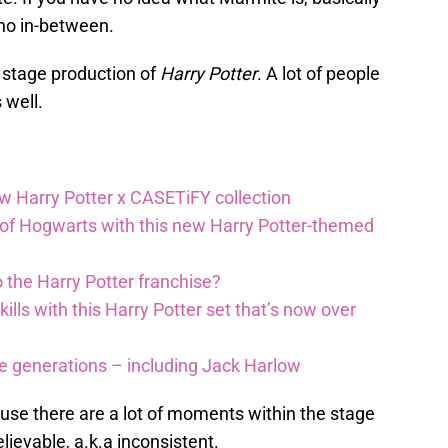
s no in-between.
 stage production of
Harry Potter
. A lot of people
s well.
ew Harry Potter x CASETiFY collection
 of Hogwarts with this new Harry Potter-themed
 the Harry Potter franchise?
lls with this Harry Potter set that’s now over
re generations – including Jack Harlow
cause there are a lot of moments within the stage
elievable, a.k.a inconsistent.