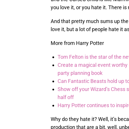
you love it, or you hate it. There i
And that pretty much sums up the
love it, but a lot of people hate it a
More from Harry Potter
Tom Felton is the star of the n
Create a magical event worthy
party planning book
Can Fantastic Beasts hold up to
Show off your Wizard’s Chess ski
half off
Harry Potter continues to inspi
Why do they hate it? Well, it’s be
production that are a bit, well, unb