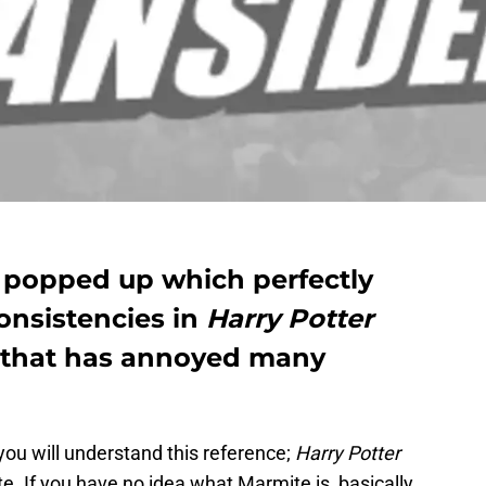
 popped up which perfectly
consistencies in
Harry Potter
that has annoyed many
ou will understand this reference;
Harry Potter
te. If you have no idea what Marmite is, basically