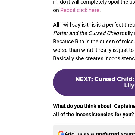
if I do it will completely spoil the 
on
Reddit click here
.
All I will say is this is a perfect 
Potter and the Cursed Child
really
Because Rita is the queen of misc
worse than what it really is, just to
Basically she creates inconsistenc
NEXT
:
Cursed Child
Lil
What do you think about Captained
all of the inconsistencies for yo
Add us as a preferred sour