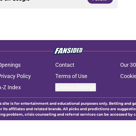
Openings
Contact
Our 30
Privacy Policy
Terms of Use
Cookie
A-Z Index
Cookies Settings
s site is for entertainment and educational purposes only. Betting and g
its affiliates and related brands. All picks and predictions are suggestio
ng problem, crisis counseling and referral services can be accessed by 