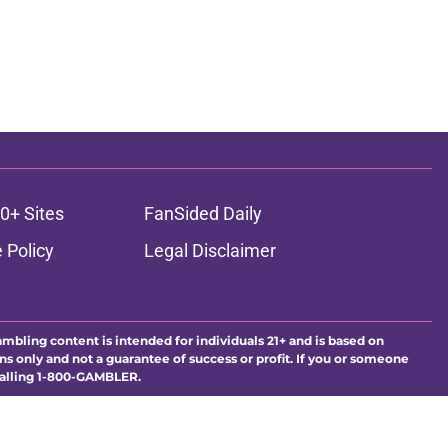
0+ Sites
FanSided Daily
 Policy
Legal Disclaimer
ambling content is intended for individuals 21+ and is based on
ns only and not a guarantee of success or profit. If you or someone
calling 1-800-GAMBLER.