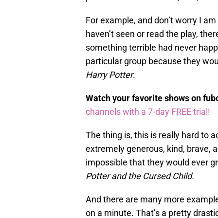
For example, and don’t worry I am 
haven’t seen or read the play, there
something terrible had never hap
particular group because they wo
Harry Potter
.
Watch your favorite shows on fu
channels with a 7-day FREE trial!
The thing is, this is really hard 
extremely generous, kind, brave, 
impossible that they would ever g
Potter and the Cursed Child.
And there are many more examples
on a minute. That’s a pretty drasti