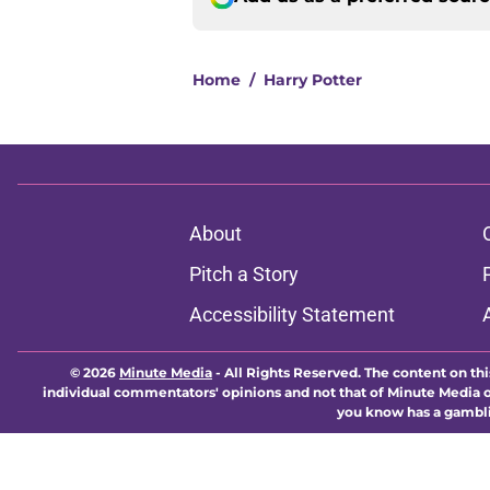
Home
/
Harry Potter
About
Pitch a Story
Accessibility Statement
© 2026
Minute Media
-
All Rights Reserved. The content on thi
individual commentators' opinions and not that of Minute Media or 
you know has a gambli