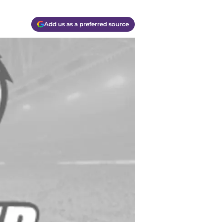
Add us as a preferred source