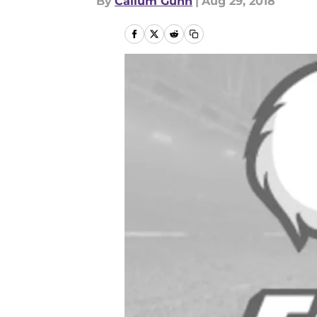
By
Callum Gunn
|
Aug 29, 2018