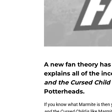
A new fan theory has
explains all of the in
and the Cursed Child
Potterheads.
If you know what Marmite is then y
and the Cursed Child
is like Marmi