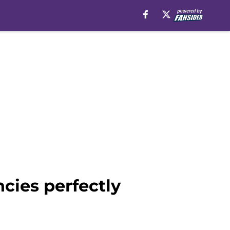
cies perfectly