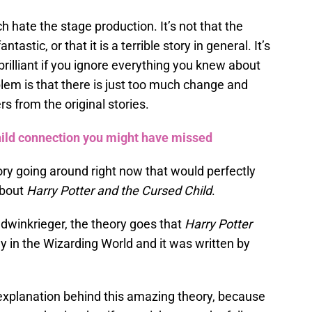
ch hate the stage production. It’s not that the
fantastic, or that it is a terrible story in general. It’s
is brilliant if you ignore everything you knew about
em is that there is just too much change and
rs from the original stories.
hild connection you might have missed
ry going around right now that would perfectly
about
Harry Potter and the Cursed Child
.
dwinkrieger, the theory goes that
Harry Potter
ay in the Wizarding World and it was written by
 explanation behind this amazing theory, because