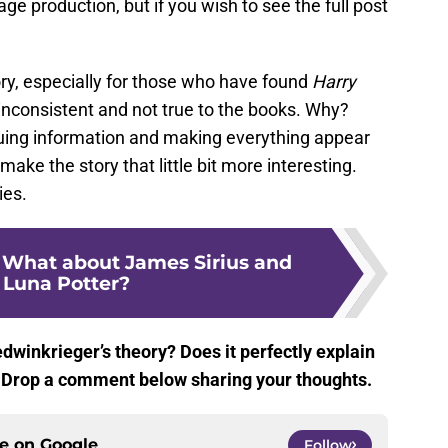
stage production, but if you wish to see the full post
theory, especially for those who have found
Harry
 inconsistent and not true to the books. Why?
uing information and making everything appear
 make the story that little bit more interesting.
ies.
: What about James Sirius and
y Luna Potter?
winkrieger’s theory? Does it perfectly explain
u? Drop a comment below sharing your thoughts.
ce on
Google
Follow