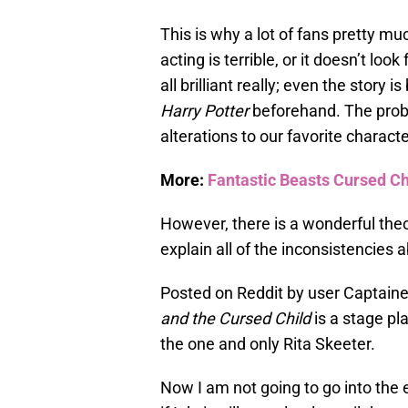
This is why a lot of fans pretty mu
acting is terrible, or it doesn’t look 
all brilliant really; even the story 
Harry Potter
beforehand. The probl
alterations to our favorite characte
More:
Fantastic Beasts Cursed C
However, there is a wonderful theo
explain all of the inconsistencies 
Posted on Reddit by user Captaine
and the Cursed Child
is a stage pl
the one and only Rita Skeeter.
Now I am not going to go into the