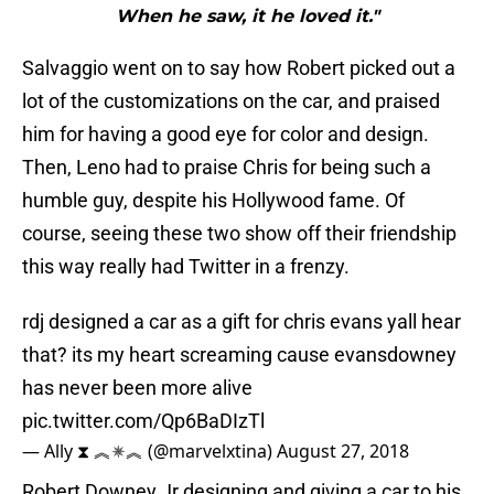
When he saw, it he loved it."
Salvaggio went on to say how Robert picked out a
lot of the customizations on the car, and praised
him for having a good eye for color and design.
Then, Leno had to praise Chris for being such a
humble guy, despite his Hollywood fame. Of
course, seeing these two show off their friendship
this way really had Twitter in a frenzy.
rdj designed a car as a gift for chris evans yall hear
that? its my heart screaming cause evansdowney
has never been more alive
pic.twitter.com/Qp6BaDIzTl
— Ally ⧗ ︽✵︽ (@marvelxtina)
August 27, 2018
Robert Downey Jr designing and giving a car to his