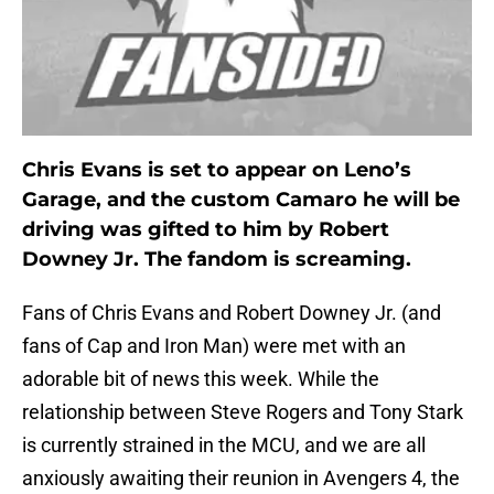
Chris Evans is set to appear on Leno’s
Garage, and the custom Camaro he will be
driving was gifted to him by Robert
Downey Jr. The fandom is screaming.
Fans of Chris Evans and Robert Downey Jr. (and
fans of Cap and Iron Man) were met with an
adorable bit of news this week. While the
relationship between Steve Rogers and Tony Stark
is currently strained in the MCU, and we are all
anxiously awaiting their reunion in Avengers 4, the