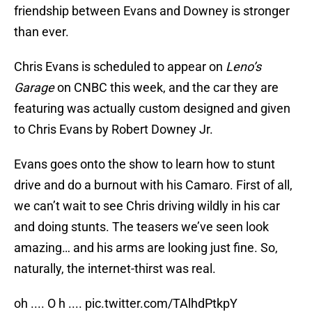
friendship between Evans and Downey is stronger
than ever.
Chris Evans is scheduled to appear on
Leno’s
Garage
on CNBC this week, and the car they are
featuring was actually custom designed and given
to Chris Evans by Robert Downey Jr.
Evans goes onto the show to learn how to stunt
drive and do a burnout with his Camaro. First of all,
we can’t wait to see Chris driving wildly in his car
and doing stunts. The teasers we’ve seen look
amazing… and his arms are looking just fine. So,
naturally, the internet-thirst was real.
oh .... O h ....
pic.twitter.com/TAlhdPtkpY