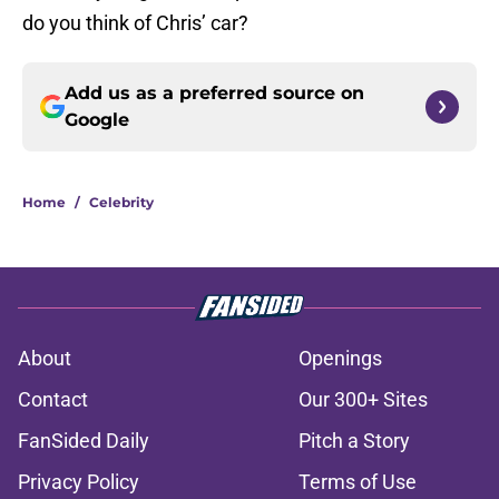
do you think of Chris’ car?
Add us as a preferred source on
Google
Home
/
Celebrity
About
Openings
Contact
Our 300+ Sites
FanSided Daily
Pitch a Story
Privacy Policy
Terms of Use