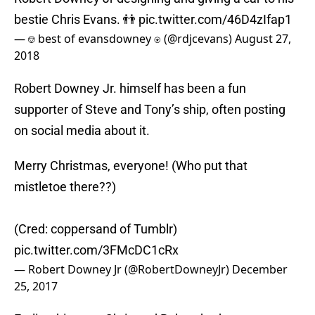
bestie Chris Evans. 👬
pic.twitter.com/46D4zIfap1
— ⎊ best of evansdowney ⍟ (@rdjcevans)
August 27,
2018
Robert Downey Jr. himself has been a fun
supporter of Steve and Tony’s ship, often posting
on social media about it.
Merry Christmas, everyone! (Who put that
mistletoe there??)
(Cred: coppersand of Tumblr)
pic.twitter.com/3FMcDC1cRx
— Robert Downey Jr (@RobertDowneyJr)
December
25, 2017