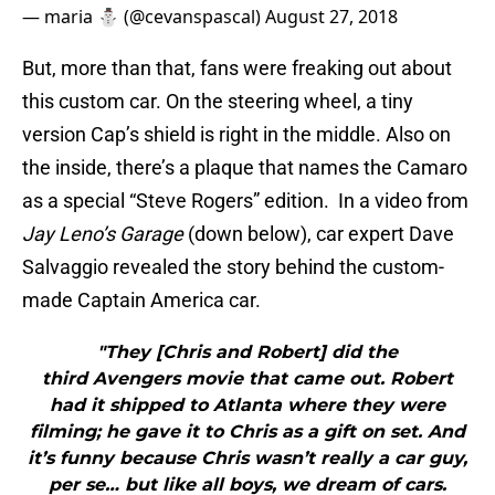
— maria ⛄️ (@cevanspascal)
August 27, 2018
But, more than that, fans were freaking out about
this custom car. On the steering wheel, a tiny
version Cap’s shield is right in the middle. Also on
the inside, there’s a plaque that names the Camaro
as a special “Steve Rogers” edition. In a video from
Jay Leno’s Garage
(down below), car expert Dave
Salvaggio revealed the story behind the custom-
made Captain America car.
"They [Chris and Robert] did the
third Avengers movie that came out. Robert
had it shipped to Atlanta where they were
filming; he gave it to Chris as a gift on set. And
it’s funny because Chris wasn’t really a car guy,
per se… but like all boys, we dream of cars.