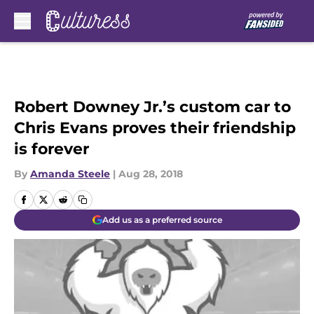
Skip to main content
Robert Downey Jr.’s custom car to
Chris Evans proves their friendship
is forever
By
Amanda Steele
|
Aug 28, 2018
Add us as a preferred source