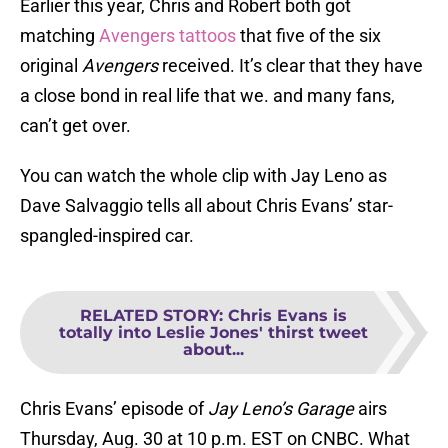
Earlier this year, Chris and Robert both got
matching
Avengers tattoos
that five of the six
original
Avengers
received. It’s clear that they have
a close bond in real life that we. and many fans,
can’t get over.
You can watch the whole clip with Jay Leno as
Dave Salvaggio tells all about Chris Evans’ star-
spangled-inspired car.
RELATED STORY
:
Chris Evans is
totally into Leslie Jones' thirst tweet
about...
Chris Evans’ episode of
Jay Leno’s Garage
airs
Thursday, Aug. 30 at 10 p.m. EST on CNBC. What