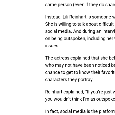
same person (even if they do share 
Instead, Lili Reinhart is someone
She is willing to talk about difficu
social media. And during an inter
on being outspoken, including her 
issues.
The actress explained that she beli
who may not have been noticed befo
chance to get to know their favori
characters they portray.
Reinhart explained, “If you’re just
you wouldn’t think I’m as outspoke
In fact, social media is the platfor