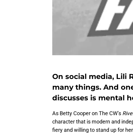
On social media, Lili 
many things. And one
discusses is mental h
As Betty Cooper on The CW’s
Rive
character that is modern and inde
fiery and willing to stand up for he