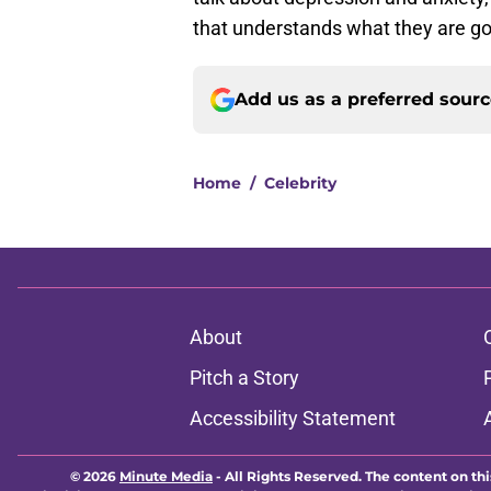
Add us as a preferred sour
Home
/
Celebrity
About
Pitch a Story
Accessibility Statement
© 2026
Minute Media
-
All Rights Reserved. The content on thi
individual commentators' opinions and not that of Minute Media or 
you know has a gambli