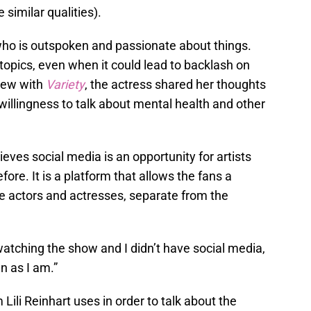
similar qualities).
 who is outspoken and passionate about things.
lt topics, even when it could lead to backlash on
view with
Variety
, the actress shared her thoughts
willingness to talk about mental health and other
eves social media is an opportunity for artists
re. It is a platform that allows the fans a
te actors and actresses, separate from the
 watching the show and I didn’t have social media,
n as I am.”
m Lili Reinhart uses in order to talk about the