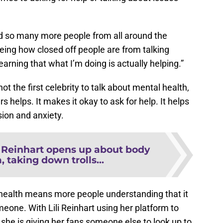
nd so many more people from all around the
seeing how closed off people are from talking
learning that what I’m doing is actually helping.”
not the first celebrity to talk about mental health,
s helps. It makes it okay to ask for help. It helps
ion and anxiety.
i Reinhart opens up about body
 taking down trolls...
health means more people understanding that it
meone. With Lili Reinhart using her platform to
 she is giving her fans someone else to look up to
ing through.