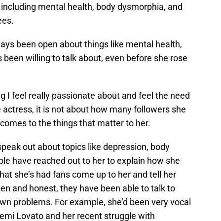
, including mental health, body dysmorphia, and
ees.
ways been open about things like mental health,
 been willing to talk about, even before she rose
g I feel really passionate about and feel the need
e actress, it is not about how many followers she
 comes to the things that matter to her.
 speak out about topics like depression, body
le have reached out to her to explain how she
at she’s had fans come up to her and tell her
pen and honest, they have been able to talk to
r own problems. For example, she’d been very vocal
emi Lovato and her recent struggle with