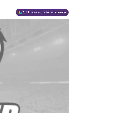
Add us as a preferred source