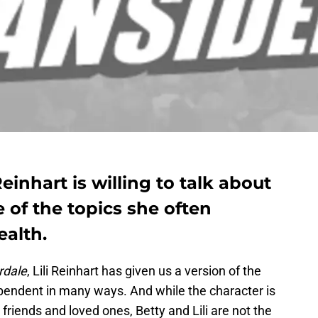
Reinhart is willing to talk about
 of the topics she often
ealth.
rdale
, Lili Reinhart has given us a version of the
pendent in many ways. And while the character is
r friends and loved ones, Betty and Lili are not the