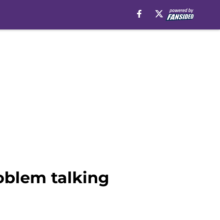
roblem talking