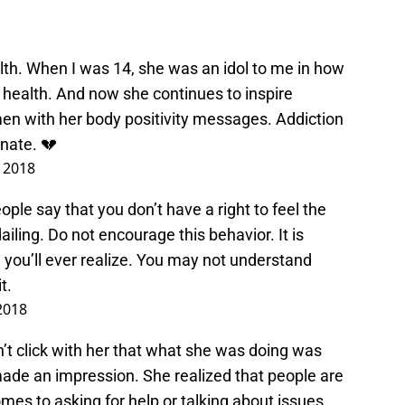
th. When I was 14, she was an idol to me in how
health. And now she continues to inspire
 with her body positivity messages. Addiction
inate. 💔
, 2018
ple say that you don’t have a right to feel the
iling. Do not encourage this behavior. It is
 you’ll ever realize. You may not understand
t.
 2018
didn’t click with her that what she was doing was
 made an impression. She realized that people are
omes to asking for help or talking about issues