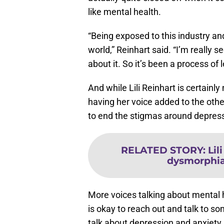
“Being exposed to this industry a
world,” Reinhart said. “I’m really 
about it. So it’s been a process of 
And while Lili Reinhart is certainly 
having her voice added to the other
to end the stigmas around depress
RELATED STORY
:
Lil
dysmorphia,
More voices talking about mental 
is okay to reach out and talk to so
talk about depression and anxiety,
that understands what they are go