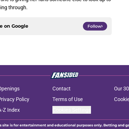
ce on
Google
Follow
Openings
Contact
Our 30
Privacy Policy
Terms of Use
Cookie
A-Z Index
Cookies Settings
s site is for entertainment and educational purposes only. Betting and g
its affiliates and related brands. All picks and predictions are suggestio
ng problem, crisis counseling and referral services can be accessed by 