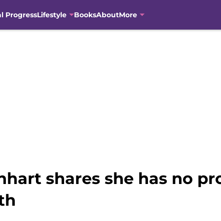
al Progress
Lifestyle
Books
About
More
einhart shares she has no p
th