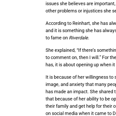
issues she believes are important
other problems or injustices she s
According to Reinhart, she has al
and it is something she has always
to fame on
Riverdale
.
She explained, “If there’s somethin
to comment on, then I will.” For th
has, it is about opening up when it
It is because of her willingness to
image, and anxiety that many peop
has made an impact. She shared th
that because of her ability to be o
their family and get help for thei
on social media when it came to D