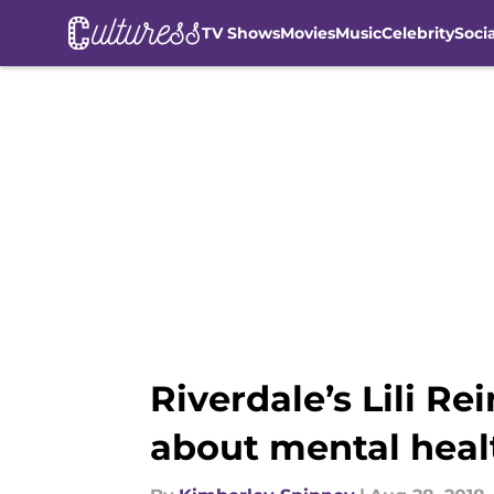
TV Shows
Movies
Music
Celebrity
Soci
Skip to main content
Riverdale’s Lili R
about mental heal