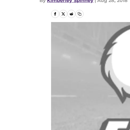
By
Kimberley Spinney
|
Aug 28, 2018