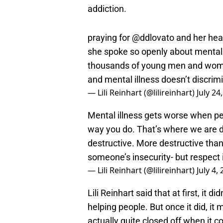
addiction.
praying for
@ddlovato
and her heal
she spoke so openly about mental 
thousands of young men and women
and mental illness doesn’t discrim
— Lili Reinhart (@lilireinhart)
July 24
Mental illness gets worse when peo
way you do. That’s where we are da
destructive. More destructive than
someone’s insecurity- but respect i
— Lili Reinhart (@lilireinhart)
July 4,
Lili Reinhart said that at first, it 
helping people. But once it did, it
actually quite closed off when it c
like mental health.