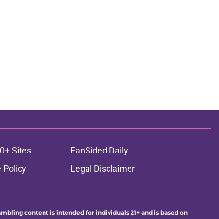
0+ Sites
FanSided Daily
 Policy
Legal Disclaimer
ambling content is intended for individuals 21+ and is based on
ns only and not a guarantee of success or profit. If you or someone
calling 1-800-GAMBLER.