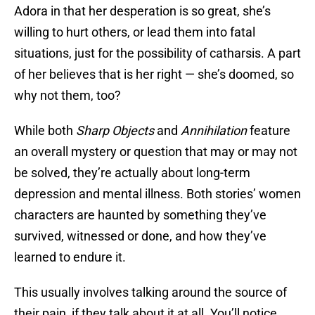
Adora in that her desperation is so great, she’s
willing to hurt others, or lead them into fatal
situations, just for the possibility of catharsis. A part
of her believes that is her right — she’s doomed, so
why not them, too?
While both
Sharp Objects
and
Annihilation
feature
an overall mystery or question that may or may not
be solved, they’re actually about long-term
depression and mental illness. Both stories’ women
characters are haunted by something they’ve
survived, witnessed or done, and how they’ve
learned to endure it.
This usually involves talking around the source of
their pain, if they talk about it at all. You’ll notice