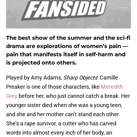
The best show of the summer and the sci-fi
drama are explorations of women’s pain —
pain that manifests itself in self-harm and
is projected onto others.
Played by Amy Adams,
Sharp Objects
‘ Camille
Preaker is one of those characters, like
Meredith
Grey
before her, who just cannot catch a break. Her
younger sister died when she was a young teen,
and she and her mother can’t stand each other.
She’s a rape survivor, a cutter who has carved
words into almost every inch of her body, an