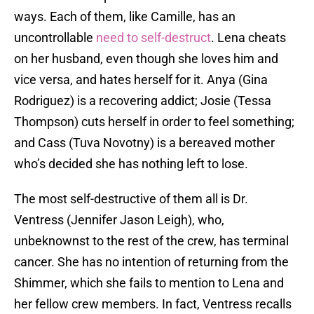
ways. Each of them, like Camille, has an
uncontrollable
need to self-destruct
. Lena cheats
on her husband, even though she loves him and
vice versa, and hates herself for it. Anya (Gina
Rodriguez) is a recovering addict; Josie (Tessa
Thompson) cuts herself in order to feel something;
and Cass (Tuva Novotny) is a bereaved mother
who’s decided she has nothing left to lose.
The most self-destructive of them all is Dr.
Ventress (Jennifer Jason Leigh), who,
unbeknownst to the rest of the crew, has terminal
cancer. She has no intention of returning from the
Shimmer, which she fails to mention to Lena and
her fellow crew members. In fact, Ventress recalls