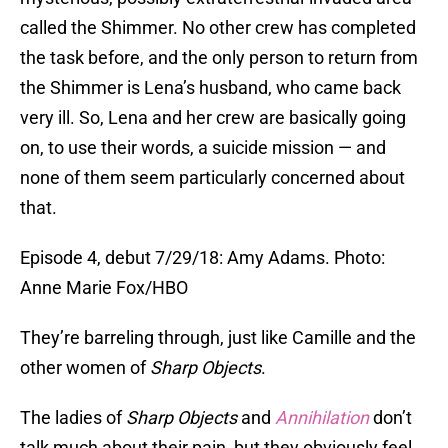
called the Shimmer. No other crew has completed
the task before, and the only person to return from
the Shimmer is Lena’s husband, who came back
very ill. So, Lena and her crew are basically going
on, to use their words, a suicide mission — and
none of them seem particularly concerned about
that.
Episode 4, debut 7/29/18: Amy Adams. Photo:
Anne Marie Fox/HBO
They’re barreling through, just like Camille and the
other women of
Sharp Objects
.
The ladies of
Sharp Objects
and
Annihilation
don’t
talk much about their pain, but they obviously feel