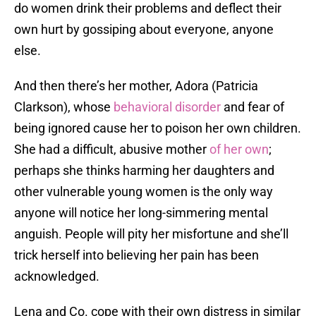
do women drink their problems and deflect their
own hurt by gossiping about everyone, anyone
else.
And then there’s her mother, Adora (Patricia
Clarkson), whose
behavioral disorder
and fear of
being ignored cause her to poison her own children.
She had a difficult, abusive mother
of her own
;
perhaps she thinks harming her daughters and
other vulnerable young women is the only way
anyone will notice her long-simmering mental
anguish. People will pity her misfortune and she’ll
trick herself into believing her pain has been
acknowledged.
Lena and Co. cope with their own distress in similar