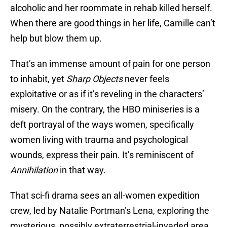
alcoholic and her roommate in rehab killed herself.
When there are good things in her life, Camille can’t
help but blow them up.
That’s an immense amount of pain for one person
to inhabit, yet
Sharp Objects
never feels
exploitative or as if it’s reveling in the characters’
misery. On the contrary,
the HBO miniseries is a
deft portrayal of the ways women, specifically
women living with trauma and psychological
wounds, express their pain. It’s reminiscent of
Annihilation
in that way.
That sci-fi drama sees an all-women expedition
crew, led by Natalie Portman’s Lena, exploring the
mysterious, possibly extraterrestrial-invaded area