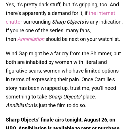
Yes, it’s pretty dark stuff, but it’s gripping, too. And
there’s apparently a demand for it, if
the internet
chatter
surrounding
Sharp Objects
is any indication.
If you’re one of the series’ many fans,
then
Annihilation
should be
next on your watchlist.
Wind Gap might be a far cry from the Shimmer, but
both are inhabited by women with literal and
figurative scars, women who have limited options
in terms of expressing their pain. Once Camille’s
story has been wrapped up, trust me, you’ll need
something to take
Sharp Objects’
place.
Annihilation
is just the film to do so.
Sharp Objects’ finale airs tonight, August 26, on
HBO. Annihilation is available to rent or purchase