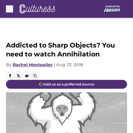
Skip to main content
Addicted to Sharp Objects? You
need to watch Annihilation
By
Rachel Montpelier
|
Aug 27, 2018
Add us as a preferred source