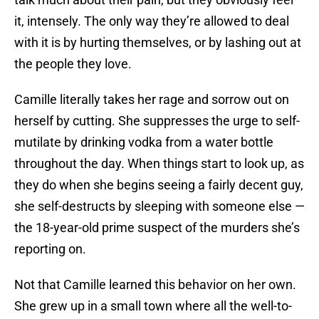
it, intensely. The only way they’re allowed to deal
with it is by hurting themselves, or by lashing out at
the people they love.
Camille literally takes her rage and sorrow out on
herself by cutting. She suppresses the urge to self-
mutilate by drinking vodka from a water bottle
throughout the day. When things start to look up, as
they do when she begins seeing a fairly decent guy,
she self-destructs by sleeping with someone else —
the 18-year-old prime suspect of the murders she’s
reporting on.
Not that Camille learned this behavior on her own.
She grew up in a small town where all the well-to-