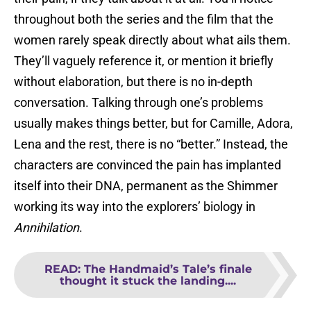
throughout both the series and the film that the
women rarely speak directly about what ails them.
They’ll vaguely reference it, or mention it briefly
without elaboration, but there is no in-depth
conversation. Talking through one’s problems
usually makes things better, but for Camille, Adora,
Lena and the rest, there is no “better.” Instead, the
characters are convinced the pain has implanted
itself into their DNA, permanent as the Shimmer
working its way into the explorers’ biology in
Annihilation
.
READ
:
The Handmaid’s Tale’s finale
thought it stuck the landing....