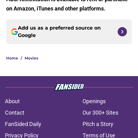
on Amazon, iTunes and other platforms.
Add us as a preferred source on
Google
Home
/
Movies
About
Openings
Contact
Our 300+ Sites
FanSided Daily
Pitch a Story
Privacy Policy
Terms of Use