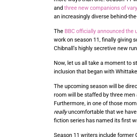
and
three new companions of varyi
an increasingly diverse behind-th
The
BBC officially announced the 
work on season 11, finally giving
Chibnall’s highly secretive new run
Now, let us all take a moment to s
inclusion that began with Whittake
The upcoming season will be direc
room will be staffed by three men 
Furthermore, in one of those mome
really
uncomfortable that we have t
fiction series has named its first wr
Season 11 writers include former 