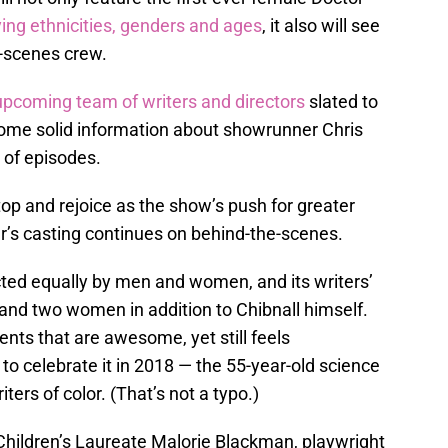
ng ethnicities, genders and ages
, it also will see
e-scenes crew.
upcoming team of writers and directors
slated to
 some solid information about showrunner Chris
 of episodes.
top and rejoice as the show’s push for greater
r’s casting continues on behind-the-scenes.
ted equally by men and women, and its writers’
and two women in addition to Chibnall himself.
nts that are awesome, yet still feels
o celebrate it in 2018 — the 55-year-old science
iters of color. (That’s not a typo.)
Children’s Laureate Malorie Blackman, playwright