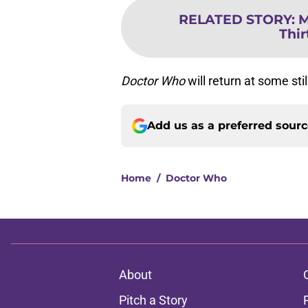
RELATED STORY
:
M
Thir
Doctor Who
will return at some sti
Add us as a preferred sour
Home
/
Doctor Who
About
Pitch a Story