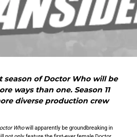
st season of Doctor Who will be
re ways than one. Season 11
more diverse production crew
octor Who
will apparently be groundbreaking in
 not only feature the first-ever female Doctor