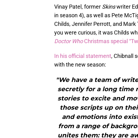
Vinay Patel, former
Skins
writer E
in season 4), as well as Pete McT
Childs, Jennifer Perrott, and Mark
you were curious, it was Childs wh
Doctor Who
Christmas special “T
In his official statement
, Chibnall
with the new season:
"We have a team of writ
secretly for a long time
stories to excite and mo
those scripts up on thei
and emotions into exis
from a range of backgrou
unites them: they are aw