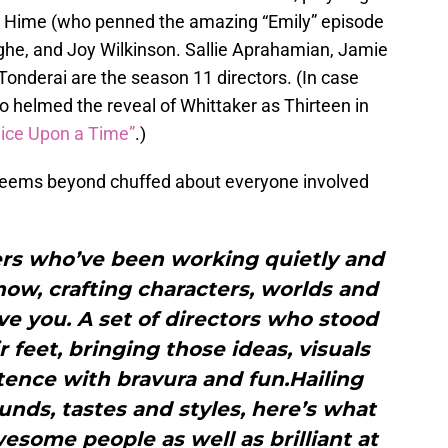
d Hime (who penned the amazing “Emily” episode
ighe, and Joy Wilkinson. Sallie Aprahamian, Jamie
 Tonderai are the season 11 directors. (In case
o helmed the reveal of Whittaker as Thirteen in
wice Upon a Time”
.)
 seems beyond chuffed about everyone involved
ers who’ve been working quietly and
 now, crafting characters, worlds and
ve you. A set of directors who stood
r feet, bringing those ideas, visuals
tence with bravura and fun.Hailing
nds, tastes and styles, here’s what
esome people as well as brilliant at