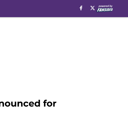
nnounced for