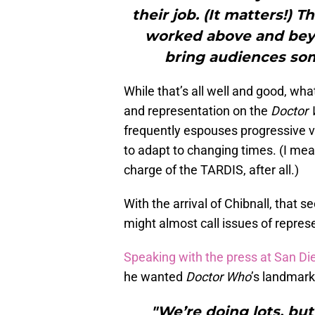
their job. (It matters!) 
worked above and beyon
bring audiences some
While that’s all well and good, wha
and representation on the
Doctor
frequently espouses progressive 
to adapt to changing times. (I mea
charge of the TARDIS, after all.)
With the arrival of Chibnall, that 
might almost call issues of represen
Speaking with the press at San D
he wanted
Doctor Who
’s landmark
"We’re doing lots, but