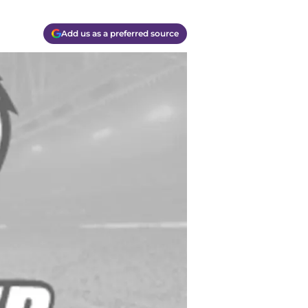
Add us as a preferred source