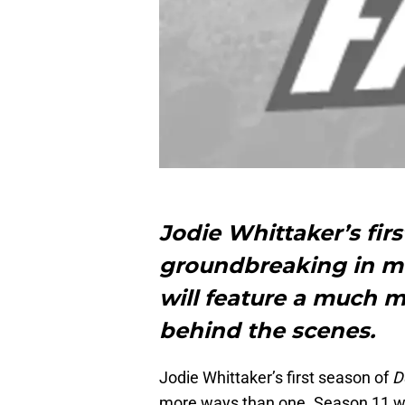
Jodie Whittaker’s fir
groundbreaking in mo
will feature a much 
behind the scenes.
Jodie Whittaker’s first season of
D
more ways than one. Season 11 will