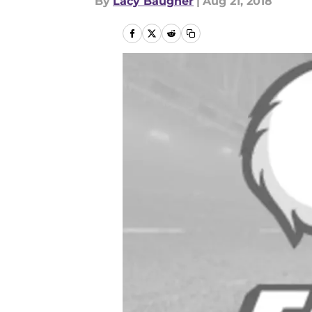
By
Lacy Baugher
|
Aug 21, 2018