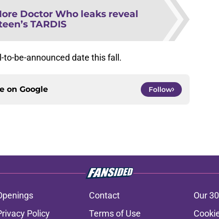
ore Doctor Who leaks reveal
teen’s TARDIS
ll-to-be-announced date this fall.
ce on
Google
Follow
Openings
Contact
Our 30
Privacy Policy
Terms of Use
Cookie