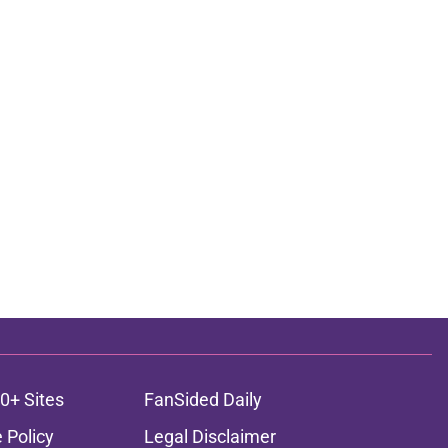
0+ Sites
FanSided Daily
 Policy
Legal Disclaimer