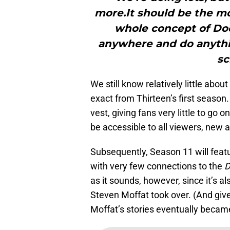
more.It should be the mo
whole concept of Do
anywhere and do anythin
sc
We still know relatively little abo
exact from Thirteen’s first season.
vest, giving fans very little to go 
be accessible to all viewers, new a
Subsequently, Season 11 will featu
with very few connections to the
D
as it sounds, however, since it’s
Steven Moffat took over. (And giv
Moffat’s stories eventually became,