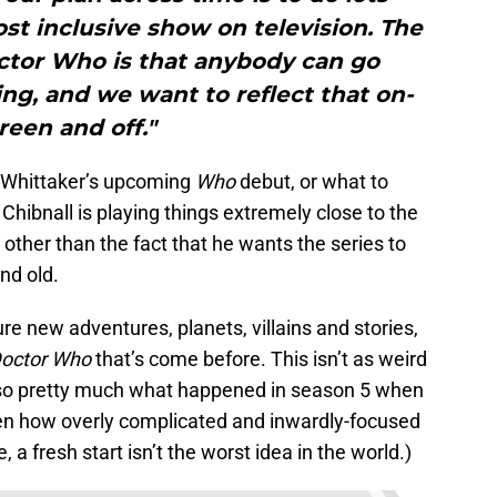
st inclusive show on television. The
ctor Who is that anybody can go
g, and we want to reflect that on-
reen and off."
ut Whittaker’s upcoming
Who
debut, or what to
 Chibnall is playing things extremely close to the
on other than the fact that he wants the series to
nd old.
re new adventures, planets, villains and stories,
octor Who
that’s come before. This isn’t as weird
 also pretty much what happened in season 5 when
en how overly complicated and inwardly-focused
 a fresh start isn’t the worst idea in the world.)