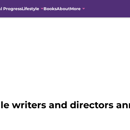
al Progress
Lifestyle
Books
About
More
e writers and directors a