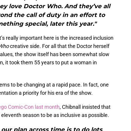
They love Doctor Who. And they’ve all
d the call of duty in an effort to
thing special, later this year."
t’s really important here is the increased inclusion
 Who
creative side. For all that the Doctor herself
values, the show itself has been somewhat slow
n, it took them 55 years to put a woman in
seems to be changing at a rapid pace. In fact, one
tation a priority for his era of the show.
iego Comic-Con last month
, Chibnall insisted that
 eleventh season to be as inclusive as possible.
 our plan across time is to do lots